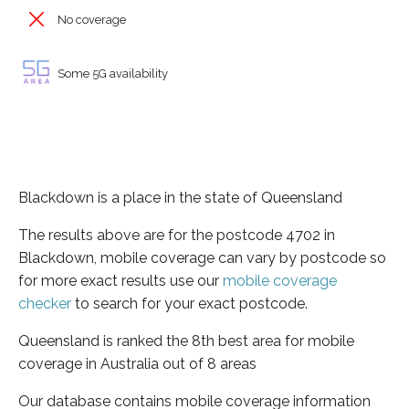
No coverage
Some 5G availability
Blackdown is a place in the state of Queensland
The results above are for the postcode 4702 in
Blackdown, mobile coverage can vary by postcode so
for more exact results use our
mobile coverage
checker
to search for your exact postcode.
Queensland is ranked the 8th best area for mobile
coverage in Australia out of 8 areas
Our database contains mobile coverage information