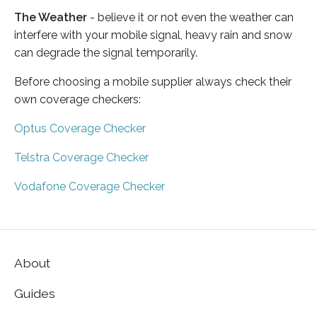
The Weather
- believe it or not even the weather can
interfere with your mobile signal, heavy rain and snow
can degrade the signal temporarily.
Before choosing a mobile supplier always check their
own coverage checkers:
Optus Coverage Checker
Telstra Coverage Checker
Vodafone Coverage Checker
About
Guides