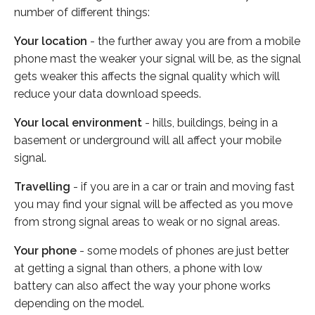
number of different things:
Your location
- the further away you are from a mobile
phone mast the weaker your signal will be, as the signal
gets weaker this affects the signal quality which will
reduce your data download speeds.
Your local environment
- hills, buildings, being in a
basement or underground will all affect your mobile
signal.
Travelling
- if you are in a car or train and moving fast
you may find your signal will be affected as you move
from strong signal areas to weak or no signal areas.
Your phone
- some models of phones are just better
at getting a signal than others, a phone with low
battery can also affect the way your phone works
depending on the model.