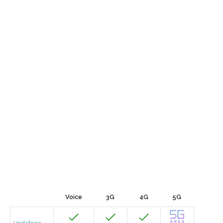
Voice
3G
4G
5G