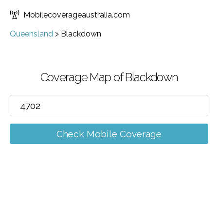
Mobilecoverageaustralia.com
Queensland
>
Blackdown
Coverage Map of Blackdown
Check Mobile Coverage