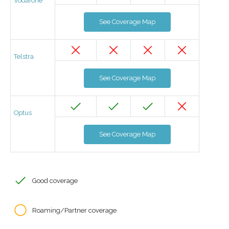
Vodafone
See Coverage Map
Telstra
See Coverage Map
Optus
See Coverage Map
Good coverage
Roaming/Partner coverage