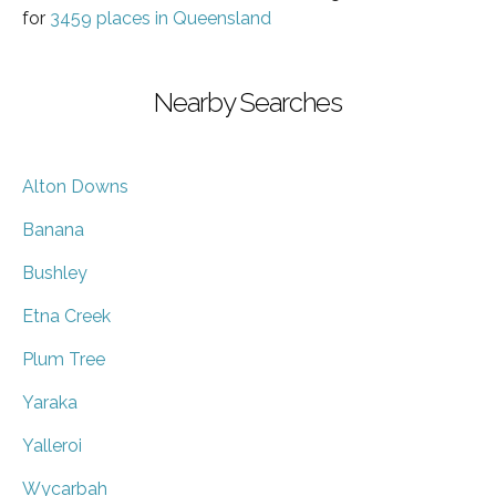
for
3459 places in Queensland
Nearby Searches
Alton Downs
Banana
Bushley
Etna Creek
Plum Tree
Yaraka
Yalleroi
Wycarbah