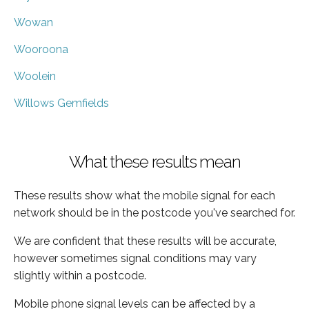
Wowan
Wooroona
Woolein
Willows Gemfields
What these results mean
These results show what the mobile signal for each
network should be in the postcode you've searched for.
We are confident that these results will be accurate,
however sometimes signal conditions may vary
slightly within a postcode.
Mobile phone signal levels can be affected by a