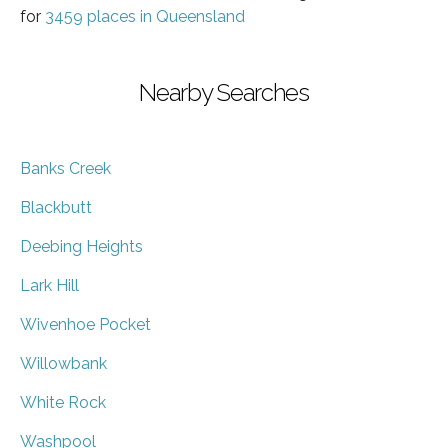
for
3459 places in Queensland
Nearby Searches
Banks Creek
Blackbutt
Deebing Heights
Lark Hill
Wivenhoe Pocket
Willowbank
White Rock
Washpool