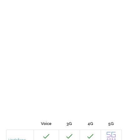
Voice
3G
4G
5G