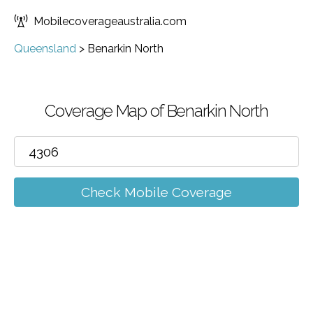
Mobilecoverageaustralia.com
Queensland
>
Benarkin North
Coverage Map of Benarkin North
Check Mobile Coverage