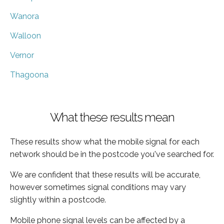
Wanora
Walloon
Vernor
Thagoona
What these results mean
These results show what the mobile signal for each
network should be in the postcode you've searched for.
We are confident that these results will be accurate,
however sometimes signal conditions may vary
slightly within a postcode.
Mobile phone signal levels can be affected by a