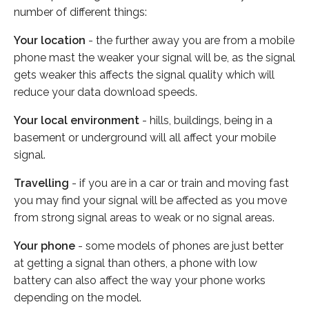
number of different things:
Your location
- the further away you are from a mobile
phone mast the weaker your signal will be, as the signal
gets weaker this affects the signal quality which will
reduce your data download speeds.
Your local environment
- hills, buildings, being in a
basement or underground will all affect your mobile
signal.
Travelling
- if you are in a car or train and moving fast
you may find your signal will be affected as you move
from strong signal areas to weak or no signal areas.
Your phone
- some models of phones are just better
at getting a signal than others, a phone with low
battery can also affect the way your phone works
depending on the model.