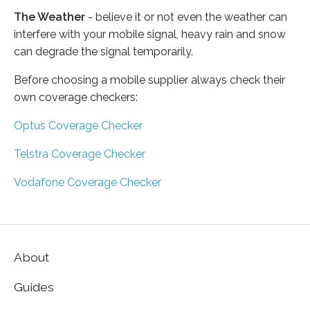
The Weather
- believe it or not even the weather can
interfere with your mobile signal, heavy rain and snow
can degrade the signal temporarily.
Before choosing a mobile supplier always check their
own coverage checkers:
Optus Coverage Checker
Telstra Coverage Checker
Vodafone Coverage Checker
About
Guides