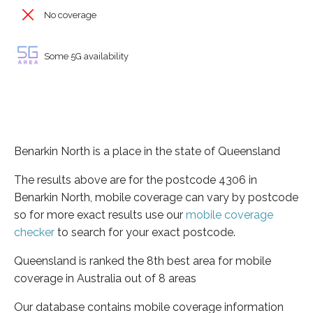
No coverage
Some 5G availability
Benarkin North is a place in the state of Queensland
The results above are for the postcode 4306 in
Benarkin North, mobile coverage can vary by postcode
so for more exact results use our
mobile coverage
checker
to search for your exact postcode.
Queensland is ranked the 8th best area for mobile
coverage in Australia out of 8 areas
Our database contains mobile coverage information