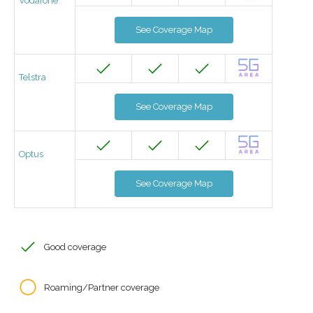
Vodafone
See Coverage Map
Telstra
See Coverage Map
Optus
See Coverage Map
Good coverage
Roaming/Partner coverage