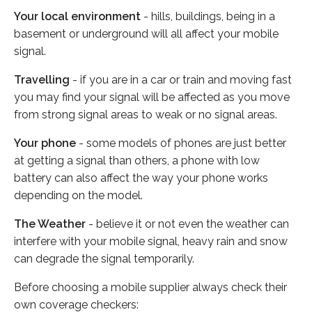
Your local environment
- hills, buildings, being in a
basement or underground will all affect your mobile
signal.
Travelling
- if you are in a car or train and moving fast
you may find your signal will be affected as you move
from strong signal areas to weak or no signal areas.
Your phone
- some models of phones are just better
at getting a signal than others, a phone with low
battery can also affect the way your phone works
depending on the model.
The Weather
- believe it or not even the weather can
interfere with your mobile signal, heavy rain and snow
can degrade the signal temporarily.
Before choosing a mobile supplier always check their
own coverage checkers: