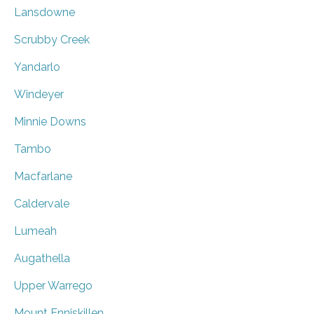
Lansdowne
Scrubby Creek
Yandarlo
Windeyer
Minnie Downs
Tambo
Macfarlane
Caldervale
Lumeah
Augathella
Upper Warrego
Mount Enniskillen