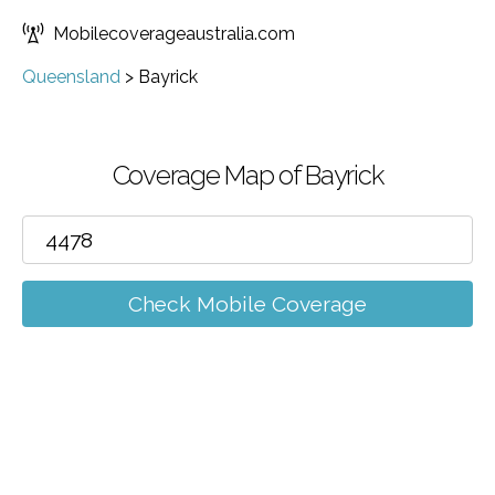
Mobilecoverageaustralia.com
Queensland
>
Bayrick
Coverage Map of Bayrick
Check Mobile Coverage