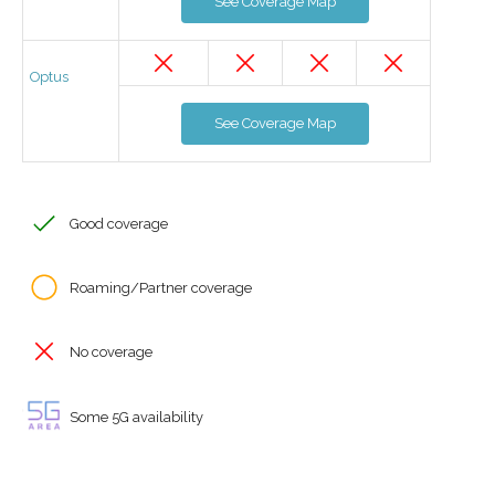
See Coverage Map
Optus
See Coverage Map
Good coverage
Roaming/Partner coverage
No coverage
Some 5G availability