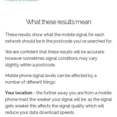
What these results mean
These results show what the mobile signal for each
network should be in the postcode you've searched for.
We are confident that these results will be accurate,
however sometimes signal conditions may vary
slightly within a postcode.
Mobile phone signal levels can be affected by a
number of different things:
Your location
- the further away you are from a mobile
phone mast the weaker your signal will be, as the signal
gets weaker this affects the signal quality which will
reduce your data download speeds.