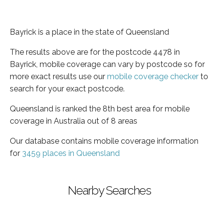
Bayrick is a place in the state of Queensland
The results above are for the postcode 4478 in
Bayrick, mobile coverage can vary by postcode so for
more exact results use our
mobile coverage checker
to
search for your exact postcode.
Queensland is ranked the 8th best area for mobile
coverage in Australia out of 8 areas
Our database contains mobile coverage information
for
3459 places in Queensland
Nearby Searches