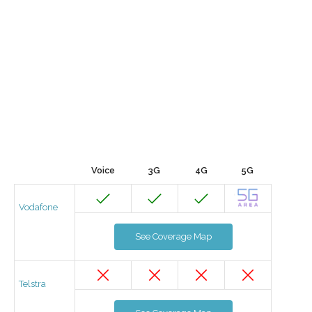
Voice
3G
4G
5G
Vodafone
See Coverage Map
Telstra