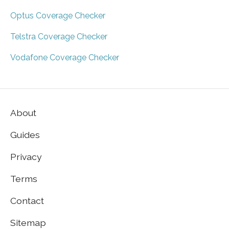
Optus Coverage Checker
Telstra Coverage Checker
Vodafone Coverage Checker
About
Guides
Privacy
Terms
Contact
Sitemap