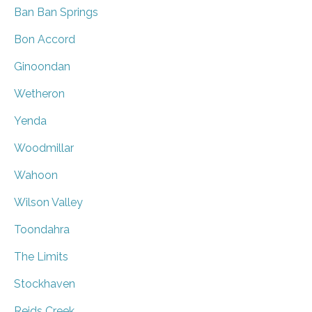
Ban Ban Springs
Bon Accord
Ginoondan
Wetheron
Yenda
Woodmillar
Wahoon
Wilson Valley
Toondahra
The Limits
Stockhaven
Reids Creek