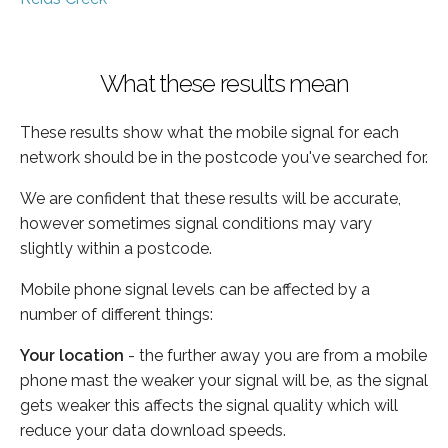
What these results mean
These results show what the mobile signal for each
network should be in the postcode you've searched for.
We are confident that these results will be accurate,
however sometimes signal conditions may vary
slightly within a postcode.
Mobile phone signal levels can be affected by a
number of different things:
Your location
- the further away you are from a mobile
phone mast the weaker your signal will be, as the signal
gets weaker this affects the signal quality which will
reduce your data download speeds.