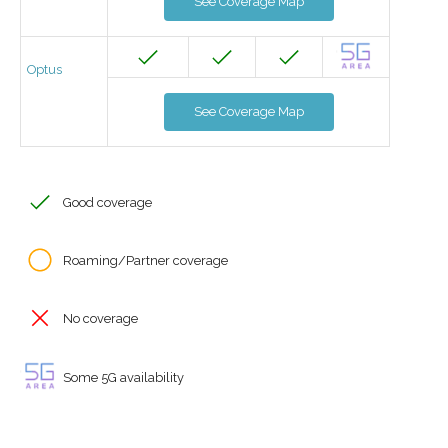
See Coverage Map
Optus
See Coverage Map
Good coverage
Roaming/Partner coverage
No coverage
Some 5G availability