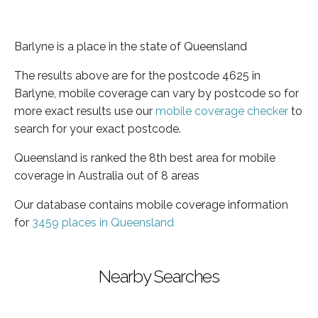
Barlyne is a place in the state of Queensland
The results above are for the postcode 4625 in
Barlyne, mobile coverage can vary by postcode so for
more exact results use our
mobile coverage checker
to
search for your exact postcode.
Queensland is ranked the 8th best area for mobile
coverage in Australia out of 8 areas
Our database contains mobile coverage information
for
3459 places in Queensland
Nearby Searches