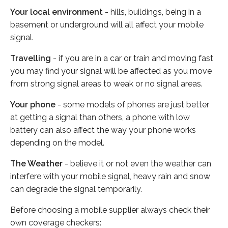
Your local environment
- hills, buildings, being in a
basement or underground will all affect your mobile
signal.
Travelling
- if you are in a car or train and moving fast
you may find your signal will be affected as you move
from strong signal areas to weak or no signal areas.
Your phone
- some models of phones are just better
at getting a signal than others, a phone with low
battery can also affect the way your phone works
depending on the model.
The Weather
- believe it or not even the weather can
interfere with your mobile signal, heavy rain and snow
can degrade the signal temporarily.
Before choosing a mobile supplier always check their
own coverage checkers: