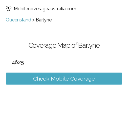
Mobilecoverageaustralia.com
Queensland
>
Barlyne
Coverage Map of Barlyne
Check Mobile Coverage