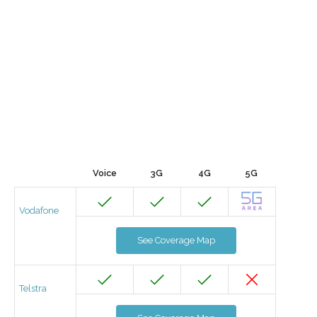
Voice
3G
4G
5G
Vodafone
See Coverage Map
Telstra