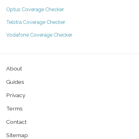
Optus Coverage Checker
Telstra Coverage Checker
Vodafone Coverage Checker
About
Guides
Privacy
Terms
Contact
Sitemap