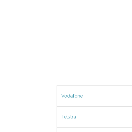
Vodafone
Telstra