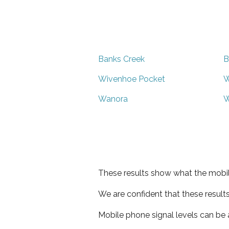
Banks Creek
B
Wivenhoe Pocket
W
Wanora
W
These results show what the mobil
We are confident that these result
Mobile phone signal levels can be a