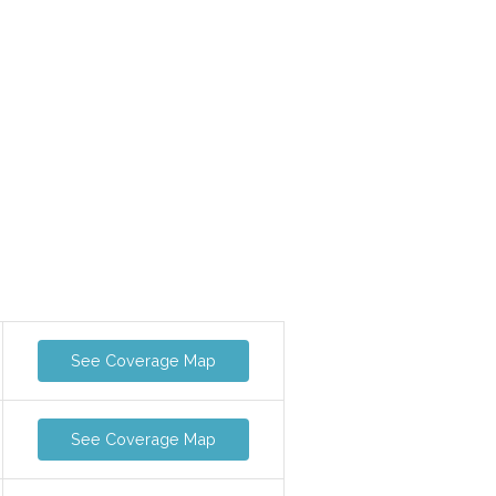
See Coverage Map
See Coverage Map