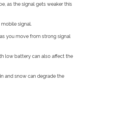
e, as the signal gets weaker this
r mobile signal.
ed as you move from strong signal
th low battery can also affect the
 rain and snow can degrade the