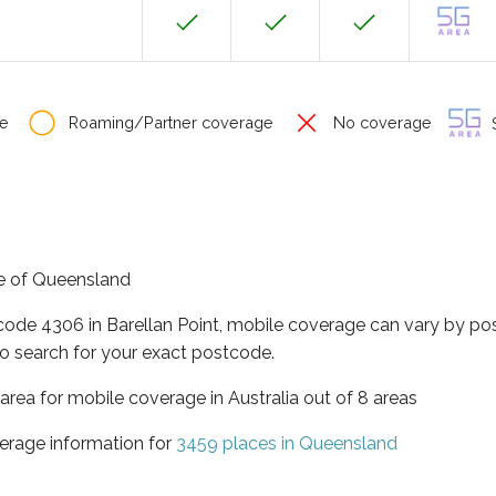
e
Roaming/Partner coverage
No coverage
S
ate of Queensland
code 4306 in Barellan Point, mobile coverage can vary by po
o search for your exact postcode.
area for mobile coverage in Australia out of 8 areas
erage information for
3459 places in Queensland