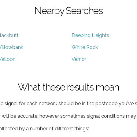
Nearby Searches
lackbutt
Deebing Heights
illowbank
White Rock
alloon
Vernor
What these results mean
e signal for each network should be in the postcode you've s
s will be accurate, however sometimes signal conditions may v
ffected by a number of different things: