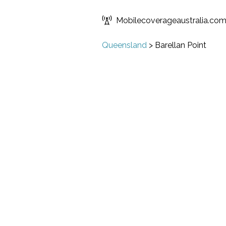
Mobilecoverageaustralia.co
Queensland
>
Barellan Point