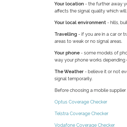
Your location
- the further away y
affects the signal quality which w
Your local environment
- hills, b
Travelling
- if you are in a car or
areas to weak or no signal areas.
Your phone
- some models of phone
way your phone works depending 
The Weather
- believe it or not 
signal temporarily.
Before choosing a mobile supplier
Optus Coverage Checker
Telstra Coverage Checker
Vodafone Coverage Checker