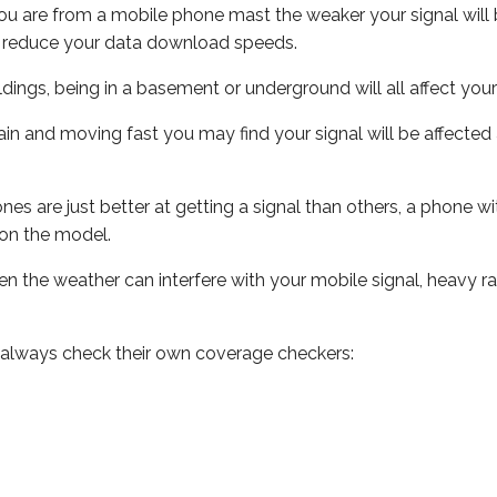
ou are from a mobile phone mast the weaker your signal will b
ill reduce your data download speeds.
uildings, being in a basement or underground will all affect you
 train and moving fast you may find your signal will be affect
s are just better at getting a signal than others, a phone wi
on the model.
even the weather can interfere with your mobile signal, heavy
 always check their own coverage checkers: