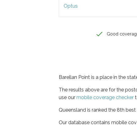
Optus
Good coverag
Barellan Point is a place in the st
The results above are for the post
use our
mobile coverage checker
t
Queensland is ranked the 8th best 
Our database contains mobile cov