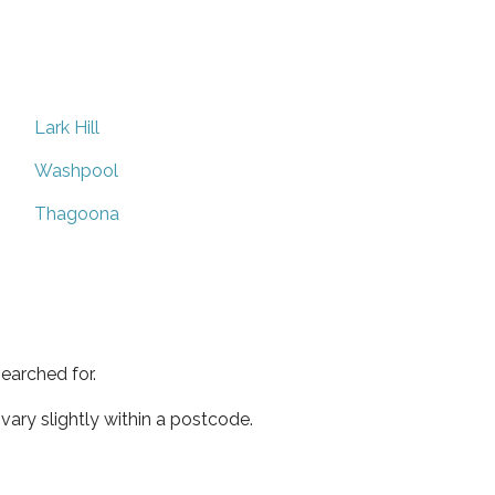
Lark Hill
Washpool
Thagoona
earched for.
ary slightly within a postcode.