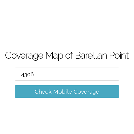
m
Coverage Map of Barellan Point
Check Mobile Coverage