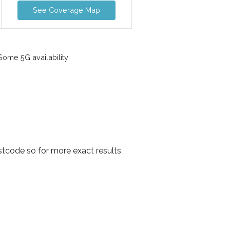
See Coverage Map
ome 5G availability
stcode so for more exact results