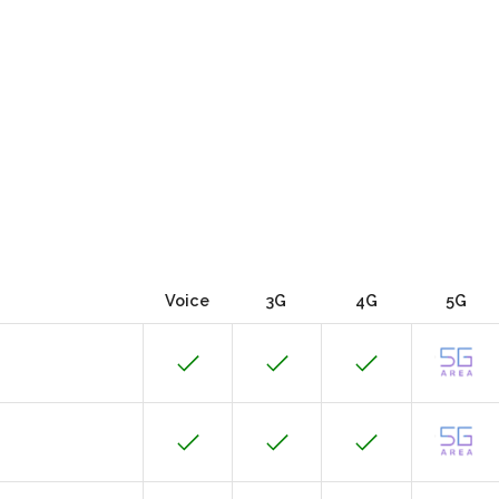
Voice
3G
4G
5G