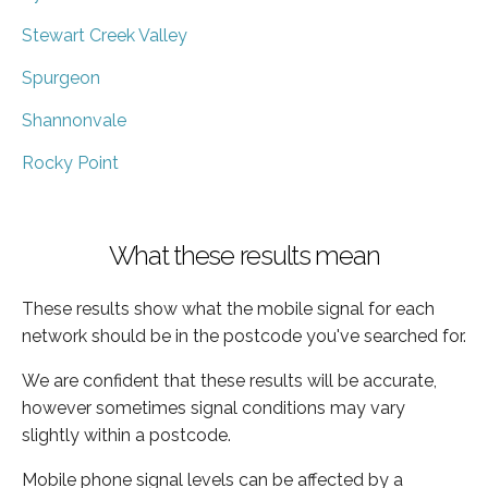
Stewart Creek Valley
Spurgeon
Shannonvale
Rocky Point
What these results mean
These results show what the mobile signal for each
network should be in the postcode you've searched for.
We are confident that these results will be accurate,
however sometimes signal conditions may vary
slightly within a postcode.
Mobile phone signal levels can be affected by a