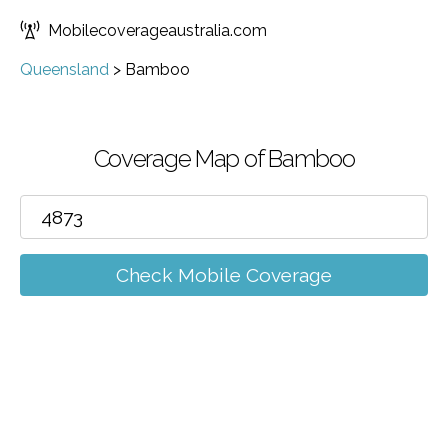
Mobilecoverageaustralia.com
Queensland
>
Bamboo
Coverage Map of Bamboo
Check Mobile Coverage