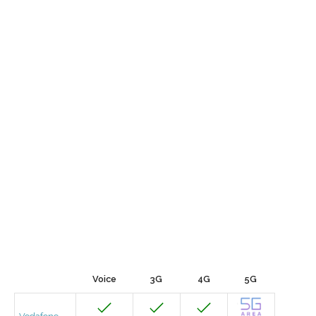
Voice
3G
4G
5G