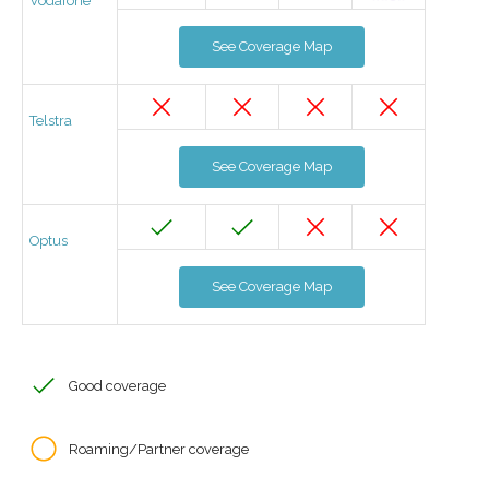
Vodafone
See Coverage Map
Telstra
See Coverage Map
Optus
See Coverage Map
Good coverage
Roaming/Partner coverage