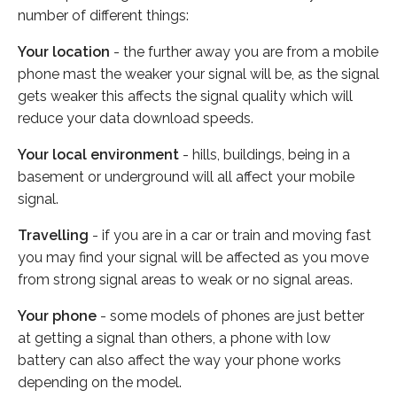
number of different things:
Your location
- the further away you are from a mobile
phone mast the weaker your signal will be, as the signal
gets weaker this affects the signal quality which will
reduce your data download speeds.
Your local environment
- hills, buildings, being in a
basement or underground will all affect your mobile
signal.
Travelling
- if you are in a car or train and moving fast
you may find your signal will be affected as you move
from strong signal areas to weak or no signal areas.
Your phone
- some models of phones are just better
at getting a signal than others, a phone with low
battery can also affect the way your phone works
depending on the model.