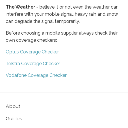
The Weather
- believe it or not even the weather can
interfere with your mobile signal, heavy rain and snow
can degrade the signal temporarily.
Before choosing a mobile supplier always check their
own coverage checkers:
Optus Coverage Checker
Telstra Coverage Checker
Vodafone Coverage Checker
About
Guides