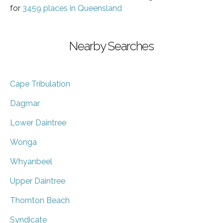
for
3459 places in Queensland
Nearby Searches
Cape Tribulation
Dagmar
Lower Daintree
Wonga
Whyanbeel
Upper Daintree
Thornton Beach
Syndicate