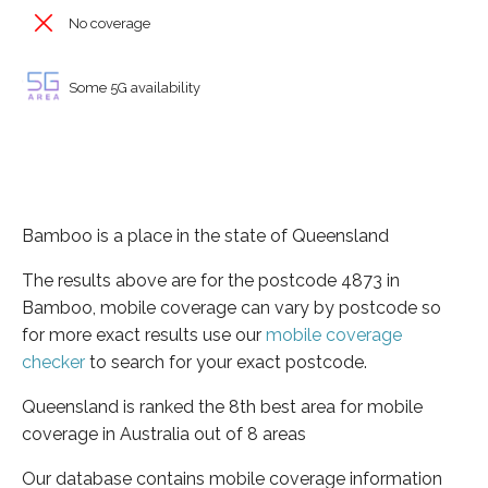
No coverage
Some 5G availability
Bamboo is a place in the state of Queensland
The results above are for the postcode 4873 in
Bamboo, mobile coverage can vary by postcode so
for more exact results use our
mobile coverage
checker
to search for your exact postcode.
Queensland is ranked the 8th best area for mobile
coverage in Australia out of 8 areas
Our database contains mobile coverage information