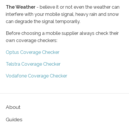
The Weather
- believe it or not even the weather can
interfere with your mobile signal, heavy rain and snow
can degrade the signal temporarily.
Before choosing a mobile supplier always check their
own coverage checkers:
Optus Coverage Checker
Telstra Coverage Checker
Vodafone Coverage Checker
About
Guides