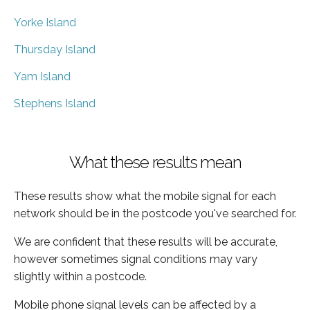
Yorke Island
Thursday Island
Yam Island
Stephens Island
What these results mean
These results show what the mobile signal for each
network should be in the postcode you've searched for.
We are confident that these results will be accurate,
however sometimes signal conditions may vary
slightly within a postcode.
Mobile phone signal levels can be affected by a