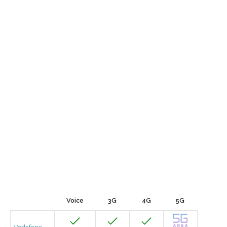
Voice
3G
4G
5G