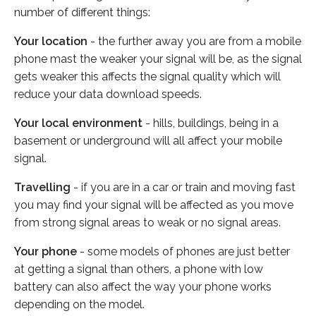
number of different things:
Your location
- the further away you are from a mobile
phone mast the weaker your signal will be, as the signal
gets weaker this affects the signal quality which will
reduce your data download speeds.
Your local environment
- hills, buildings, being in a
basement or underground will all affect your mobile
signal.
Travelling
- if you are in a car or train and moving fast
you may find your signal will be affected as you move
from strong signal areas to weak or no signal areas.
Your phone
- some models of phones are just better
at getting a signal than others, a phone with low
battery can also affect the way your phone works
depending on the model.