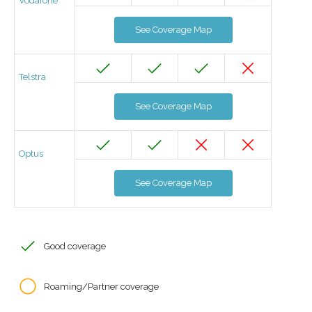
Vodafone
See Coverage Map
Telstra
See Coverage Map
Optus
See Coverage Map
Good coverage
Roaming/Partner coverage