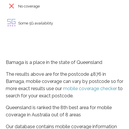
No coverage
Some 5G availability
Bamaga is a place in the state of Queensland
The results above are for the postcode 4876 in
Bamaga, mobile coverage can vary by postcode so for
more exact results use our
mobile coverage checker
to
search for your exact postcode.
Queensland is ranked the 8th best area for mobile
coverage in Australia out of 8 areas
Our database contains mobile coverage information