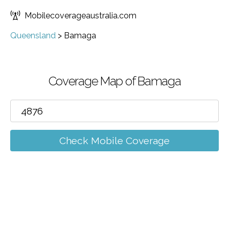
Mobilecoverageaustralia.com
Queensland
>
Bamaga
Coverage Map of Bamaga
Check Mobile Coverage