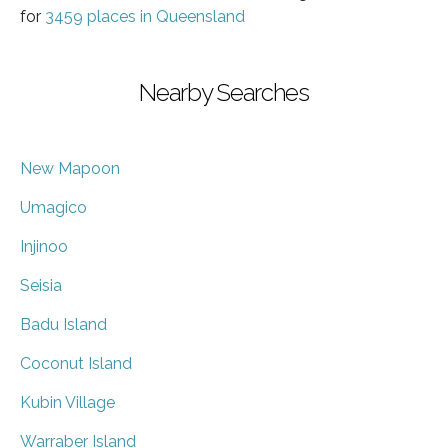
for
3459 places in Queensland
Nearby Searches
New Mapoon
Umagico
Injinoo
Seisia
Badu Island
Coconut Island
Kubin Village
Warraber Island