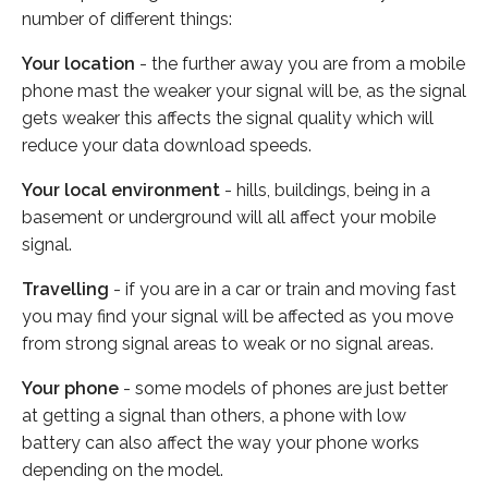
number of different things:
Your location
- the further away you are from a mobile
phone mast the weaker your signal will be, as the signal
gets weaker this affects the signal quality which will
reduce your data download speeds.
Your local environment
- hills, buildings, being in a
basement or underground will all affect your mobile
signal.
Travelling
- if you are in a car or train and moving fast
you may find your signal will be affected as you move
from strong signal areas to weak or no signal areas.
Your phone
- some models of phones are just better
at getting a signal than others, a phone with low
battery can also affect the way your phone works
depending on the model.