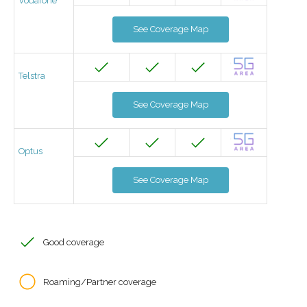
Vodafone
See Coverage Map
Telstra
See Coverage Map
Optus
See Coverage Map
Good coverage
Roaming/Partner coverage