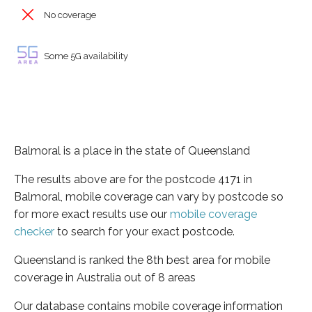
No coverage
Some 5G availability
Balmoral is a place in the state of Queensland
The results above are for the postcode 4171 in
Balmoral, mobile coverage can vary by postcode so
for more exact results use our
mobile coverage
checker
to search for your exact postcode.
Queensland is ranked the 8th best area for mobile
coverage in Australia out of 8 areas
Our database contains mobile coverage information