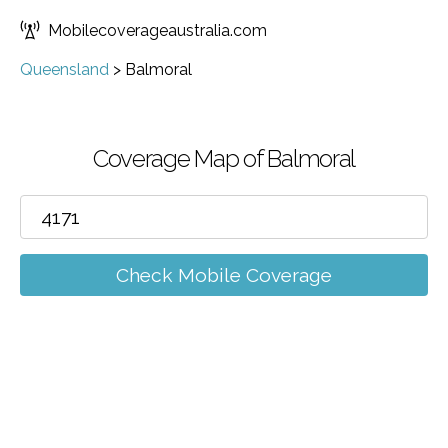
Mobilecoverageaustralia.com
Queensland
>
Balmoral
Coverage Map of Balmoral
Check Mobile Coverage