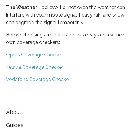
The Weather
- believe it or not even the weather can
interfere with your mobile signal, heavy rain and snow
can degrade the signal temporarily.
Before choosing a mobile supplier always check their
own coverage checkers:
Optus Coverage Checker
Telstra Coverage Checker
Vodafone Coverage Checker
About
Guides