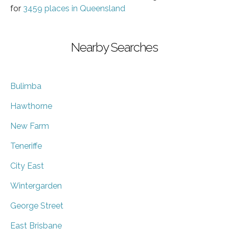
for
3459 places in Queensland
Nearby Searches
Bulimba
Hawthorne
New Farm
Teneriffe
City East
Wintergarden
George Street
East Brisbane