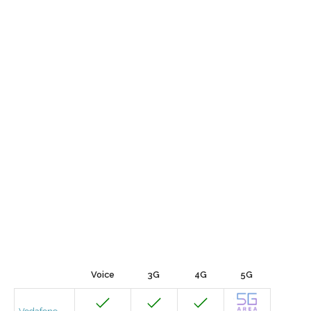
Voice
3G
4G
5G