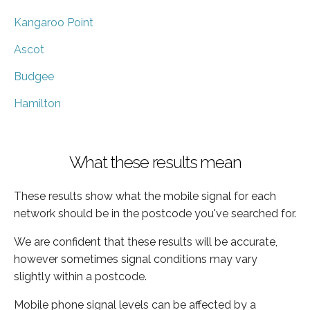
Kangaroo Point
Ascot
Budgee
Hamilton
What these results mean
These results show what the mobile signal for each
network should be in the postcode you've searched for.
We are confident that these results will be accurate,
however sometimes signal conditions may vary
slightly within a postcode.
Mobile phone signal levels can be affected by a