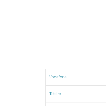
Vodafone
Telstra