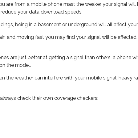
ou are from a mobile phone mast the weaker your signal will b
ill reduce your data download speeds.
uildings, being in a basement or underground will all affect you
 train and moving fast you may find your signal will be affect
s are just better at getting a signal than others, a phone wi
on the model.
even the weather can interfere with your mobile signal, heavy
 always check their own coverage checkers: