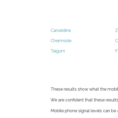
Carseldine
Z
Chermside
C
Taigum
F
These results show what the mobil
We are confident that these result
Mobile phone signal levels can be a