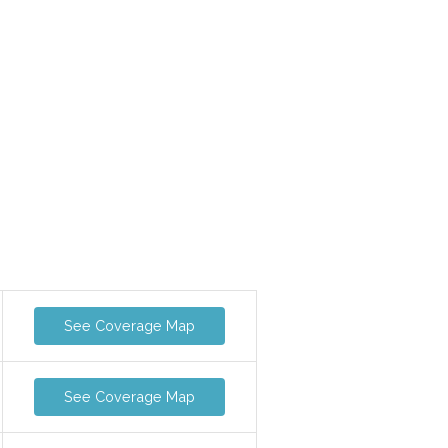
See Coverage Map
See Coverage Map