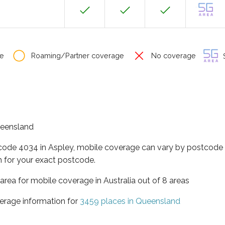
e
Roaming/Partner coverage
No coverage
S
Queensland
tcode 4034 in Aspley, mobile coverage can vary by postcode s
 for your exact postcode.
area for mobile coverage in Australia out of 8 areas
erage information for
3459 places in Queensland