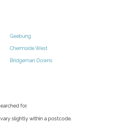
Geebung
Chermside West
Bridgeman Downs
earched for.
ary slightly within a postcode.