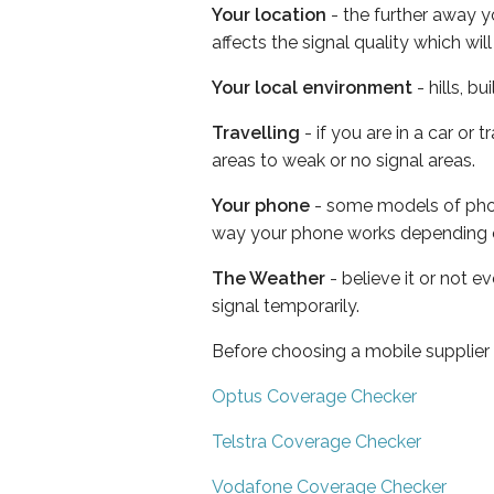
Your location
- the further away y
affects the signal quality which w
Your local environment
- hills, b
Travelling
- if you are in a car or
areas to weak or no signal areas.
Your phone
- some models of phone
way your phone works depending 
The Weather
- believe it or not 
signal temporarily.
Before choosing a mobile supplier
Optus Coverage Checker
Telstra Coverage Checker
Vodafone Coverage Checker