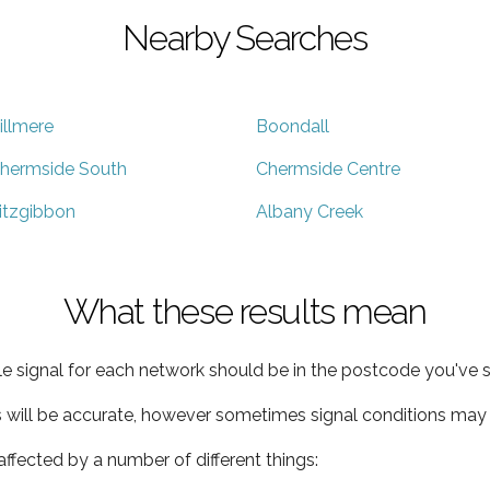
Nearby Searches
illmere
Boondall
hermside South
Chermside Centre
itzgibbon
Albany Creek
What these results mean
e signal for each network should be in the postcode you've s
s will be accurate, however sometimes signal conditions may v
ffected by a number of different things: