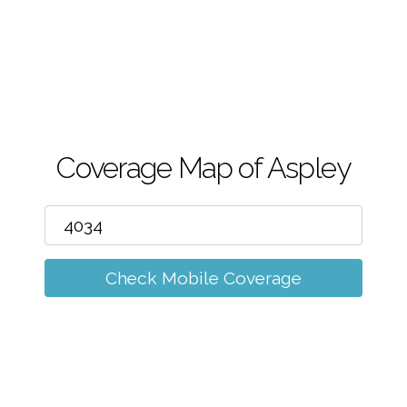
m
Coverage Map of Aspley
Check Mobile Coverage