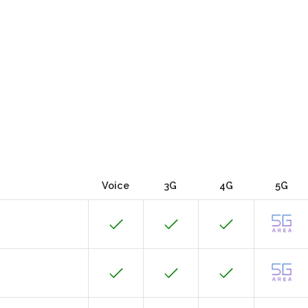
Voice
3G
4G
5G