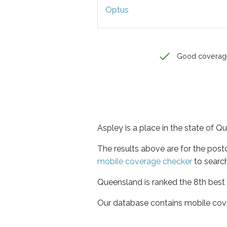
Optus
Good coverag
Aspley is a place in the state of 
The results above are for the pos
mobile coverage checker
to search
Queensland is ranked the 8th best 
Our database contains mobile cov