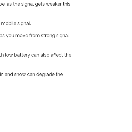
e, as the signal gets weaker this
r mobile signal.
ed as you move from strong signal
th low battery can also affect the
 rain and snow can degrade the