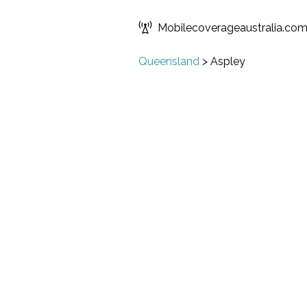
Mobilecoverageaustralia.co
Queensland
>
Aspley