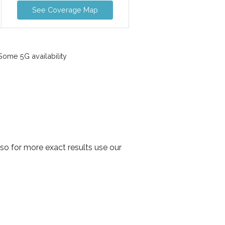
See Coverage Map
ome 5G availability
o for more exact results use our