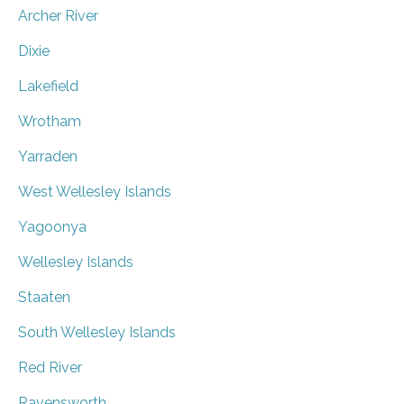
Archer River
Dixie
Lakefield
Wrotham
Yarraden
West Wellesley Islands
Yagoonya
Wellesley Islands
Staaten
South Wellesley Islands
Red River
Ravensworth