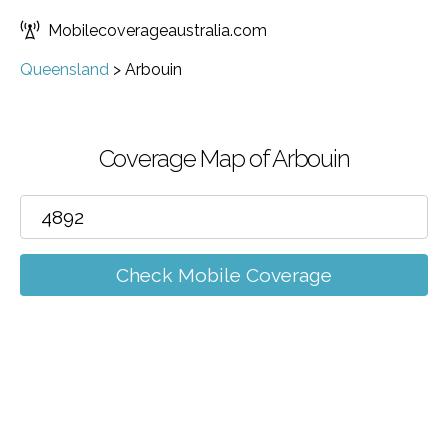
Mobilecoverageaustralia.com
Queensland
>
Arbouin
Coverage Map of Arbouin
Check Mobile Coverage