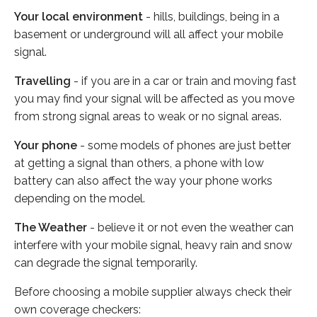
Your local environment
- hills, buildings, being in a
basement or underground will all affect your mobile
signal.
Travelling
- if you are in a car or train and moving fast
you may find your signal will be affected as you move
from strong signal areas to weak or no signal areas.
Your phone
- some models of phones are just better
at getting a signal than others, a phone with low
battery can also affect the way your phone works
depending on the model.
The Weather
- believe it or not even the weather can
interfere with your mobile signal, heavy rain and snow
can degrade the signal temporarily.
Before choosing a mobile supplier always check their
own coverage checkers: