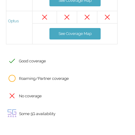
See Coverage Map
Optus
See Coverage Map
Good coverage
Roaming/Partner coverage
No coverage
Some 5G availability