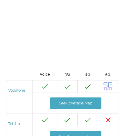
Voice
3G
4G
5G
Vodafone
See Coverage Map
Telstra