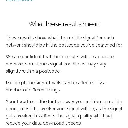
What these results mean
These results show what the mobile signal for each
network should be in the postcode you've searched for.
We are confident that these results will be accurate,
however sometimes signal conditions may vary
slightly within a postcode.
Mobile phone signal levels can be affected by a
number of different things:
Your location
- the further away you are from a mobile
phone mast the weaker your signal will be, as the signal
gets weaker this affects the signal quality which will
reduce your data download speeds.