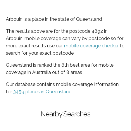
Arbouin is a place in the state of Queensland
The results above are for the postcode 4892 in
Arbouin, mobile coverage can vary by postcode so for
more exact results use our
mobile coverage checker
to
search for your exact postcode.
Queensland is ranked the 8th best area for mobile
coverage in Australia out of 8 areas
Our database contains mobile coverage information
for
3459 places in Queensland
Nearby Searches