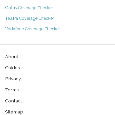
Optus Coverage Checker
Telstra Coverage Checker
Vodafone Coverage Checker
About
Guides
Privacy
Terms
Contact
Sitemap