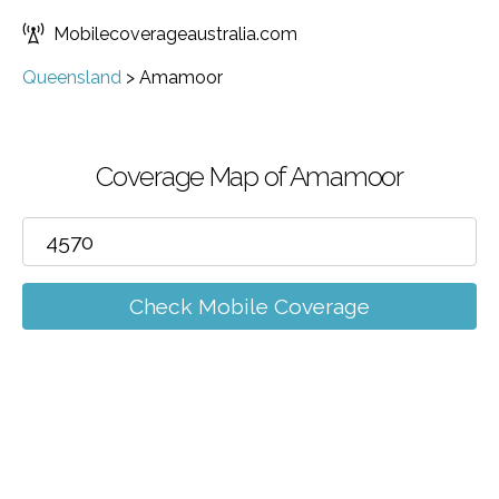
Mobilecoverageaustralia.com
Queensland
>
Amamoor
Coverage Map of Amamoor
Check Mobile Coverage