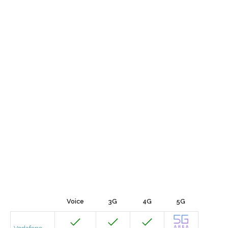
Voice
3G
4G
5G