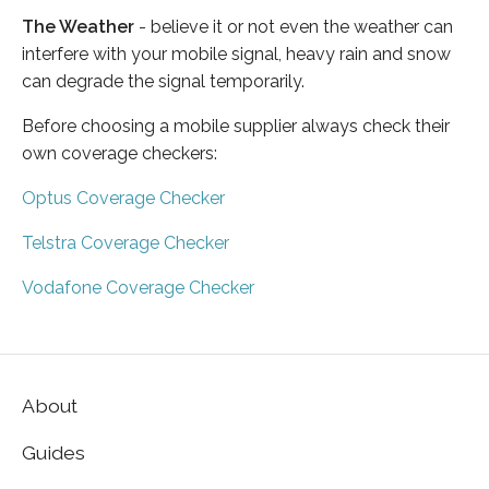
The Weather
- believe it or not even the weather can
interfere with your mobile signal, heavy rain and snow
can degrade the signal temporarily.
Before choosing a mobile supplier always check their
own coverage checkers:
Optus Coverage Checker
Telstra Coverage Checker
Vodafone Coverage Checker
About
Guides