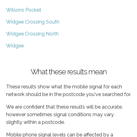
Wilsons Pocket
Widgee Crossing South
Widgee Crossing North
Widgee
What these results mean
These results show what the mobile signal for each
network should be in the postcode you've searched for.
We are confident that these results will be accurate,
however sometimes signal conditions may vary
slightly within a postcode.
Mobile phone signal levels can be affected by a