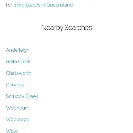
for
3459 places in Queensland
Nearby Searches
Anderleigh
Bella Creek
Chatsworth
Gunalda
Scrubby Creek
Woondum
Woolooga
Wolvi