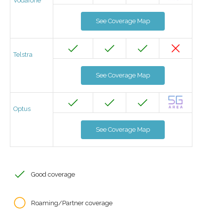
Vodafone
See Coverage Map
Telstra
See Coverage Map
Optus
See Coverage Map
Good coverage
Roaming/Partner coverage