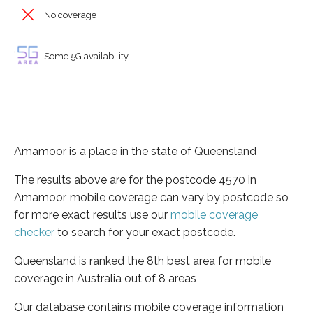
No coverage
Some 5G availability
Amamoor is a place in the state of Queensland
The results above are for the postcode 4570 in
Amamoor, mobile coverage can vary by postcode so
for more exact results use our
mobile coverage
checker
to search for your exact postcode.
Queensland is ranked the 8th best area for mobile
coverage in Australia out of 8 areas
Our database contains mobile coverage information