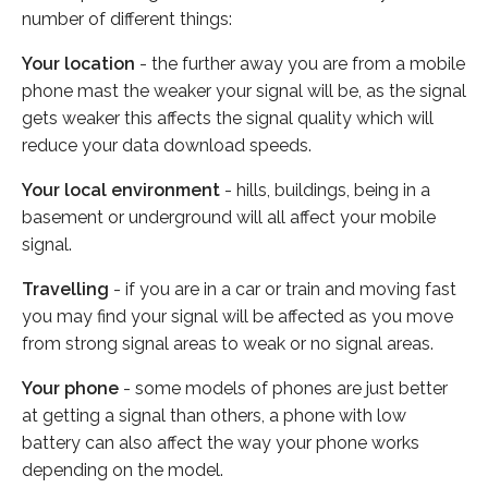
number of different things:
Your location
- the further away you are from a mobile
phone mast the weaker your signal will be, as the signal
gets weaker this affects the signal quality which will
reduce your data download speeds.
Your local environment
- hills, buildings, being in a
basement or underground will all affect your mobile
signal.
Travelling
- if you are in a car or train and moving fast
you may find your signal will be affected as you move
from strong signal areas to weak or no signal areas.
Your phone
- some models of phones are just better
at getting a signal than others, a phone with low
battery can also affect the way your phone works
depending on the model.