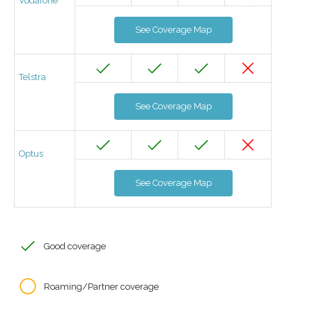
Vodafone
See Coverage Map
Telstra
See Coverage Map
Optus
See Coverage Map
Good coverage
Roaming/Partner coverage