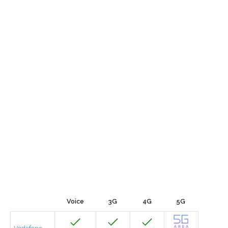
Voice
3G
4G
5G