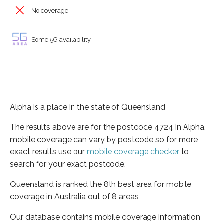
No coverage
Some 5G availability
Alpha is a place in the state of Queensland
The results above are for the postcode 4724 in Alpha,
mobile coverage can vary by postcode so for more
exact results use our
mobile coverage checker
to
search for your exact postcode.
Queensland is ranked the 8th best area for mobile
coverage in Australia out of 8 areas
Our database contains mobile coverage information