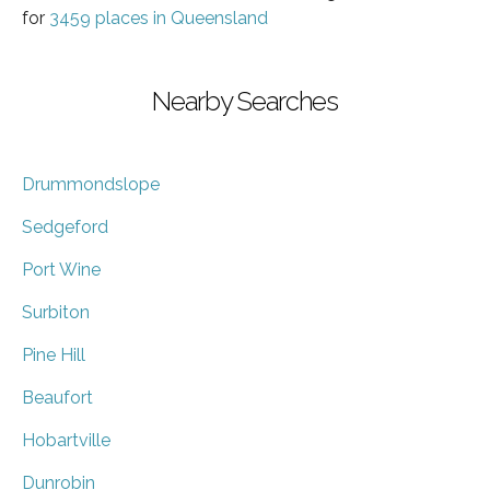
for
3459 places in Queensland
Nearby Searches
Drummondslope
Sedgeford
Port Wine
Surbiton
Pine Hill
Beaufort
Hobartville
Dunrobin