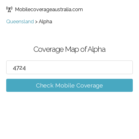
Mobilecoverageaustralia.com
Queensland
>
Alpha
Coverage Map of Alpha
Check Mobile Coverage