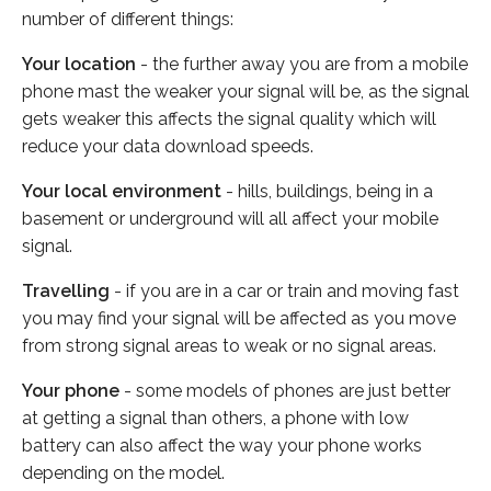
number of different things:
Your location
- the further away you are from a mobile
phone mast the weaker your signal will be, as the signal
gets weaker this affects the signal quality which will
reduce your data download speeds.
Your local environment
- hills, buildings, being in a
basement or underground will all affect your mobile
signal.
Travelling
- if you are in a car or train and moving fast
you may find your signal will be affected as you move
from strong signal areas to weak or no signal areas.
Your phone
- some models of phones are just better
at getting a signal than others, a phone with low
battery can also affect the way your phone works
depending on the model.