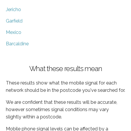
Jericho
Garfield
Mexico
Barcaldine
What these results mean
These results show what the mobile signal for each
network should be in the postcode you've searched for.
We are confident that these results will be accurate,
however sometimes signal conditions may vary
slightly within a postcode.
Mobile phone signal levels can be affected by a