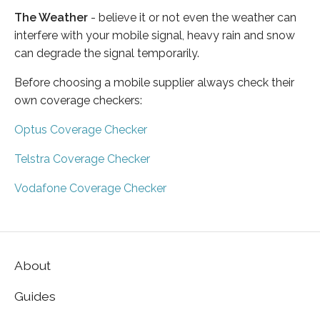
The Weather
- believe it or not even the weather can
interfere with your mobile signal, heavy rain and snow
can degrade the signal temporarily.
Before choosing a mobile supplier always check their
own coverage checkers:
Optus Coverage Checker
Telstra Coverage Checker
Vodafone Coverage Checker
About
Guides