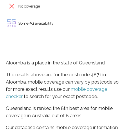
No coverage
Some 5G availability
Aloomba is a place in the state of Queensland
The results above are for the postcode 4871 in
Aloomba, mobile coverage can vary by postcode so
for more exact results use our
mobile coverage
checker
to search for your exact postcode.
Queensland is ranked the 8th best area for mobile
coverage in Australia out of 8 areas
Our database contains mobile coverage information