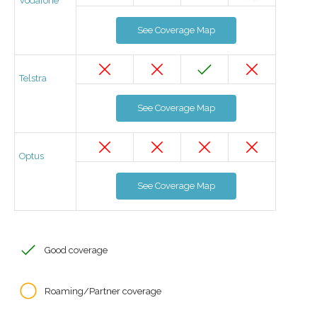
Vodafone
See Coverage Map
Telstra
See Coverage Map
Optus
See Coverage Map
Good coverage
Roaming/Partner coverage