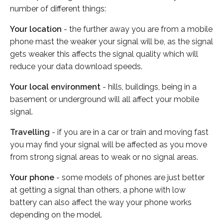
number of different things:
Your location
- the further away you are from a mobile
phone mast the weaker your signal will be, as the signal
gets weaker this affects the signal quality which will
reduce your data download speeds.
Your local environment
- hills, buildings, being in a
basement or underground will all affect your mobile
signal.
Travelling
- if you are in a car or train and moving fast
you may find your signal will be affected as you move
from strong signal areas to weak or no signal areas.
Your phone
- some models of phones are just better
at getting a signal than others, a phone with low
battery can also affect the way your phone works
depending on the model.