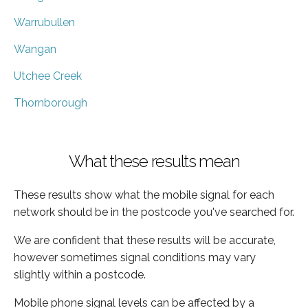
Warrubullen
Wangan
Utchee Creek
Thornborough
What these results mean
These results show what the mobile signal for each
network should be in the postcode you've searched for.
We are confident that these results will be accurate,
however sometimes signal conditions may vary
slightly within a postcode.
Mobile phone signal levels can be affected by a