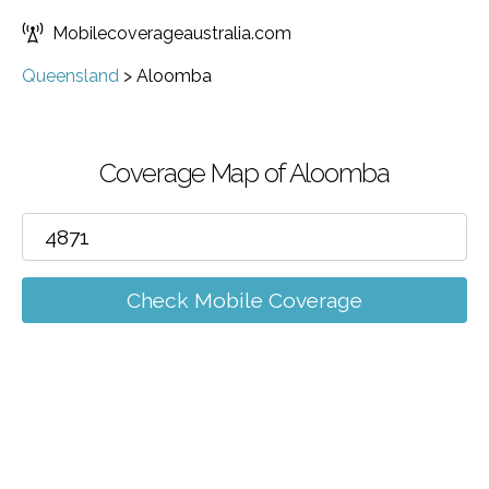
Mobilecoverageaustralia.com
Queensland
>
Aloomba
Coverage Map of Aloomba
Check Mobile Coverage