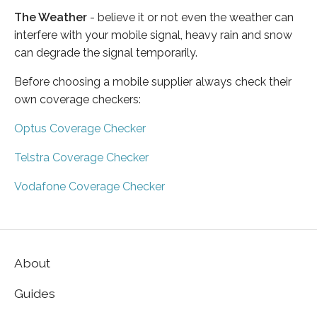
The Weather
- believe it or not even the weather can
interfere with your mobile signal, heavy rain and snow
can degrade the signal temporarily.
Before choosing a mobile supplier always check their
own coverage checkers:
Optus Coverage Checker
Telstra Coverage Checker
Vodafone Coverage Checker
About
Guides