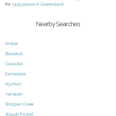
for
3459 places in Queensland
Nearby Searches
Amber
Blackbull
Claraville
Esmeralda
Nychum
Yarrabah
Woopen Creek
Waugh Pocket