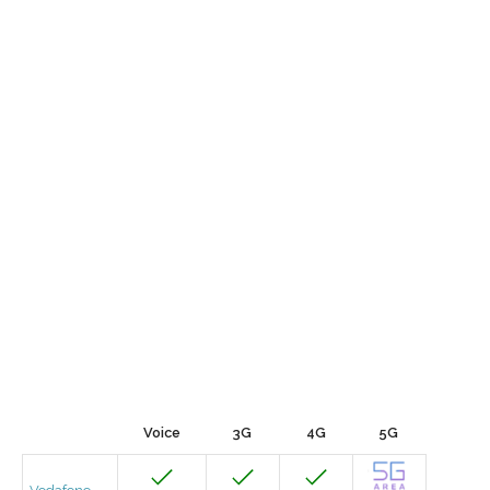
Voice
3G
4G
5G