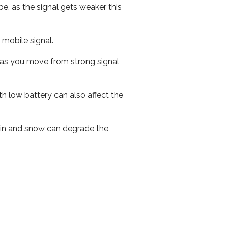
e, as the signal gets weaker this
r mobile signal.
ed as you move from strong signal
th low battery can also affect the
 rain and snow can degrade the