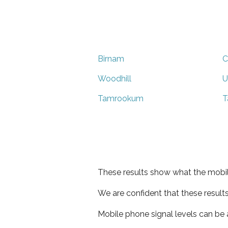
Birnam
C
Woodhill
U
Tamrookum
T
These results show what the mobil
We are confident that these result
Mobile phone signal levels can be a