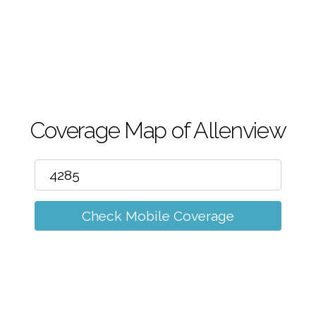
m
Coverage Map of Allenview
Check Mobile Coverage