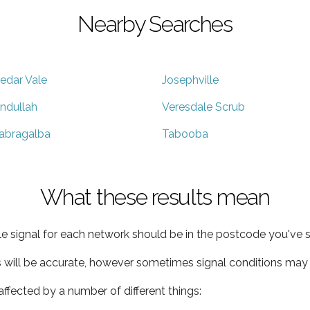
Nearby Searches
edar Vale
Josephville
ndullah
Veresdale Scrub
abragalba
Tabooba
What these results mean
e signal for each network should be in the postcode you've s
s will be accurate, however sometimes signal conditions may v
ffected by a number of different things: