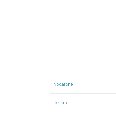
Vodafone
Telstra