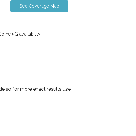
See Coverage Map
ome 5G availability
e so for more exact results use