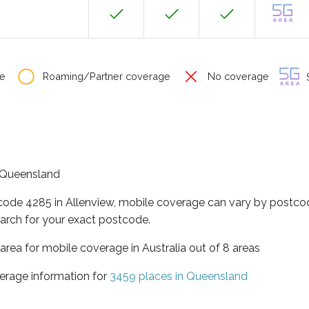
e
Roaming/Partner coverage
No coverage
S
f Queensland
tcode 4285 in Allenview, mobile coverage can vary by postcod
arch for your exact postcode.
area for mobile coverage in Australia out of 8 areas
erage information for
3459 places in Queensland