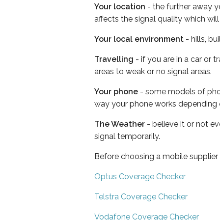
Your location
- the further away y
affects the signal quality which w
Your local environment
- hills, b
Travelling
- if you are in a car or
areas to weak or no signal areas.
Your phone
- some models of phone
way your phone works depending 
The Weather
- believe it or not 
signal temporarily.
Before choosing a mobile supplier
Optus Coverage Checker
Telstra Coverage Checker
Vodafone Coverage Checker