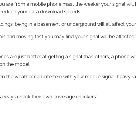
ou are from a mobile phone mast the weaker your signal will b
ill reduce your data download speeds.
uildings, being in a basement or underground will all affect you
 train and moving fast you may find your signal will be affect
s are just better at getting a signal than others, a phone wi
on the model.
even the weather can interfere with your mobile signal, heavy
 always check their own coverage checkers: