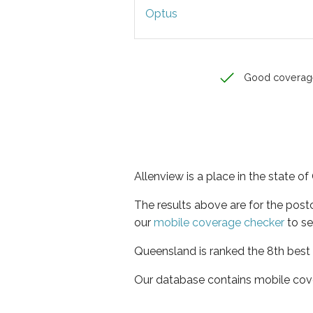
Optus
Good coverag
Allenview is a place in the state o
The results above are for the pos
our
mobile coverage checker
to se
Queensland is ranked the 8th best 
Our database contains mobile cov