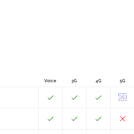
Voice
3G
4G
5G