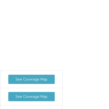
See Coverage Map
See Coverage Map