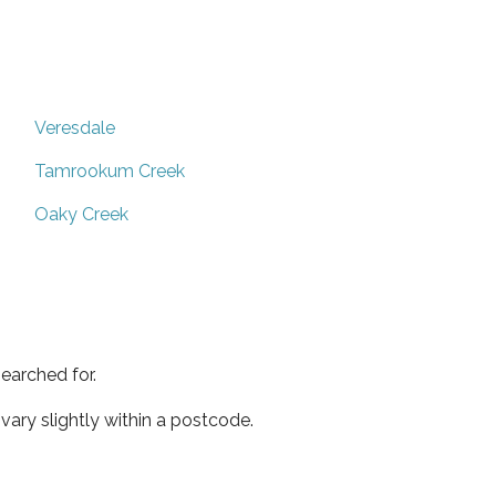
Veresdale
Tamrookum Creek
Oaky Creek
earched for.
ary slightly within a postcode.