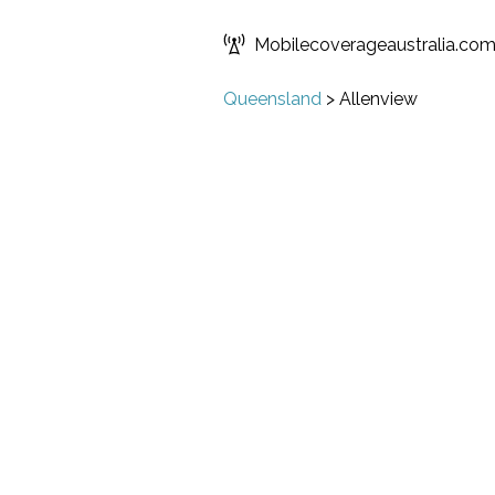
Mobilecoverageaustralia.co
Queensland
>
Allenview