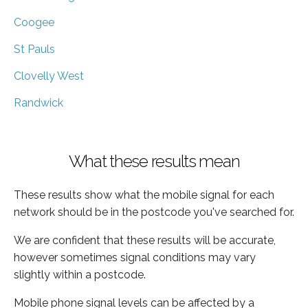
Coogee
St Pauls
Clovelly West
Randwick
What these results mean
These results show what the mobile signal for each
network should be in the postcode you've searched for.
We are confident that these results will be accurate,
however sometimes signal conditions may vary
slightly within a postcode.
Mobile phone signal levels can be affected by a