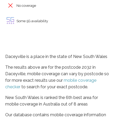
No coverage
Some 5G availability
Daceyville is a place in the state of New South Wales
The results above are for the postcode 2032 in
Daceyville, mobile coverage can vary by postcode so
for more exact results use our
mobile coverage
checker
to search for your exact postcode.
New South Wales is ranked the 6th best area for
mobile coverage in Australia out of 8 areas
Our database contains mobile coverage information