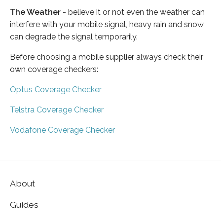
The Weather
- believe it or not even the weather can
interfere with your mobile signal, heavy rain and snow
can degrade the signal temporarily.
Before choosing a mobile supplier always check their
own coverage checkers:
Optus Coverage Checker
Telstra Coverage Checker
Vodafone Coverage Checker
About
Guides