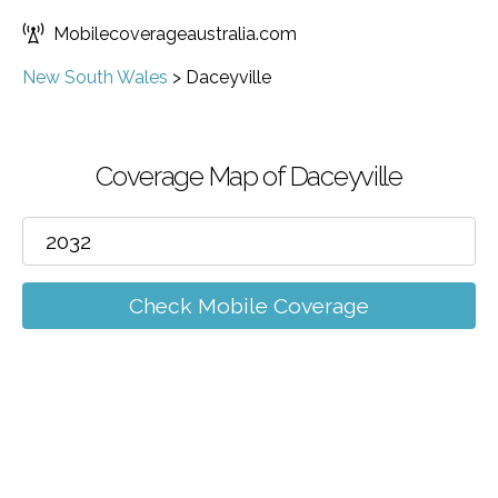
Mobilecoverageaustralia.com
New South Wales
>
Daceyville
Coverage Map of Daceyville
Check Mobile Coverage