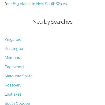
for
4813 places in New South Wales
Nearby Searches
Kingsford
Kensington
Maroubra
Pagewood
Maroubra South
Rosebery
Eastlakes
South Coogee