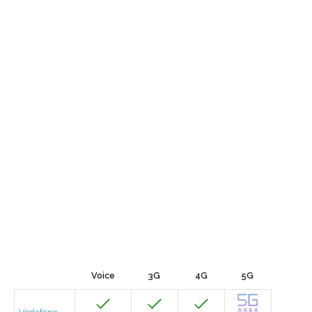
Voice
3G
4G
5G