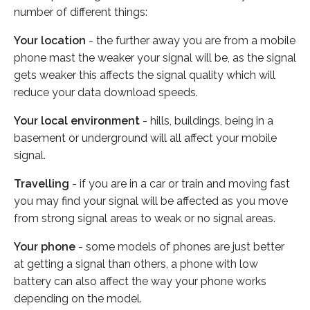
number of different things:
Your location
- the further away you are from a mobile
phone mast the weaker your signal will be, as the signal
gets weaker this affects the signal quality which will
reduce your data download speeds.
Your local environment
- hills, buildings, being in a
basement or underground will all affect your mobile
signal.
Travelling
- if you are in a car or train and moving fast
you may find your signal will be affected as you move
from strong signal areas to weak or no signal areas.
Your phone
- some models of phones are just better
at getting a signal than others, a phone with low
battery can also affect the way your phone works
depending on the model.