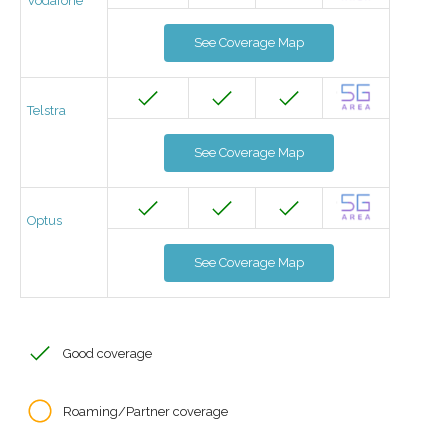
Vodafone
See Coverage Map
Telstra
See Coverage Map
Optus
See Coverage Map
Good coverage
Roaming/Partner coverage