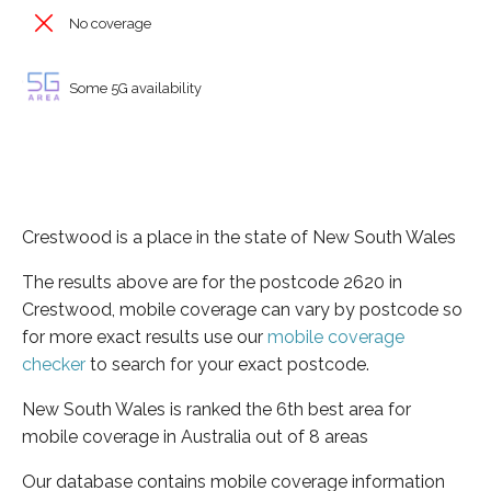
No coverage
Some 5G availability
Crestwood is a place in the state of New South Wales
The results above are for the postcode 2620 in
Crestwood, mobile coverage can vary by postcode so
for more exact results use our
mobile coverage
checker
to search for your exact postcode.
New South Wales is ranked the 6th best area for
mobile coverage in Australia out of 8 areas
Our database contains mobile coverage information