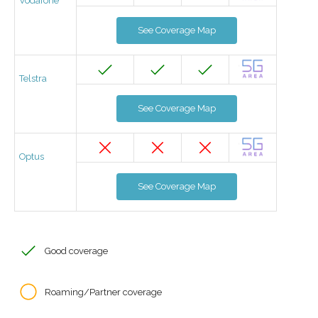
Vodafone
See Coverage Map
Telstra
See Coverage Map
Optus
See Coverage Map
Good coverage
Roaming/Partner coverage