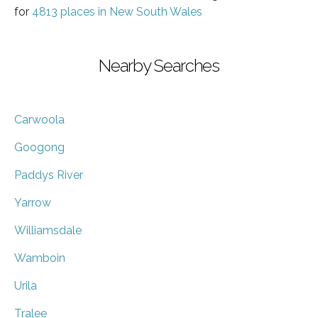
for
4813 places in New South Wales
Nearby Searches
Carwoola
Googong
Paddys River
Yarrow
Williamsdale
Wamboin
Urila
Tralee