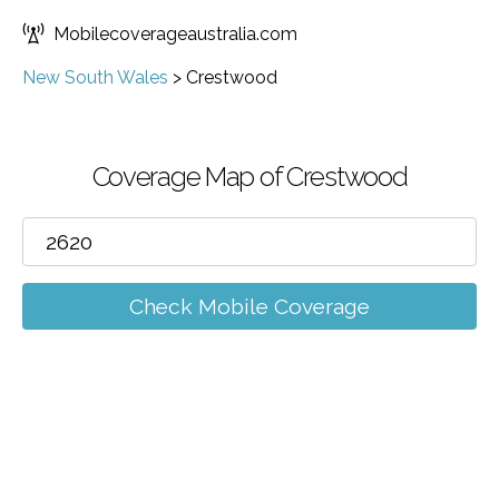
Mobilecoverageaustralia.com
New South Wales
>
Crestwood
Coverage Map of Crestwood
Check Mobile Coverage