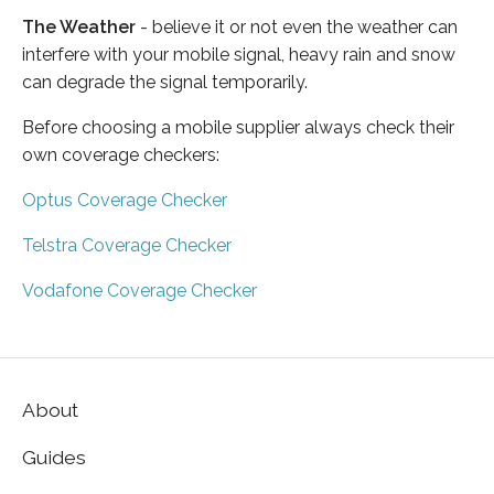
The Weather
- believe it or not even the weather can
interfere with your mobile signal, heavy rain and snow
can degrade the signal temporarily.
Before choosing a mobile supplier always check their
own coverage checkers:
Optus Coverage Checker
Telstra Coverage Checker
Vodafone Coverage Checker
About
Guides