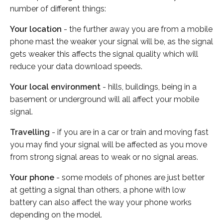
number of different things:
Your location
- the further away you are from a mobile
phone mast the weaker your signal will be, as the signal
gets weaker this affects the signal quality which will
reduce your data download speeds.
Your local environment
- hills, buildings, being in a
basement or underground will all affect your mobile
signal.
Travelling
- if you are in a car or train and moving fast
you may find your signal will be affected as you move
from strong signal areas to weak or no signal areas.
Your phone
- some models of phones are just better
at getting a signal than others, a phone with low
battery can also affect the way your phone works
depending on the model.