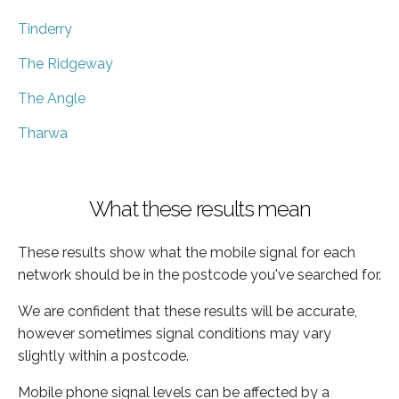
Tinderry
The Ridgeway
The Angle
Tharwa
What these results mean
These results show what the mobile signal for each
network should be in the postcode you've searched for.
We are confident that these results will be accurate,
however sometimes signal conditions may vary
slightly within a postcode.
Mobile phone signal levels can be affected by a