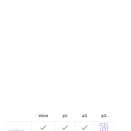
Voice
3G
4G
5G