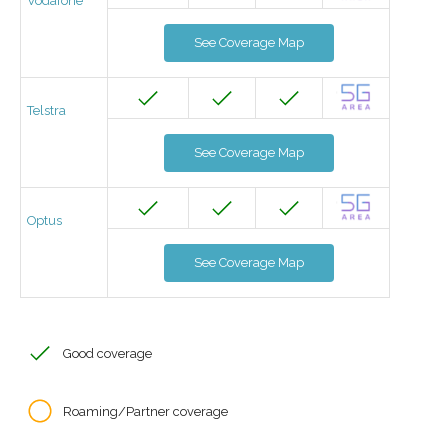
Vodafone
See Coverage Map
Telstra
See Coverage Map
Optus
See Coverage Map
Good coverage
Roaming/Partner coverage