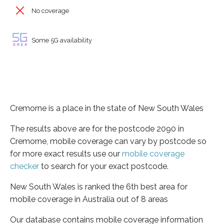
No coverage
Some 5G availability
Cremorne is a place in the state of New South Wales
The results above are for the postcode 2090 in
Cremorne, mobile coverage can vary by postcode so
for more exact results use our
mobile coverage
checker
to search for your exact postcode.
New South Wales is ranked the 6th best area for
mobile coverage in Australia out of 8 areas
Our database contains mobile coverage information