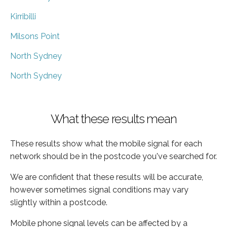
Kirribilli
Milsons Point
North Sydney
North Sydney
What these results mean
These results show what the mobile signal for each
network should be in the postcode you've searched for.
We are confident that these results will be accurate,
however sometimes signal conditions may vary
slightly within a postcode.
Mobile phone signal levels can be affected by a