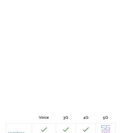
Voice
3G
4G
5G