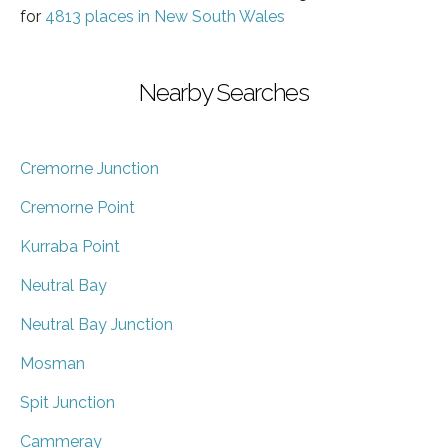
for
4813 places in New South Wales
Nearby Searches
Cremorne Junction
Cremorne Point
Kurraba Point
Neutral Bay
Neutral Bay Junction
Mosman
Spit Junction
Cammeray