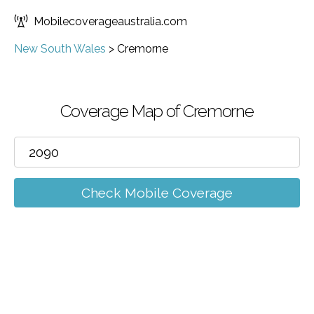
Mobilecoverageaustralia.com
New South Wales
>
Cremorne
Coverage Map of Cremorne
Check Mobile Coverage