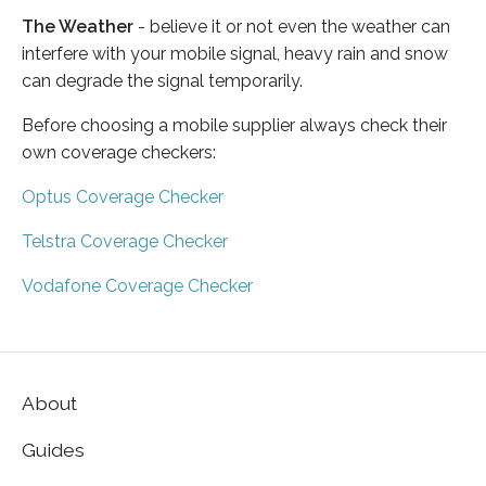
The Weather
- believe it or not even the weather can
interfere with your mobile signal, heavy rain and snow
can degrade the signal temporarily.
Before choosing a mobile supplier always check their
own coverage checkers:
Optus Coverage Checker
Telstra Coverage Checker
Vodafone Coverage Checker
About
Guides