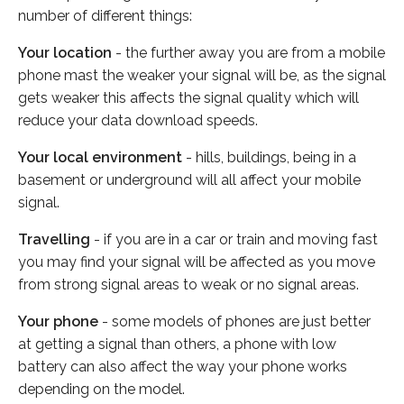
number of different things:
Your location
- the further away you are from a mobile
phone mast the weaker your signal will be, as the signal
gets weaker this affects the signal quality which will
reduce your data download speeds.
Your local environment
- hills, buildings, being in a
basement or underground will all affect your mobile
signal.
Travelling
- if you are in a car or train and moving fast
you may find your signal will be affected as you move
from strong signal areas to weak or no signal areas.
Your phone
- some models of phones are just better
at getting a signal than others, a phone with low
battery can also affect the way your phone works
depending on the model.