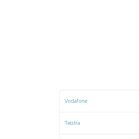
Vodafone
Telstra