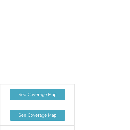
See Coverage Map
See Coverage Map