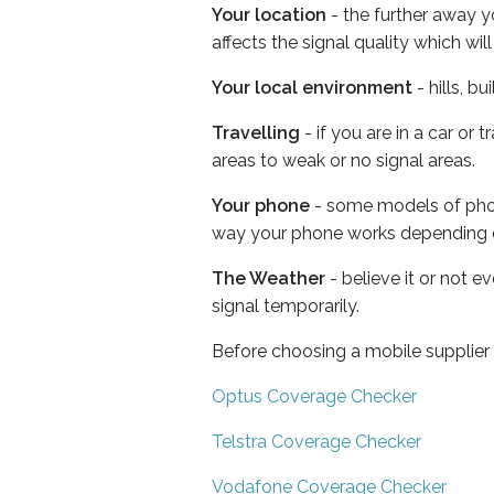
Your location
- the further away y
affects the signal quality which w
Your local environment
- hills, b
Travelling
- if you are in a car or
areas to weak or no signal areas.
Your phone
- some models of phone
way your phone works depending 
The Weather
- believe it or not 
signal temporarily.
Before choosing a mobile supplier
Optus Coverage Checker
Telstra Coverage Checker
Vodafone Coverage Checker