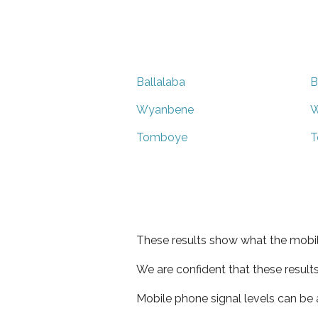
Ballalaba
B
Wyanbene
W
Tomboye
T
These results show what the mobil
We are confident that these result
Mobile phone signal levels can be a