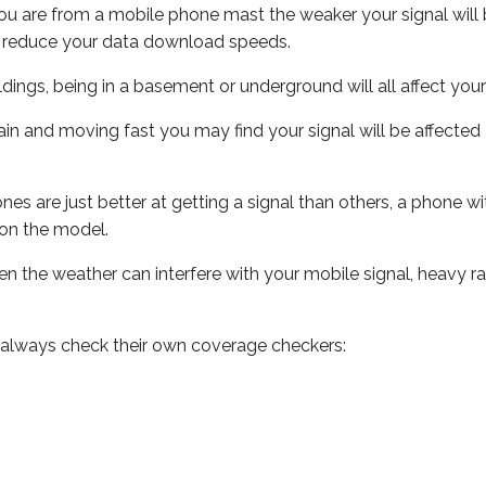
ou are from a mobile phone mast the weaker your signal will b
ill reduce your data download speeds.
uildings, being in a basement or underground will all affect you
 train and moving fast you may find your signal will be affect
s are just better at getting a signal than others, a phone wi
on the model.
even the weather can interfere with your mobile signal, heavy
 always check their own coverage checkers: