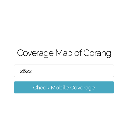
m
Coverage Map of Corang
Check Mobile Coverage