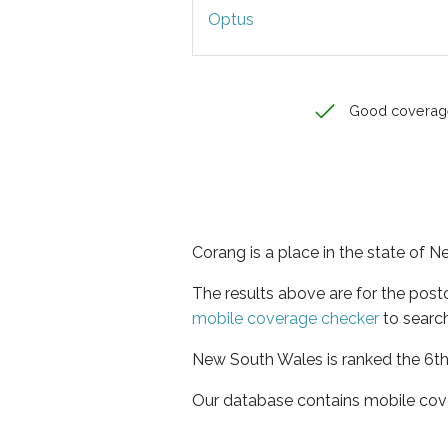
Optus
Good coverag
Corang is a place in the state of 
The results above are for the pos
mobile coverage checker
to search
New South Wales is ranked the 6th 
Our database contains mobile cov