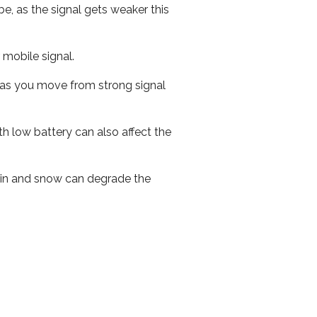
e, as the signal gets weaker this
r mobile signal.
ed as you move from strong signal
th low battery can also affect the
 rain and snow can degrade the