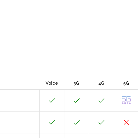
Voice
3G
4G
5G