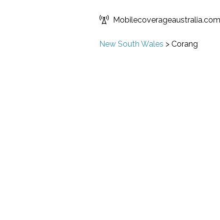
Mobilecoverageaustralia.co
New South Wales
>
Corang