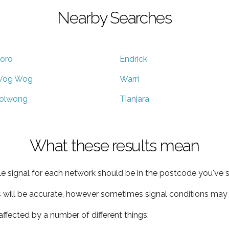
Nearby Searches
oro
Endrick
og Wog
Warri
olwong
Tianjara
What these results mean
e signal for each network should be in the postcode you've s
s will be accurate, however sometimes signal conditions may v
ffected by a number of different things: