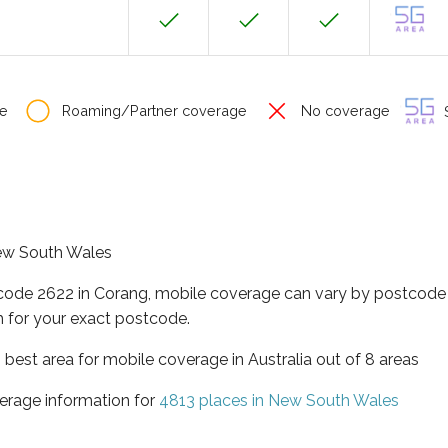
e
Roaming/Partner coverage
No coverage
S
New South Wales
tcode 2622 in Corang, mobile coverage can vary by postcode 
 for your exact postcode.
best area for mobile coverage in Australia out of 8 areas
erage information for
4813 places in New South Wales