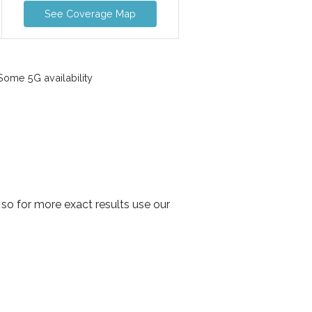
See Coverage Map
ome 5G availability
so for more exact results use our