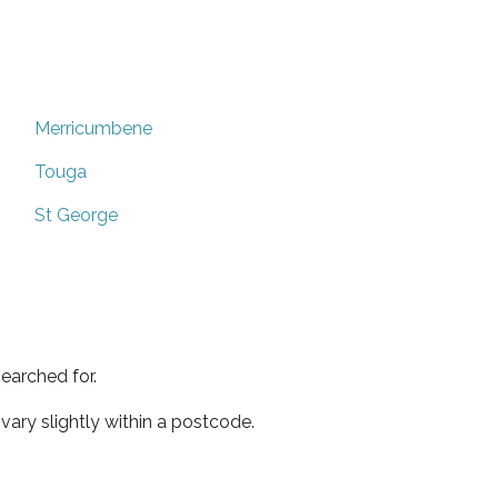
Merricumbene
Touga
St George
earched for.
ary slightly within a postcode.