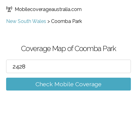
Mobilecoverageaustralia.com
New South Wales
>
Coomba Park
Coverage Map of Coomba Park
Check Mobile Coverage