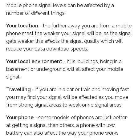
Mobile phone signal levels can be affected by a
number of different things:
Your location
- the further away you are from a mobile
phone mast the weaker your signal will be, as the signal
gets weaker this affects the signal quality which will
reduce your data download speeds.
Your local environment
- hills, buildings, being in a
basement or underground will all affect your mobile
signal.
Travelling
- if you are in a car or train and moving fast
you may find your signal will be affected as you move
from strong signal areas to weak or no signal areas.
Your phone
- some models of phones are just better
at getting a signal than others, a phone with low
battery can also affect the way your phone works