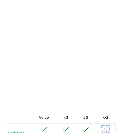
Voice
3G
4G
5G