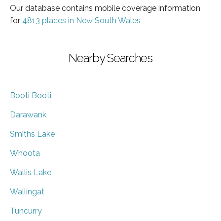
Our database contains mobile coverage information
for
4813 places in New South Wales
Nearby Searches
Booti Booti
Darawank
Smiths Lake
Whoota
Wallis Lake
Wallingat
Tuncurry