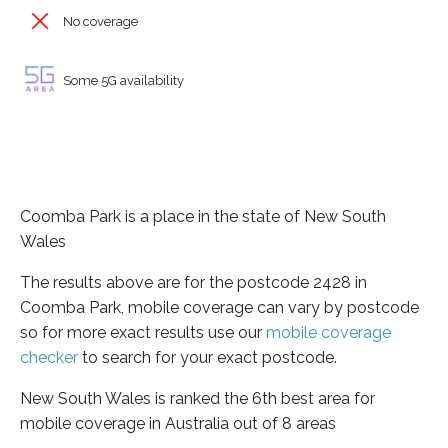
No coverage
Some 5G availability
Coomba Park is a place in the state of New South
Wales
The results above are for the postcode 2428 in
Coomba Park, mobile coverage can vary by postcode
so for more exact results use our
mobile coverage
checker
to search for your exact postcode.
New South Wales is ranked the 6th best area for
mobile coverage in Australia out of 8 areas