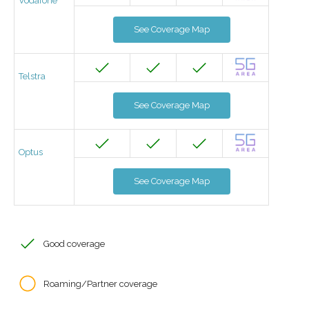
Vodafone
See Coverage Map
Telstra
See Coverage Map
Optus
See Coverage Map
Good coverage
Roaming/Partner coverage