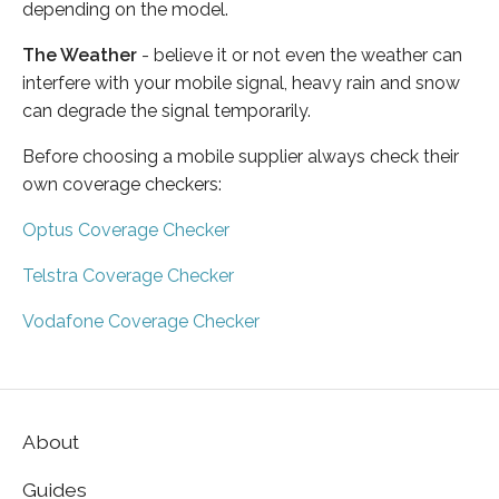
depending on the model.
The Weather
- believe it or not even the weather can
interfere with your mobile signal, heavy rain and snow
can degrade the signal temporarily.
Before choosing a mobile supplier always check their
own coverage checkers:
Optus Coverage Checker
Telstra Coverage Checker
Vodafone Coverage Checker
About
Guides