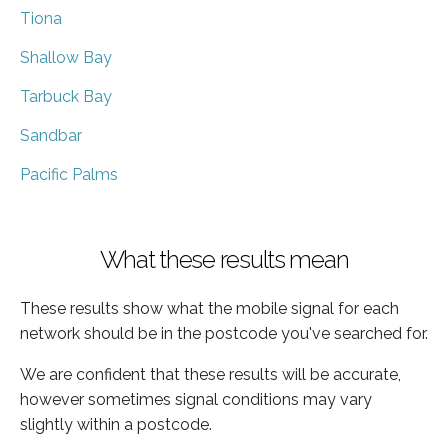
Tiona
Shallow Bay
Tarbuck Bay
Sandbar
Pacific Palms
What these results mean
These results show what the mobile signal for each
network should be in the postcode you've searched for.
We are confident that these results will be accurate,
however sometimes signal conditions may vary
slightly within a postcode.