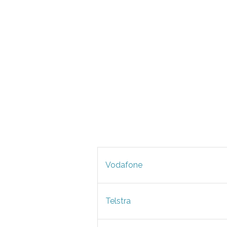
Vodafone
Telstra