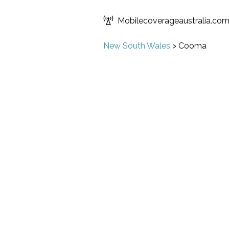
Mobilecoverageaustralia.co
New South Wales
>
Cooma