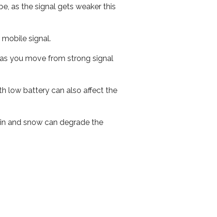
e, as the signal gets weaker this
r mobile signal.
ed as you move from strong signal
th low battery can also affect the
 rain and snow can degrade the