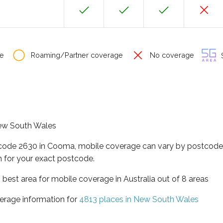
e
Roaming/Partner coverage
No coverage
S
New South Wales
tcode 2630 in Cooma, mobile coverage can vary by postcode 
 for your exact postcode.
best area for mobile coverage in Australia out of 8 areas
erage information for
4813 places in New South Wales