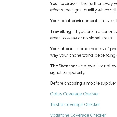
Your location
- the further away y
affects the signal quality which w
Your local environment
- hills, b
Travelling
- if you are in a car or
areas to weak or no signal areas.
Your phone
- some models of phone
way your phone works depending 
The Weather
- believe it or not 
signal temporarily.
Before choosing a mobile supplier
Optus Coverage Checker
Telstra Coverage Checker
Vodafone Coverage Checker