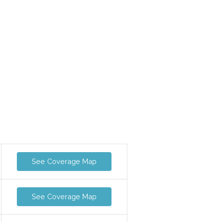
See Coverage Map
See Coverage Map