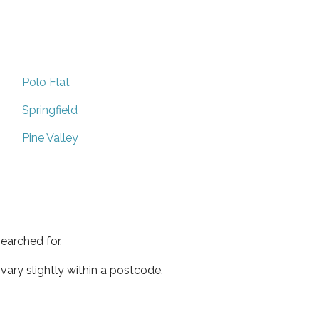
Polo Flat
Springfield
Pine Valley
earched for.
ary slightly within a postcode.