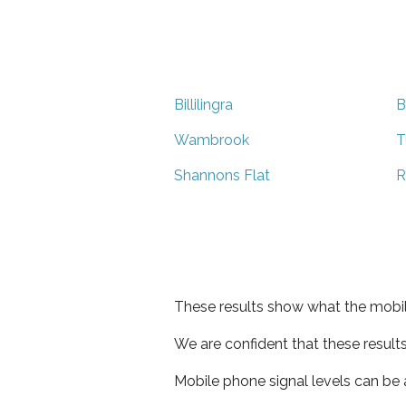
Billilingra
B
Wambrook
T
Shannons Flat
R
These results show what the mobil
We are confident that these result
Mobile phone signal levels can be a