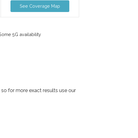
See Coverage Map
ome 5G availability
so for more exact results use our