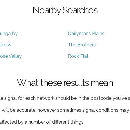
Nearby Searches
ungarby
Dairymans Plains
uross
The Brothers
ose Valley
Rock Flat
What these results mean
e signal for each network should be in the postcode you've s
s will be accurate, however sometimes signal conditions may v
ffected by a number of different things: