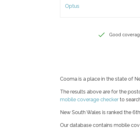
Optus
Good coverag
Cooma is a place in the state of 
The results above are for the pos
mobile coverage checker
to search
New South Wales is ranked the 6th 
Our database contains mobile cov