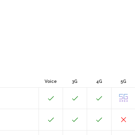
Voice
3G
4G
5G