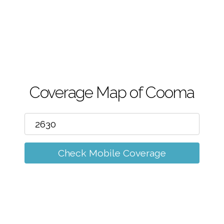
m
Coverage Map of Cooma
Check Mobile Coverage