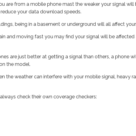
ou are from a mobile phone mast the weaker your signal will b
ill reduce your data download speeds.
uildings, being in a basement or underground will all affect you
 train and moving fast you may find your signal will be affect
s are just better at getting a signal than others, a phone wi
on the model.
even the weather can interfere with your mobile signal, heavy
 always check their own coverage checkers: