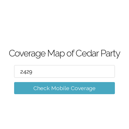
m
Coverage Map of Cedar Party
Check Mobile Coverage