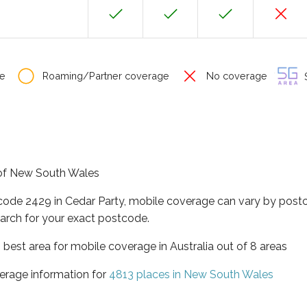
e
Roaming/Partner coverage
No coverage
S
e of New South Wales
tcode 2429 in Cedar Party, mobile coverage can vary by postc
arch for your exact postcode.
best area for mobile coverage in Australia out of 8 areas
erage information for
4813 places in New South Wales