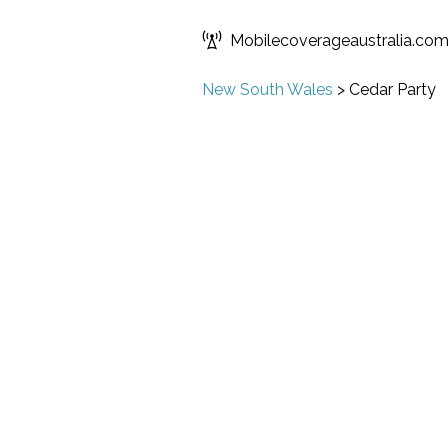
Mobilecoverageaustralia.co
New South Wales
>
Cedar Party