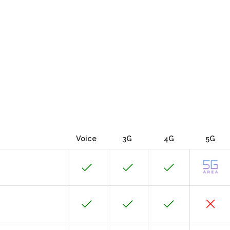
Voice
3G
4G
5G