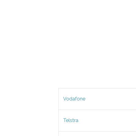
Vodafone
Telstra