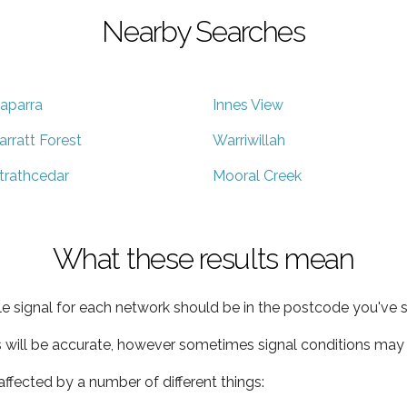
Nearby Searches
aparra
Innes View
arratt Forest
Warriwillah
trathcedar
Mooral Creek
What these results mean
e signal for each network should be in the postcode you've s
s will be accurate, however sometimes signal conditions may v
ffected by a number of different things: