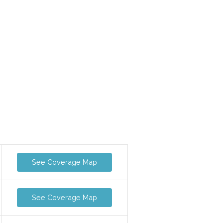
See Coverage Map
See Coverage Map