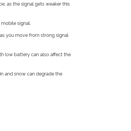
e, as the signal gets weaker this
r mobile signal.
ed as you move from strong signal
th low battery can also affect the
 rain and snow can degrade the