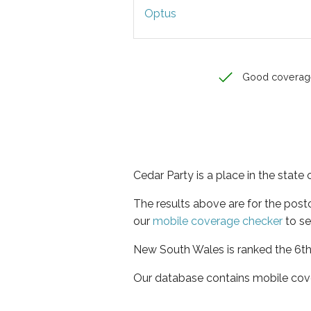
Optus
Good coverag
Cedar Party is a place in the stat
The results above are for the pos
our
mobile coverage checker
to se
New South Wales is ranked the 6th 
Our database contains mobile cov