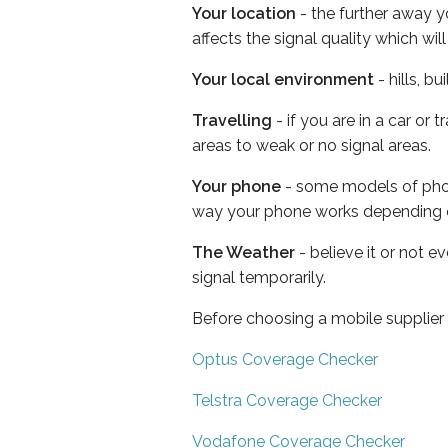
Your location
- the further away y
affects the signal quality which w
Your local environment
- hills, b
Travelling
- if you are in a car or
areas to weak or no signal areas.
Your phone
- some models of phone
way your phone works depending 
The Weather
- believe it or not 
signal temporarily.
Before choosing a mobile supplier
Optus Coverage Checker
Telstra Coverage Checker
Vodafone Coverage Checker