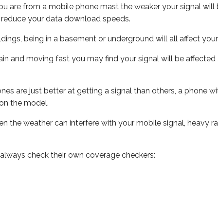
ou are from a mobile phone mast the weaker your signal will b
ill reduce your data download speeds.
uildings, being in a basement or underground will all affect you
 train and moving fast you may find your signal will be affect
s are just better at getting a signal than others, a phone wi
on the model.
even the weather can interfere with your mobile signal, heavy
 always check their own coverage checkers: