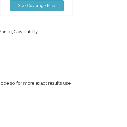
See Coverage Map
ome 5G availability
ode so for more exact results use