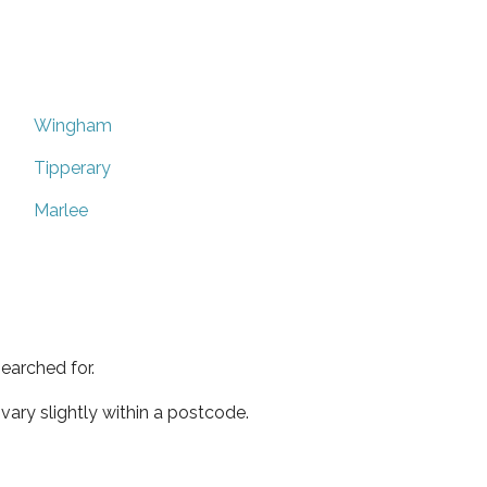
Wingham
Tipperary
Marlee
earched for.
ary slightly within a postcode.