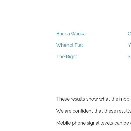
Bucca Wauka
C
Wherrol Flat
Y
The Bight
S
These results show what the mobil
We are confident that these result
Mobile phone signal levels can be a