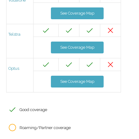
Vodafone
See Coverage Map
Telstra
See Coverage Map
Optus
See Coverage Map
Good coverage
Roaming/Partner coverage