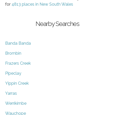
for
4813 places in New South Wales
Nearby Searches
Banda Banda
Brombin
Frazers Creek
Pipeclay
Yippin Creek
Yarras
Werrikimbe
Wauchope