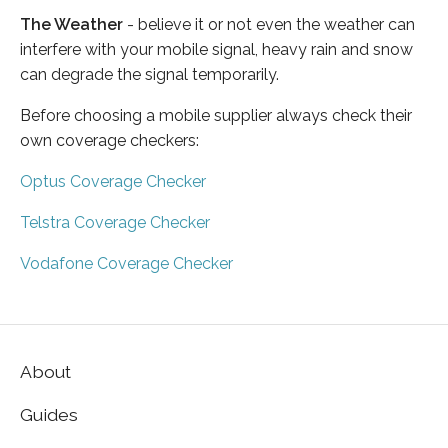
The Weather
- believe it or not even the weather can
interfere with your mobile signal, heavy rain and snow
can degrade the signal temporarily.
Before choosing a mobile supplier always check their
own coverage checkers:
Optus Coverage Checker
Telstra Coverage Checker
Vodafone Coverage Checker
About
Guides