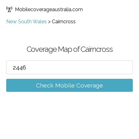
Mobilecoverageaustralia.com
New South Wales
>
Cairncross
Coverage Map of Cairncross
Check Mobile Coverage