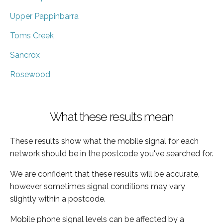
Upper Pappinbarra
Toms Creek
Sancrox
Rosewood
What these results mean
These results show what the mobile signal for each
network should be in the postcode you've searched for.
We are confident that these results will be accurate,
however sometimes signal conditions may vary
slightly within a postcode.
Mobile phone signal levels can be affected by a