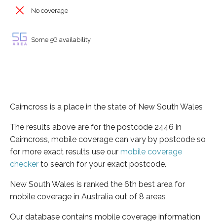
No coverage
Some 5G availability
Cairncross is a place in the state of New South Wales
The results above are for the postcode 2446 in
Cairncross, mobile coverage can vary by postcode so
for more exact results use our
mobile coverage
checker
to search for your exact postcode.
New South Wales is ranked the 6th best area for
mobile coverage in Australia out of 8 areas
Our database contains mobile coverage information