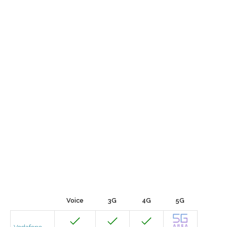
Voice
3G
4G
5G