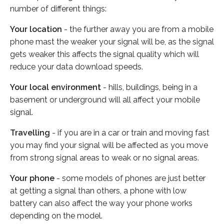
number of different things:
Your location
- the further away you are from a mobile
phone mast the weaker your signal will be, as the signal
gets weaker this affects the signal quality which will
reduce your data download speeds.
Your local environment
- hills, buildings, being in a
basement or underground will all affect your mobile
signal.
Travelling
- if you are in a car or train and moving fast
you may find your signal will be affected as you move
from strong signal areas to weak or no signal areas.
Your phone
- some models of phones are just better
at getting a signal than others, a phone with low
battery can also affect the way your phone works
depending on the model.