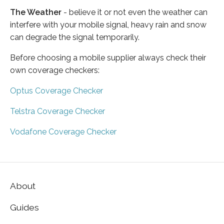
The Weather
- believe it or not even the weather can
interfere with your mobile signal, heavy rain and snow
can degrade the signal temporarily.
Before choosing a mobile supplier always check their
own coverage checkers:
Optus Coverage Checker
Telstra Coverage Checker
Vodafone Coverage Checker
About
Guides