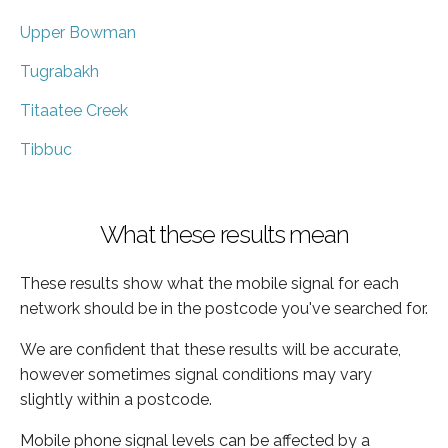
Upper Bowman
Tugrabakh
Titaatee Creek
Tibbuc
What these results mean
These results show what the mobile signal for each
network should be in the postcode you've searched for.
We are confident that these results will be accurate,
however sometimes signal conditions may vary
slightly within a postcode.
Mobile phone signal levels can be affected by a