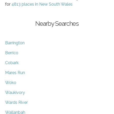
for
4813 places in New South Wales
Nearby Searches
Barrington
Berrico
Cobark
Mares Run
Woko
Waukivory
Wards River
Wallanbah