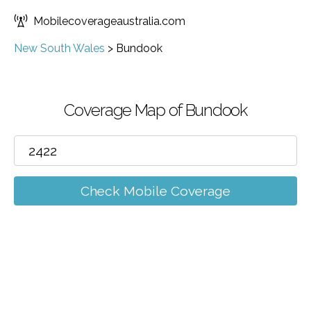
Mobilecoverageaustralia.com
New South Wales
>
Bundook
Coverage Map of Bundook
Check Mobile Coverage