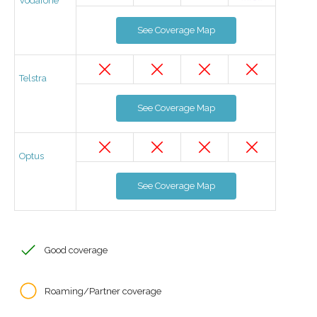
Vodafone
See Coverage Map
Telstra
See Coverage Map
Optus
See Coverage Map
Good coverage
Roaming/Partner coverage