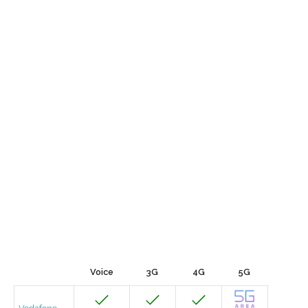
Voice
3G
4G
5G