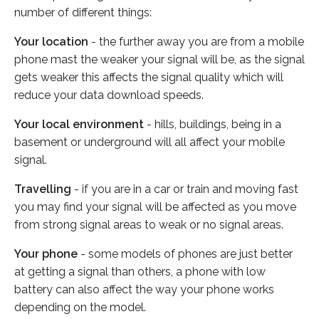
number of different things:
Your location
- the further away you are from a mobile
phone mast the weaker your signal will be, as the signal
gets weaker this affects the signal quality which will
reduce your data download speeds.
Your local environment
- hills, buildings, being in a
basement or underground will all affect your mobile
signal.
Travelling
- if you are in a car or train and moving fast
you may find your signal will be affected as you move
from strong signal areas to weak or no signal areas.
Your phone
- some models of phones are just better
at getting a signal than others, a phone with low
battery can also affect the way your phone works
depending on the model.