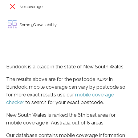
No coverage
Some 5G availability
Bundook is a place in the state of New South Wales
The results above are for the postcode 2422 in
Bundook, mobile coverage can vary by postcode so
for more exact results use our
mobile coverage
checker
to search for your exact postcode.
New South Wales is ranked the 6th best area for
mobile coverage in Australia out of 8 areas
Our database contains mobile coverage information