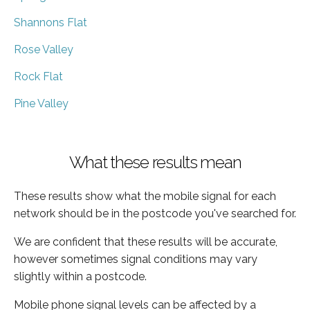
Shannons Flat
Rose Valley
Rock Flat
Pine Valley
What these results mean
These results show what the mobile signal for each
network should be in the postcode you've searched for.
We are confident that these results will be accurate,
however sometimes signal conditions may vary
slightly within a postcode.
Mobile phone signal levels can be affected by a