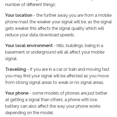
number of different things:
Your location
- the further away you are from a mobile
phone mast the weaker your signal will be, as the signal
gets weaker this affects the signal quality which will
reduce your data download speeds.
Your local environment
- hills, buildings, being in a
basement or underground will all affect your mobile
signal.
Travelling
- if you are in a car or train and moving fast
you may find your signal will be affected as you move
from strong signal areas to weak or no signal areas.
Your phone
- some models of phones are just better
at getting a signal than others, a phone with low
battery can also affect the way your phone works
depending on the model.