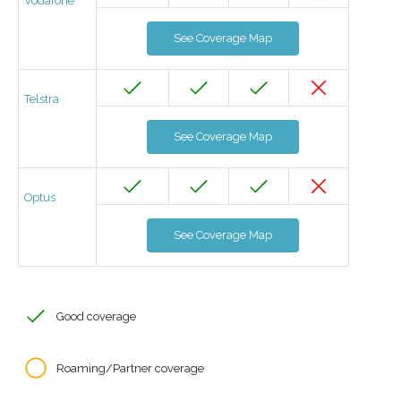
Vodafone
See Coverage Map
Telstra
See Coverage Map
Optus
See Coverage Map
Good coverage
Roaming/Partner coverage