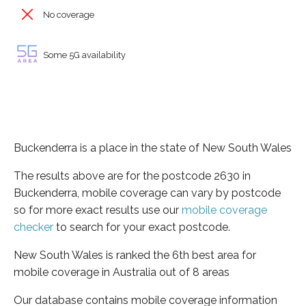
No coverage
Some 5G availability
Buckenderra is a place in the state of New South Wales
The results above are for the postcode 2630 in
Buckenderra, mobile coverage can vary by postcode
so for more exact results use our
mobile coverage
checker
to search for your exact postcode.
New South Wales is ranked the 6th best area for
mobile coverage in Australia out of 8 areas
Our database contains mobile coverage information