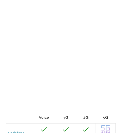
Voice
3G
4G
5G