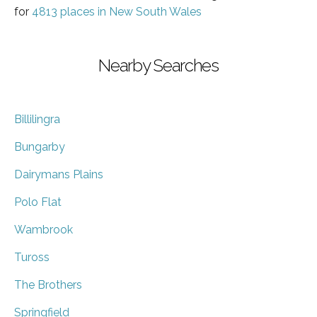
for
4813 places in New South Wales
Nearby Searches
Billilingra
Bungarby
Dairymans Plains
Polo Flat
Wambrook
Tuross
The Brothers
Springfield