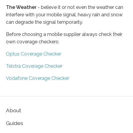
The Weather
- believe it or not even the weather can
interfere with your mobile signal, heavy rain and snow
can degrade the signal temporarily.
Before choosing a mobile supplier always check their
own coverage checkers:
Optus Coverage Checker
Telstra Coverage Checker
Vodafone Coverage Checker
About
Guides