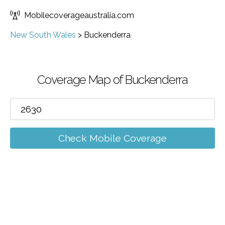
Mobilecoverageaustralia.com
New South Wales
>
Buckenderra
Coverage Map of Buckenderra
Check Mobile Coverage