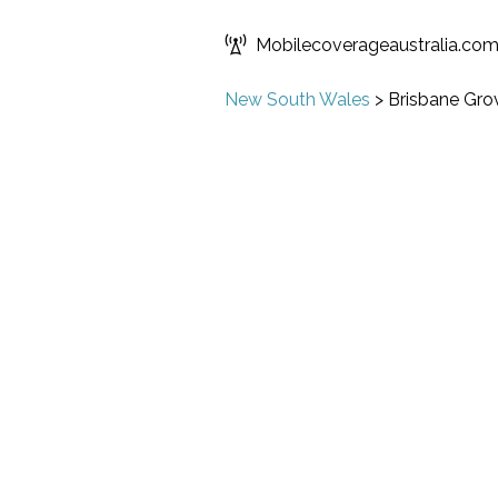
Mobilecoverageaustralia.co
New South Wales
>
Brisbane Gro