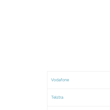
Vodafone
Telstra