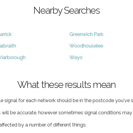
Nearby Searches
arrick
Greenwich Park
albraith
Woodhouselee
iarborough
Wayo
What these results mean
e signal for each network should be in the postcode you've s
s will be accurate, however sometimes signal conditions may v
ffected by a number of different things: