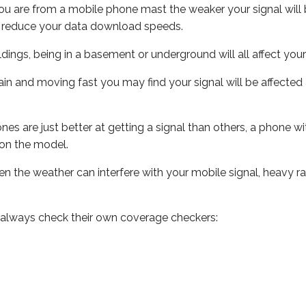
ou are from a mobile phone mast the weaker your signal will b
ill reduce your data download speeds.
uildings, being in a basement or underground will all affect you
 train and moving fast you may find your signal will be affect
s are just better at getting a signal than others, a phone wi
on the model.
even the weather can interfere with your mobile signal, heavy
 always check their own coverage checkers: