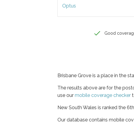
Optus
Good coverag
Brisbane Grove is a place in the s
The results above are for the pos
use our
mobile coverage checker
t
New South Wales is ranked the 6th 
Our database contains mobile cov