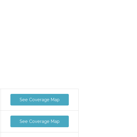
See Coverage Map
See Coverage Map