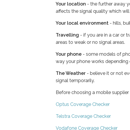
Your location
- the further away y
affects the signal quality which w
Your local environment
- hills, b
Travelling
- if you are in a car or
areas to weak or no signal areas.
Your phone
- some models of phone
way your phone works depending 
The Weather
- believe it or not 
signal temporarily.
Before choosing a mobile supplier
Optus Coverage Checker
Telstra Coverage Checker
Vodafone Coverage Checker