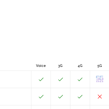
Voice
3G
4G
5G