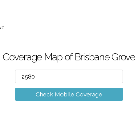
m
ve
Coverage Map of Brisbane Grove
Check Mobile Coverage