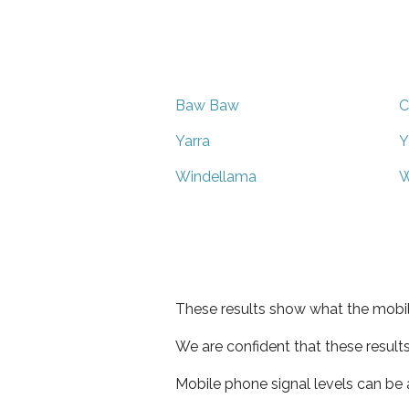
Baw Baw
C
Yarra
Y
Windellama
W
These results show what the mobil
We are confident that these result
Mobile phone signal levels can be a