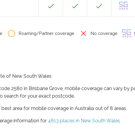
e
Roaming/Partner coverage
No coverage
S
tate of New South Wales
tcode 2580 in Brisbane Grove, mobile coverage can vary by p
o search for your exact postcode.
best area for mobile coverage in Australia out of 8 areas
erage information for
4813 places in New South Wales