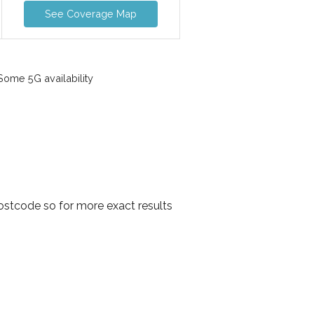
See Coverage Map
ome 5G availability
ostcode so for more exact results