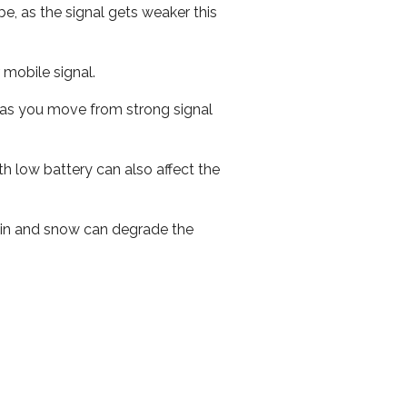
e, as the signal gets weaker this
r mobile signal.
ed as you move from strong signal
th low battery can also affect the
 rain and snow can degrade the