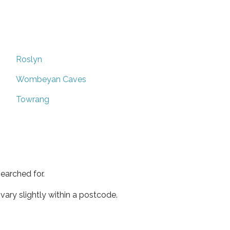
Roslyn
Wombeyan Caves
Towrang
earched for.
ary slightly within a postcode.