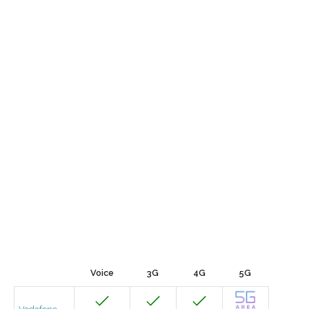
Voice
3G
4G
5G