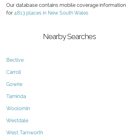
Our database contains mobile coverage information
for
4813 places in New South Wales
Nearby Searches
Bective
Carroll
Gowrie
Taminda
Woolomin
Westdale
West Tamworth