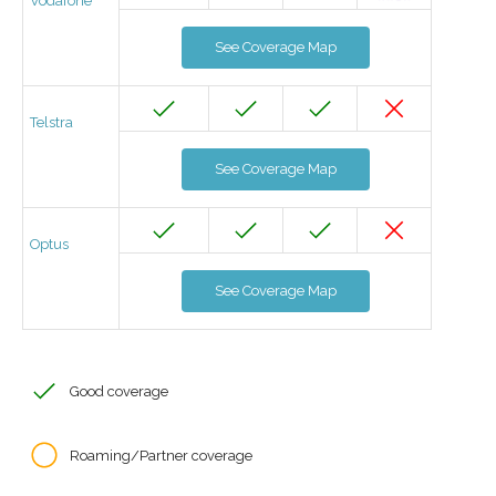
Vodafone
See Coverage Map
Telstra
See Coverage Map
Optus
See Coverage Map
Good coverage
Roaming/Partner coverage