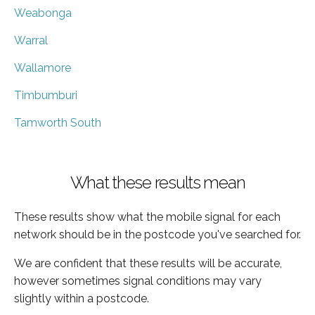
Weabonga
Warral
Wallamore
Timbumburi
Tamworth South
What these results mean
These results show what the mobile signal for each
network should be in the postcode you've searched for.
We are confident that these results will be accurate,
however sometimes signal conditions may vary
slightly within a postcode.