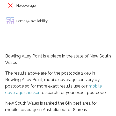
No coverage
Some 5G availability
Bowling Alley Point is a place in the state of New South
Wales
The results above are for the postcode 2340 in
Bowling Alley Point, mobile coverage can vary by
postcode so for more exact results use our
mobile
coverage checker
to search for your exact postcode.
New South Wales is ranked the 6th best area for
mobile coverage in Australia out of 8 areas