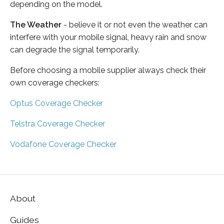
depending on the model.
The Weather
- believe it or not even the weather can
interfere with your mobile signal, heavy rain and snow
can degrade the signal temporarily.
Before choosing a mobile supplier always check their
own coverage checkers:
Optus Coverage Checker
Telstra Coverage Checker
Vodafone Coverage Checker
About
Guides