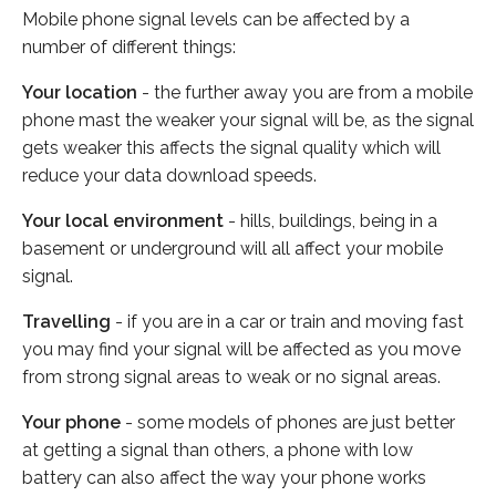
Mobile phone signal levels can be affected by a
number of different things:
Your location
- the further away you are from a mobile
phone mast the weaker your signal will be, as the signal
gets weaker this affects the signal quality which will
reduce your data download speeds.
Your local environment
- hills, buildings, being in a
basement or underground will all affect your mobile
signal.
Travelling
- if you are in a car or train and moving fast
you may find your signal will be affected as you move
from strong signal areas to weak or no signal areas.
Your phone
- some models of phones are just better
at getting a signal than others, a phone with low
battery can also affect the way your phone works