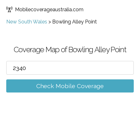
Mobilecoverageaustralia.com
New South Wales
>
Bowling Alley Point
Coverage Map of Bowling Alley Point
Check Mobile Coverage