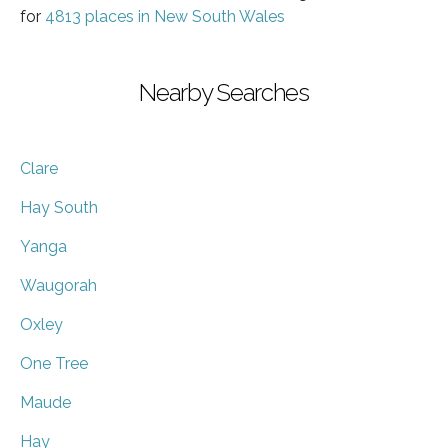
for
4813 places in New South Wales
Nearby Searches
Clare
Hay South
Yanga
Waugorah
Oxley
One Tree
Maude
Hay