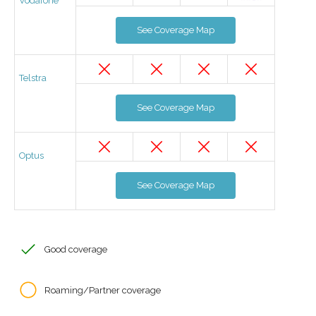
Vodafone
See Coverage Map
Telstra
See Coverage Map
Optus
See Coverage Map
Good coverage
Roaming/Partner coverage