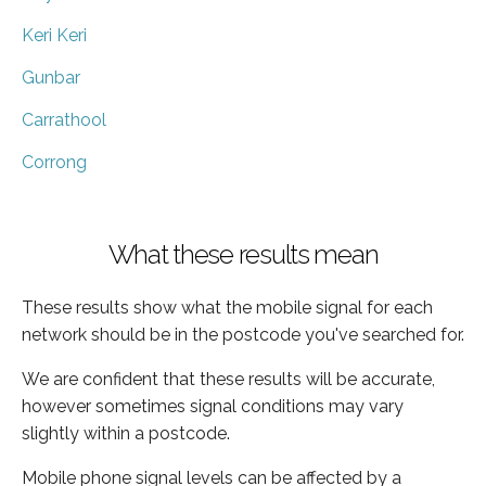
Keri Keri
Gunbar
Carrathool
Corrong
What these results mean
These results show what the mobile signal for each
network should be in the postcode you've searched for.
We are confident that these results will be accurate,
however sometimes signal conditions may vary
slightly within a postcode.
Mobile phone signal levels can be affected by a