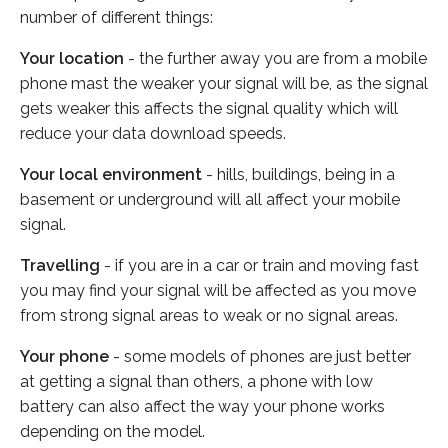
number of different things:
Your location
- the further away you are from a mobile
phone mast the weaker your signal will be, as the signal
gets weaker this affects the signal quality which will
reduce your data download speeds.
Your local environment
- hills, buildings, being in a
basement or underground will all affect your mobile
signal.
Travelling
- if you are in a car or train and moving fast
you may find your signal will be affected as you move
from strong signal areas to weak or no signal areas.
Your phone
- some models of phones are just better
at getting a signal than others, a phone with low
battery can also affect the way your phone works
depending on the model.