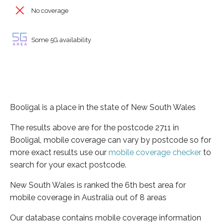
No coverage
Some 5G availability
Booligal is a place in the state of New South Wales
The results above are for the postcode 2711 in
Booligal, mobile coverage can vary by postcode so for
more exact results use our
mobile coverage checker
to
search for your exact postcode.
New South Wales is ranked the 6th best area for
mobile coverage in Australia out of 8 areas
Our database contains mobile coverage information