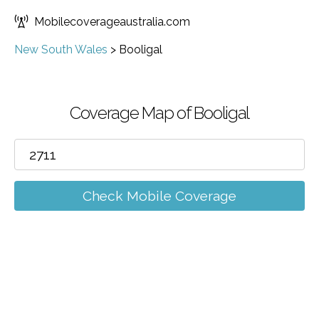
Mobilecoverageaustralia.com
New South Wales
>
Booligal
Coverage Map of Booligal
Check Mobile Coverage