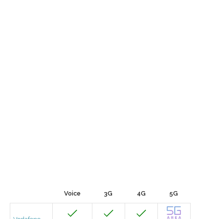
Voice
3G
4G
5G