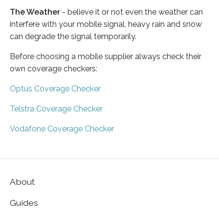
The Weather
- believe it or not even the weather can
interfere with your mobile signal, heavy rain and snow
can degrade the signal temporarily.
Before choosing a mobile supplier always check their
own coverage checkers:
Optus Coverage Checker
Telstra Coverage Checker
Vodafone Coverage Checker
About
Guides