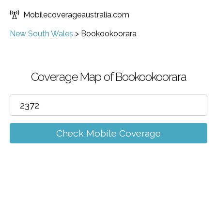
Mobilecoverageaustralia.com
New South Wales
>
Bookookoorara
Coverage Map of Bookookoorara
Check Mobile Coverage