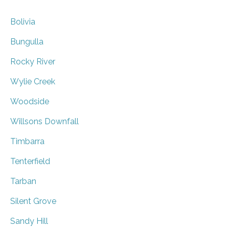
Bolivia
Bungulla
Rocky River
Wylie Creek
Woodside
Willsons Downfall
Timbarra
Tenterfield
Tarban
Silent Grove
Sandy Hill