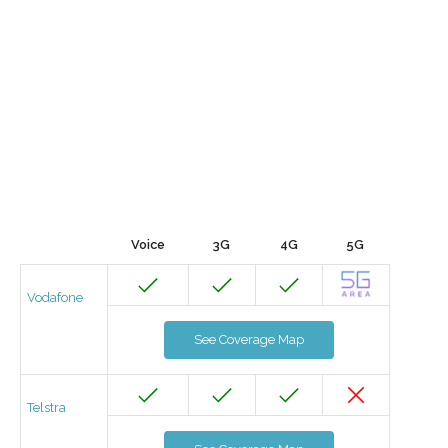
Voice
3G
4G
5G
Vodafone
See Coverage Map
Telstra