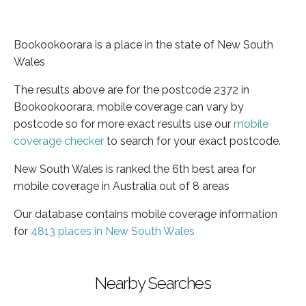
Bookookoorara is a place in the state of New South
Wales
The results above are for the postcode 2372 in
Bookookoorara, mobile coverage can vary by
postcode so for more exact results use our
mobile
coverage checker
to search for your exact postcode.
New South Wales is ranked the 6th best area for
mobile coverage in Australia out of 8 areas
Our database contains mobile coverage information
for
4813 places in New South Wales
Nearby Searches