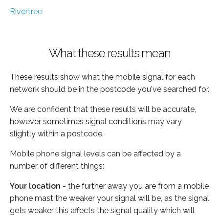
Rivertree
What these results mean
These results show what the mobile signal for each
network should be in the postcode you've searched for.
We are confident that these results will be accurate,
however sometimes signal conditions may vary
slightly within a postcode.
Mobile phone signal levels can be affected by a
number of different things:
Your location
- the further away you are from a mobile
phone mast the weaker your signal will be, as the signal
gets weaker this affects the signal quality which will