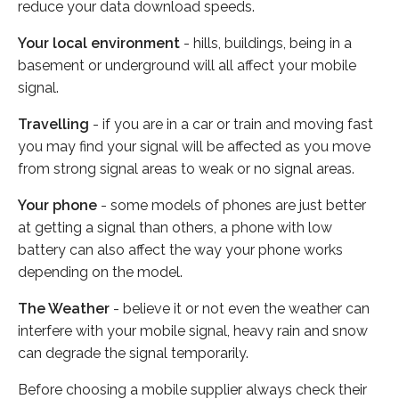
reduce your data download speeds.
Your local environment
- hills, buildings, being in a
basement or underground will all affect your mobile
signal.
Travelling
- if you are in a car or train and moving fast
you may find your signal will be affected as you move
from strong signal areas to weak or no signal areas.
Your phone
- some models of phones are just better
at getting a signal than others, a phone with low
battery can also affect the way your phone works
depending on the model.
The Weather
- believe it or not even the weather can
interfere with your mobile signal, heavy rain and snow
can degrade the signal temporarily.
Before choosing a mobile supplier always check their