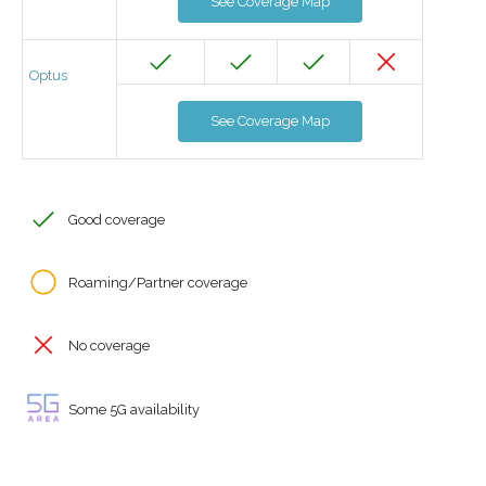
See Coverage Map
Optus
See Coverage Map
Good coverage
Roaming/Partner coverage
No coverage
Some 5G availability