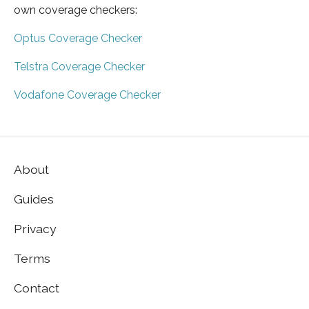
own coverage checkers:
Optus Coverage Checker
Telstra Coverage Checker
Vodafone Coverage Checker
About
Guides
Privacy
Terms
Contact