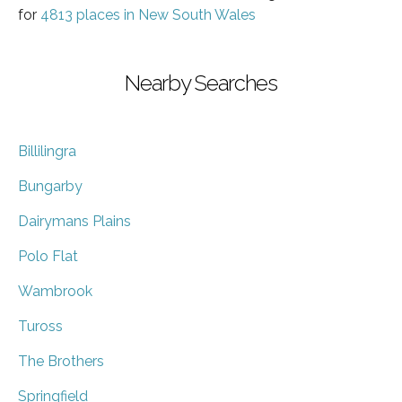
for
4813 places in New South Wales
Nearby Searches
Billilingra
Bungarby
Dairymans Plains
Polo Flat
Wambrook
Tuross
The Brothers
Springfield