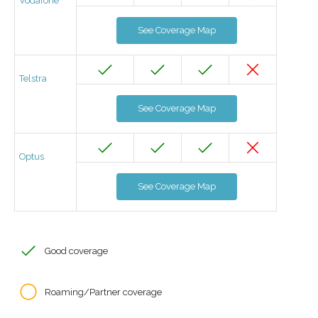
Vodafone
See Coverage Map
Telstra
See Coverage Map
Optus
See Coverage Map
Good coverage
Roaming/Partner coverage