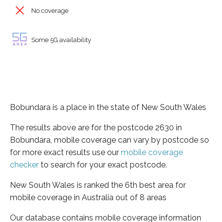
No coverage
Some 5G availability
Bobundara is a place in the state of New South Wales
The results above are for the postcode 2630 in
Bobundara, mobile coverage can vary by postcode so
for more exact results use our
mobile coverage
checker
to search for your exact postcode.
New South Wales is ranked the 6th best area for
mobile coverage in Australia out of 8 areas
Our database contains mobile coverage information