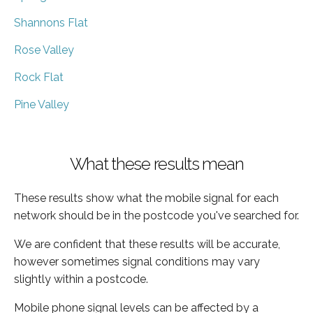
Shannons Flat
Rose Valley
Rock Flat
Pine Valley
What these results mean
These results show what the mobile signal for each
network should be in the postcode you've searched for.
We are confident that these results will be accurate,
however sometimes signal conditions may vary
slightly within a postcode.
Mobile phone signal levels can be affected by a