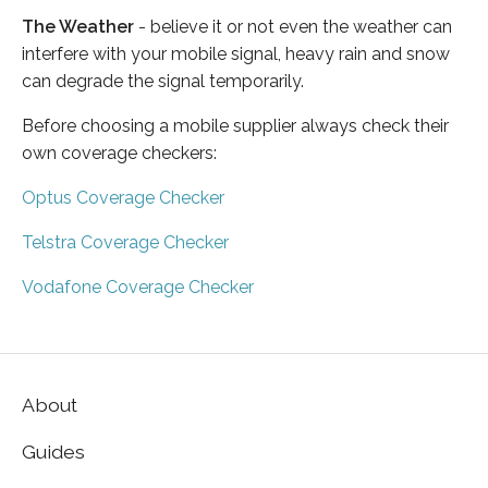
The Weather
- believe it or not even the weather can
interfere with your mobile signal, heavy rain and snow
can degrade the signal temporarily.
Before choosing a mobile supplier always check their
own coverage checkers:
Optus Coverage Checker
Telstra Coverage Checker
Vodafone Coverage Checker
About
Guides