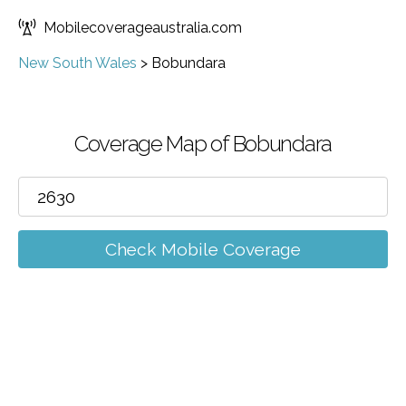
Mobilecoverageaustralia.com
New South Wales
>
Bobundara
Coverage Map of Bobundara
Check Mobile Coverage