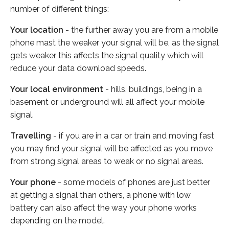
number of different things:
Your location
- the further away you are from a mobile
phone mast the weaker your signal will be, as the signal
gets weaker this affects the signal quality which will
reduce your data download speeds.
Your local environment
- hills, buildings, being in a
basement or underground will all affect your mobile
signal.
Travelling
- if you are in a car or train and moving fast
you may find your signal will be affected as you move
from strong signal areas to weak or no signal areas.
Your phone
- some models of phones are just better
at getting a signal than others, a phone with low
battery can also affect the way your phone works
depending on the model.