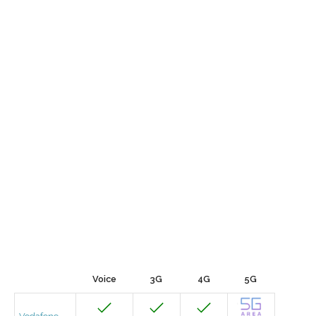
Voice
3G
4G
5G