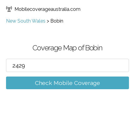
Mobilecoverageaustralia.com
New South Wales
>
Bobin
Coverage Map of Bobin
Check Mobile Coverage