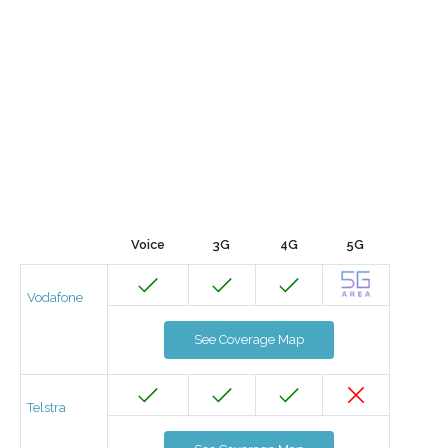
Voice
3G
4G
5G
Vodafone
See Coverage Map
Telstra