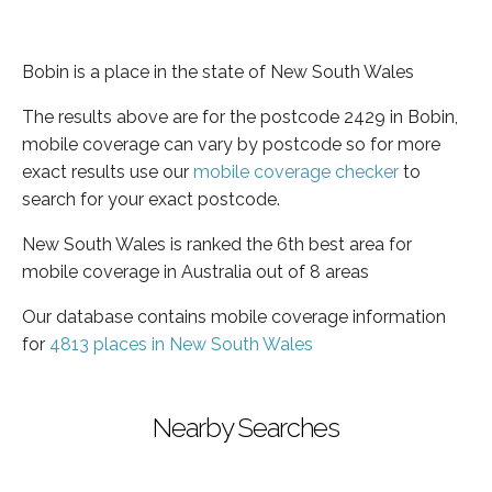
Bobin is a place in the state of New South Wales
The results above are for the postcode 2429 in Bobin,
mobile coverage can vary by postcode so for more
exact results use our
mobile coverage checker
to
search for your exact postcode.
New South Wales is ranked the 6th best area for
mobile coverage in Australia out of 8 areas
Our database contains mobile coverage information
for
4813 places in New South Wales
Nearby Searches