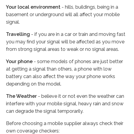
Your local environment
- hills, buildings, being in a
basement or underground will all affect your mobile
signal.
Travelling
- if you are in a car or train and moving fast
you may find your signal will be affected as you move
from strong signal areas to weak or no signal areas.
Your phone
- some models of phones are just better
at getting a signal than others, a phone with low
battery can also affect the way your phone works
depending on the model.
The Weather
- believe it or not even the weather can
interfere with your mobile signal, heavy rain and snow
can degrade the signal temporarily.
Before choosing a mobile supplier always check their
own coverage checkers: