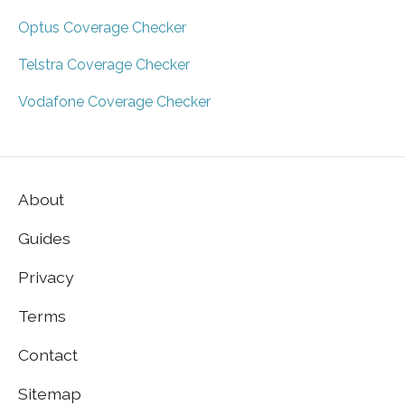
Optus Coverage Checker
Telstra Coverage Checker
Vodafone Coverage Checker
About
Guides
Privacy
Terms
Contact
Sitemap