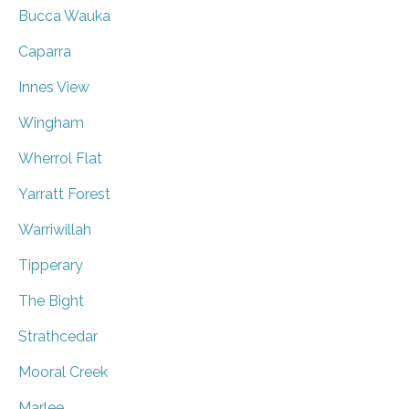
Bucca Wauka
Caparra
Innes View
Wingham
Wherrol Flat
Yarratt Forest
Warriwillah
Tipperary
The Bight
Strathcedar
Mooral Creek
Marlee