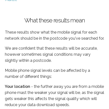
What these results mean
These results show what the mobile signal for each
network should be in the postcode you've searched for.
We are confident that these results will be accurate,
however sometimes signal conditions may vary
slightly within a postcode.
Mobile phone signal levels can be affected by a
number of different things:
Your location
- the further away you are from a mobile
phone mast the weaker your signal will be, as the signal
gets weaker this affects the signal quality which will
reduce your data download speeds.