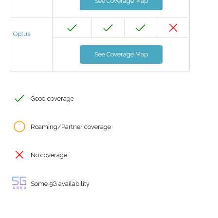
See Coverage Map
Optus
See Coverage Map
Good coverage
Roaming/Partner coverage
No coverage
Some 5G availability