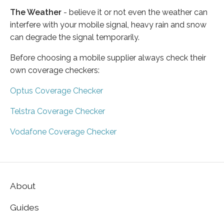
The Weather
- believe it or not even the weather can
interfere with your mobile signal, heavy rain and snow
can degrade the signal temporarily.
Before choosing a mobile supplier always check their
own coverage checkers:
Optus Coverage Checker
Telstra Coverage Checker
Vodafone Coverage Checker
About
Guides