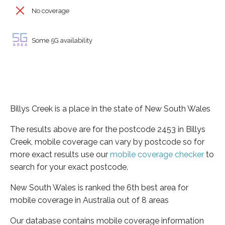
No coverage
Some 5G availability
Billys Creek is a place in the state of New South Wales
The results above are for the postcode 2453 in Billys
Creek, mobile coverage can vary by postcode so for
more exact results use our
mobile coverage checker
to
search for your exact postcode.
New South Wales is ranked the 6th best area for
mobile coverage in Australia out of 8 areas
Our database contains mobile coverage information