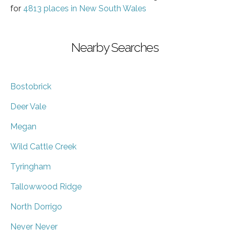
for
4813 places in New South Wales
Nearby Searches
Bostobrick
Deer Vale
Megan
Wild Cattle Creek
Tyringham
Tallowwood Ridge
North Dorrigo
Never Never