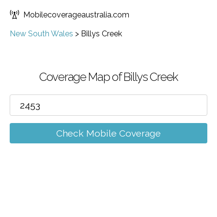
Mobilecoverageaustralia.com
New South Wales
>
Billys Creek
Coverage Map of Billys Creek
Check Mobile Coverage