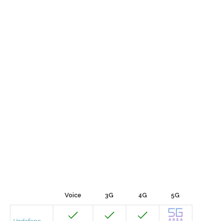
Voice
3G
4G
5G