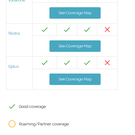
Vodafone
See Coverage Map
Telstra
See Coverage Map
Optus
See Coverage Map
Good coverage
Roaming/Partner coverage