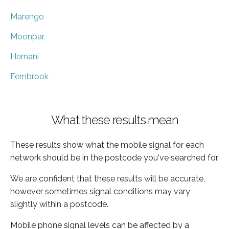
Marengo
Moonpar
Hernani
Fernbrook
What these results mean
These results show what the mobile signal for each
network should be in the postcode you've searched for.
We are confident that these results will be accurate,
however sometimes signal conditions may vary
slightly within a postcode.
Mobile phone signal levels can be affected by a