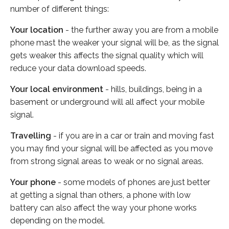
number of different things:
Your location
- the further away you are from a mobile
phone mast the weaker your signal will be, as the signal
gets weaker this affects the signal quality which will
reduce your data download speeds.
Your local environment
- hills, buildings, being in a
basement or underground will all affect your mobile
signal.
Travelling
- if you are in a car or train and moving fast
you may find your signal will be affected as you move
from strong signal areas to weak or no signal areas.
Your phone
- some models of phones are just better
at getting a signal than others, a phone with low
battery can also affect the way your phone works
depending on the model.