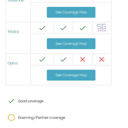
Vodafone
See Coverage Map
Telstra
See Coverage Map
Optus
See Coverage Map
Good coverage
Roaming/Partner coverage