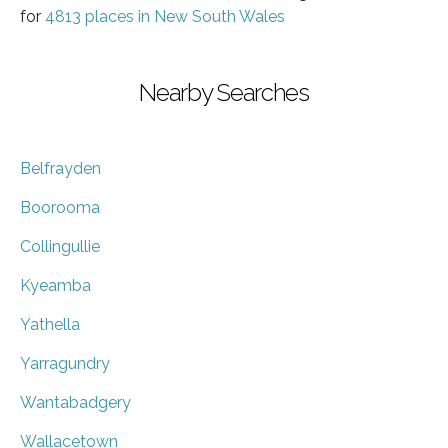
for
4813 places in New South Wales
Nearby Searches
Belfrayden
Boorooma
Collingullie
Kyeamba
Yathella
Yarragundry
Wantabadgery
Wallacetown