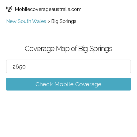
Mobilecoverageaustralia.com
New South Wales
>
Big Springs
Coverage Map of Big Springs
Check Mobile Coverage