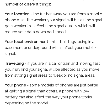
number of different things:
Your location
- the further away you are from a mobile
phone mast the weaker your signal will be, as the signal
gets weaker this affects the signal quality which will
reduce your data download speeds.
Your local environment
- hills, buildings, being in a
basement or underground will all affect your mobile
signal.
Travelling
- if you are in a car or train and moving fast
you may find your signal will be affected as you move
from strong signal areas to weak or no signal areas.
Your phone
- some models of phones are just better
at getting a signal than others, a phone with low
battery can also affect the way your phone works
depending on the model.