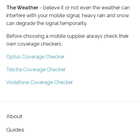
The Weather
- believe it or not even the weather can
interfere with your mobile signal, heavy rain and snow
can degrade the signal temporarily.
Before choosing a mobile supplier always check their
own coverage checkers:
Optus Coverage Checker
Telstra Coverage Checker
Vodafone Coverage Checker
About
Guides