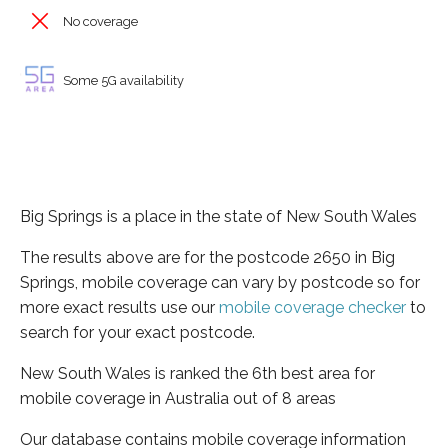
No coverage
Some 5G availability
Big Springs is a place in the state of New South Wales
The results above are for the postcode 2650 in Big
Springs, mobile coverage can vary by postcode so for
more exact results use our
mobile coverage checker
to
search for your exact postcode.
New South Wales is ranked the 6th best area for
mobile coverage in Australia out of 8 areas
Our database contains mobile coverage information