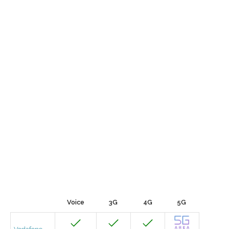
Voice
3G
4G
5G