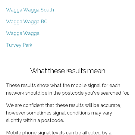
Wagga Wagga South
Wagga Wagga BC
Wagga Wagga
Turvey Park
What these results mean
These results show what the mobile signal for each
network should be in the postcode you've searched for.
We are confident that these results will be accurate,
however sometimes signal conditions may vary
slightly within a postcode.
Mobile phone signal levels can be affected by a