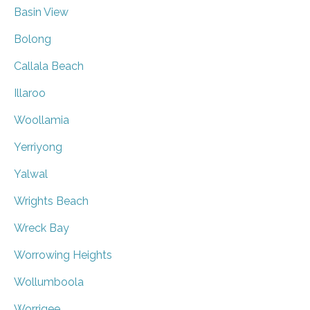
Basin View
Bolong
Callala Beach
Illaroo
Woollamia
Yerriyong
Yalwal
Wrights Beach
Wreck Bay
Worrowing Heights
Wollumboola
Worrigee