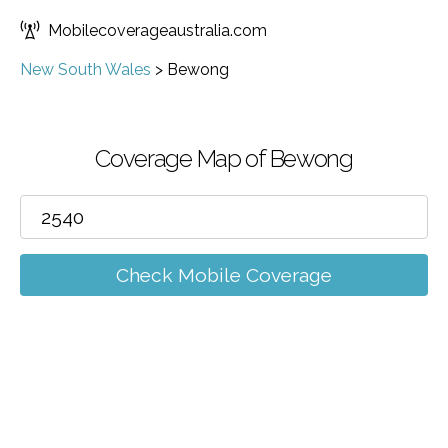
Mobilecoverageaustralia.com
New South Wales
>
Bewong
Coverage Map of Bewong
Check Mobile Coverage