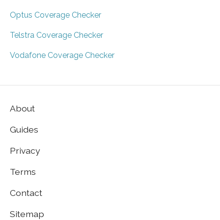
Optus Coverage Checker
Telstra Coverage Checker
Vodafone Coverage Checker
About
Guides
Privacy
Terms
Contact
Sitemap