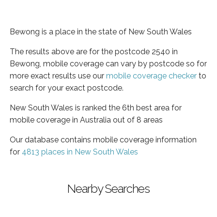
Bewong is a place in the state of New South Wales
The results above are for the postcode 2540 in
Bewong, mobile coverage can vary by postcode so for
more exact results use our
mobile coverage checker
to
search for your exact postcode.
New South Wales is ranked the 6th best area for
mobile coverage in Australia out of 8 areas
Our database contains mobile coverage information
for
4813 places in New South Wales
Nearby Searches