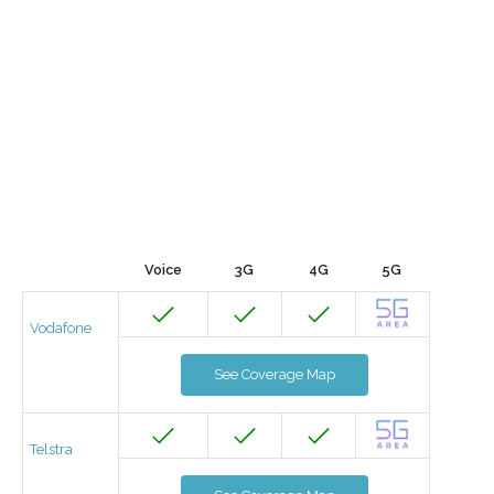
Voice
3G
4G
5G
Vodafone
See Coverage Map
Telstra