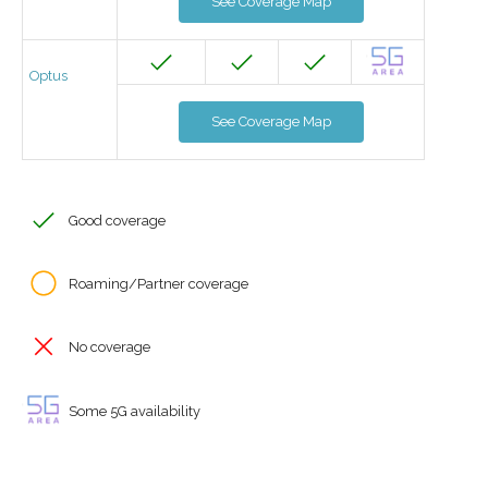
See Coverage Map
Optus
See Coverage Map
Good coverage
Roaming/Partner coverage
No coverage
Some 5G availability