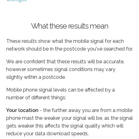
What these results mean
These results show what the mobile signal for each
network should be in the postcode you've searched for.
We are confident that these results will be accurate,
however sometimes signal conditions may vary
slightly within a postcode.
Mobile phone signal levels can be affected by a
number of different things:
Your location
- the further away you are from a mobile
phone mast the weaker your signal will be, as the signal
gets weaker this affects the signal quality which will
reduce your data download speeds.