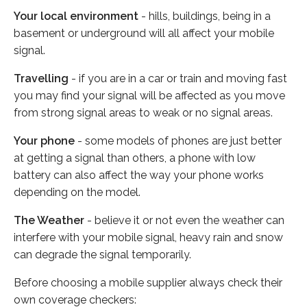
Your local environment
- hills, buildings, being in a
basement or underground will all affect your mobile
signal.
Travelling
- if you are in a car or train and moving fast
you may find your signal will be affected as you move
from strong signal areas to weak or no signal areas.
Your phone
- some models of phones are just better
at getting a signal than others, a phone with low
battery can also affect the way your phone works
depending on the model.
The Weather
- believe it or not even the weather can
interfere with your mobile signal, heavy rain and snow
can degrade the signal temporarily.
Before choosing a mobile supplier always check their
own coverage checkers: