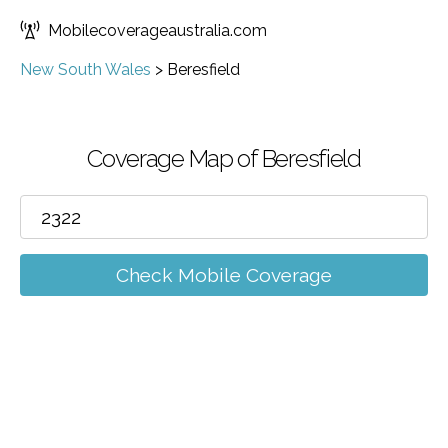
Mobilecoverageaustralia.com
New South Wales
>
Beresfield
Coverage Map of Beresfield
Check Mobile Coverage