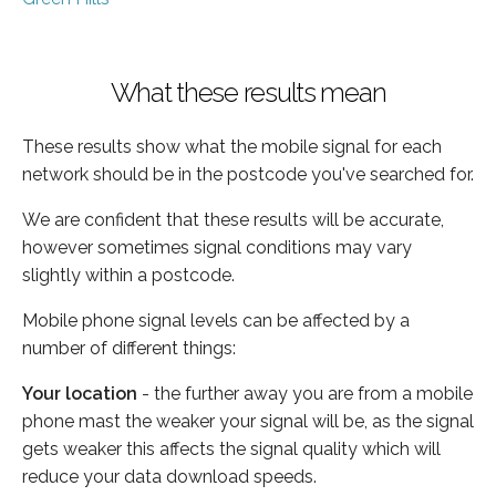
What these results mean
These results show what the mobile signal for each
network should be in the postcode you've searched for.
We are confident that these results will be accurate,
however sometimes signal conditions may vary
slightly within a postcode.
Mobile phone signal levels can be affected by a
number of different things:
Your location
- the further away you are from a mobile
phone mast the weaker your signal will be, as the signal
gets weaker this affects the signal quality which will
reduce your data download speeds.