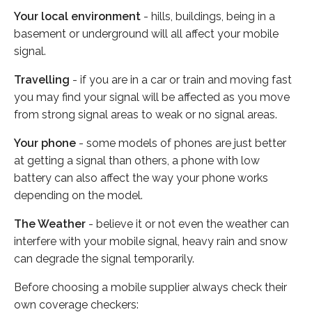
Your local environment
- hills, buildings, being in a
basement or underground will all affect your mobile
signal.
Travelling
- if you are in a car or train and moving fast
you may find your signal will be affected as you move
from strong signal areas to weak or no signal areas.
Your phone
- some models of phones are just better
at getting a signal than others, a phone with low
battery can also affect the way your phone works
depending on the model.
The Weather
- believe it or not even the weather can
interfere with your mobile signal, heavy rain and snow
can degrade the signal temporarily.
Before choosing a mobile supplier always check their
own coverage checkers: