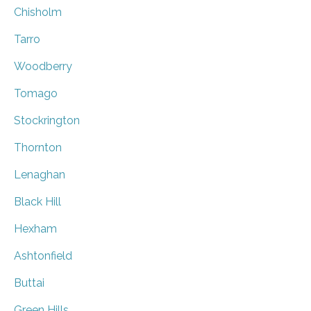
Chisholm
Tarro
Woodberry
Tomago
Stockrington
Thornton
Lenaghan
Black Hill
Hexham
Ashtonfield
Buttai
Green Hills