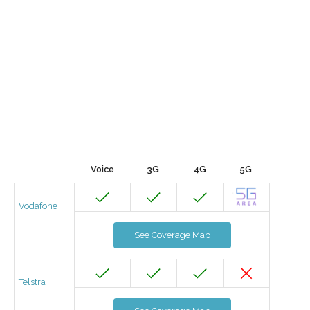
Voice
3G
4G
5G
Vodafone
See Coverage Map
Telstra