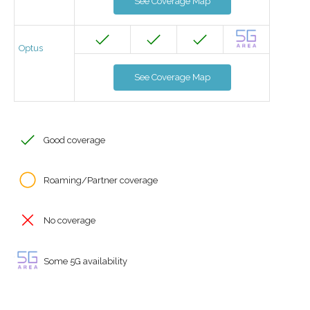
See Coverage Map
Optus
See Coverage Map
Good coverage
Roaming/Partner coverage
No coverage
Some 5G availability