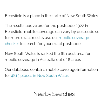
Beresfield is a place in the state of New South Wales
The results above are for the postcode 2322 in
Beresfield, mobile coverage can vary by postcode so
for more exact results use our
mobile coverage
checker
to search for your exact postcode.
New South Wales is ranked the 6th best area for
mobile coverage in Australia out of 8 areas
Our database contains mobile coverage information
for
4813 places in New South Wales
Nearby Searches