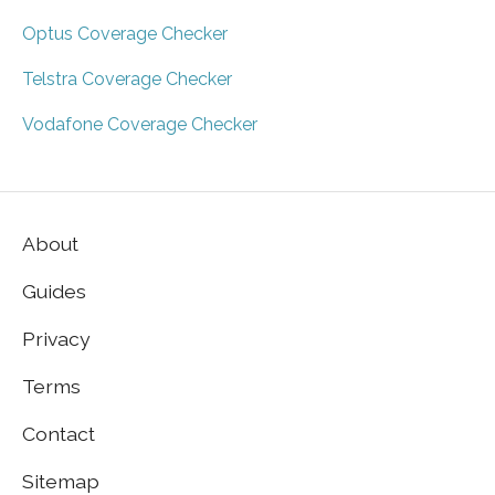
Optus Coverage Checker
Telstra Coverage Checker
Vodafone Coverage Checker
About
Guides
Privacy
Terms
Contact
Sitemap