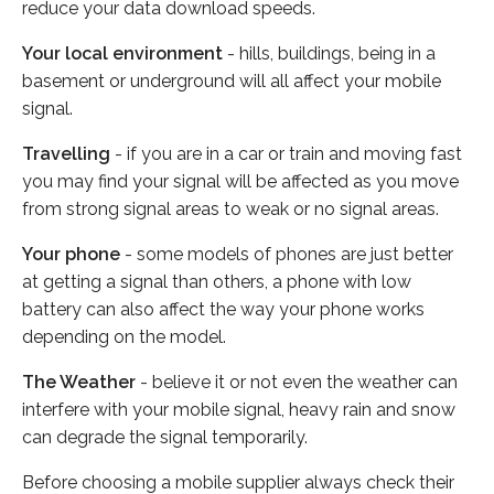
reduce your data download speeds.
Your local environment
- hills, buildings, being in a
basement or underground will all affect your mobile
signal.
Travelling
- if you are in a car or train and moving fast
you may find your signal will be affected as you move
from strong signal areas to weak or no signal areas.
Your phone
- some models of phones are just better
at getting a signal than others, a phone with low
battery can also affect the way your phone works
depending on the model.
The Weather
- believe it or not even the weather can
interfere with your mobile signal, heavy rain and snow
can degrade the signal temporarily.
Before choosing a mobile supplier always check their