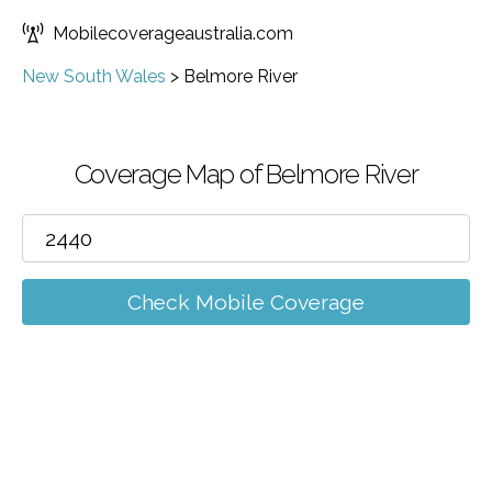
Mobilecoverageaustralia.com
New South Wales
>
Belmore River
Coverage Map of Belmore River
Check Mobile Coverage