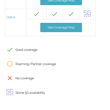
See Coverage Map
Optus
See Coverage Map
Good coverage
Roaming/Partner coverage
No coverage
Some 5G availability