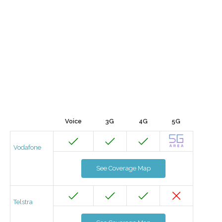
Voice
3G
4G
5G
Vodafone
See Coverage Map
Telstra