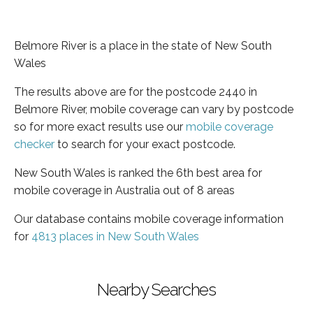
Belmore River is a place in the state of New South
Wales
The results above are for the postcode 2440 in
Belmore River, mobile coverage can vary by postcode
so for more exact results use our
mobile coverage
checker
to search for your exact postcode.
New South Wales is ranked the 6th best area for
mobile coverage in Australia out of 8 areas
Our database contains mobile coverage information
for
4813 places in New South Wales
Nearby Searches