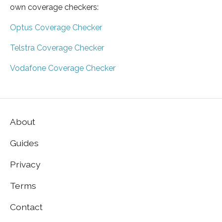
own coverage checkers:
Optus Coverage Checker
Telstra Coverage Checker
Vodafone Coverage Checker
About
Guides
Privacy
Terms
Contact