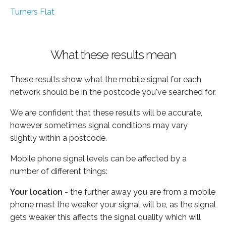
Turners Flat
What these results mean
These results show what the mobile signal for each
network should be in the postcode you've searched for.
We are confident that these results will be accurate,
however sometimes signal conditions may vary
slightly within a postcode.
Mobile phone signal levels can be affected by a
number of different things:
Your location
- the further away you are from a mobile
phone mast the weaker your signal will be, as the signal
gets weaker this affects the signal quality which will