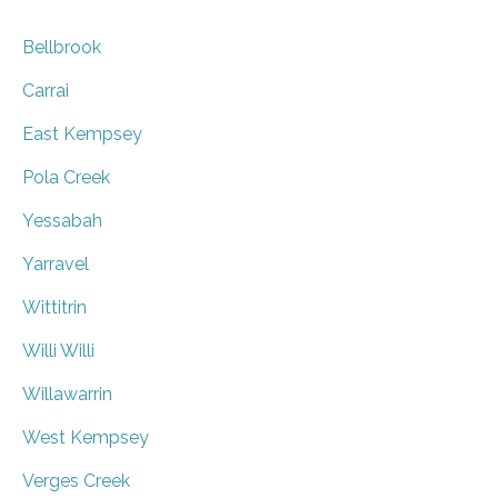
Bellbrook
Carrai
East Kempsey
Pola Creek
Yessabah
Yarravel
Wittitrin
Willi Willi
Willawarrin
West Kempsey
Verges Creek