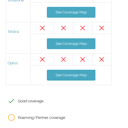
Vodafone
See Coverage Map
Telstra
See Coverage Map
Optus
See Coverage Map
Good coverage
Roaming/Partner coverage