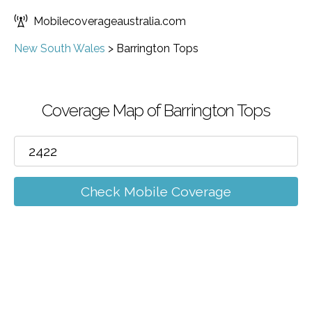
Mobilecoverageaustralia.com
New South Wales
>
Barrington Tops
Coverage Map of Barrington Tops
Check Mobile Coverage