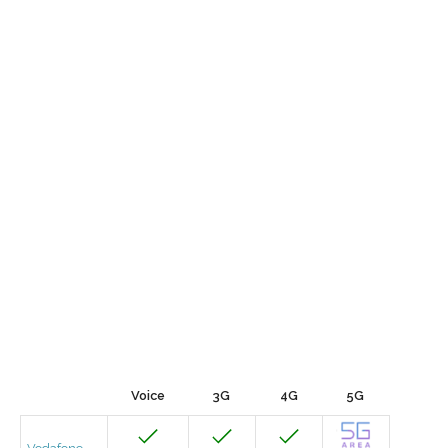
Voice
3G
4G
5G