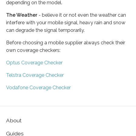
depending on the model.
The Weather
- believe it or not even the weather can
interfere with your mobile signal, heavy rain and snow
can degrade the signal temporarily.
Before choosing a mobile supplier always check their
own coverage checkers:
Optus Coverage Checker
Telstra Coverage Checker
Vodafone Coverage Checker
About
Guides