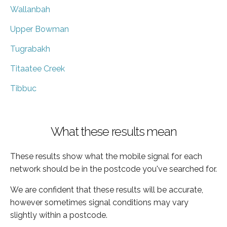
Wallanbah
Upper Bowman
Tugrabakh
Titaatee Creek
Tibbuc
What these results mean
These results show what the mobile signal for each
network should be in the postcode you've searched for.
We are confident that these results will be accurate,
however sometimes signal conditions may vary
slightly within a postcode.