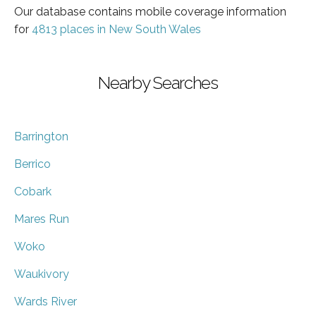
Our database contains mobile coverage information
for
4813 places in New South Wales
Nearby Searches
Barrington
Berrico
Cobark
Mares Run
Woko
Waukivory
Wards River