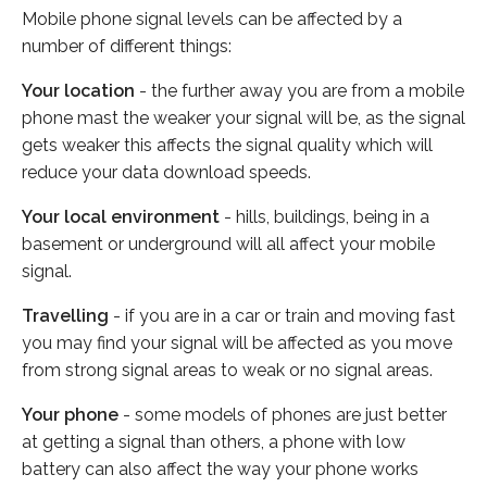
Mobile phone signal levels can be affected by a
number of different things:
Your location
- the further away you are from a mobile
phone mast the weaker your signal will be, as the signal
gets weaker this affects the signal quality which will
reduce your data download speeds.
Your local environment
- hills, buildings, being in a
basement or underground will all affect your mobile
signal.
Travelling
- if you are in a car or train and moving fast
you may find your signal will be affected as you move
from strong signal areas to weak or no signal areas.
Your phone
- some models of phones are just better
at getting a signal than others, a phone with low
battery can also affect the way your phone works