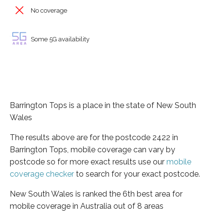
No coverage
Some 5G availability
Barrington Tops is a place in the state of New South
Wales
The results above are for the postcode 2422 in
Barrington Tops, mobile coverage can vary by
postcode so for more exact results use our
mobile
coverage checker
to search for your exact postcode.
New South Wales is ranked the 6th best area for
mobile coverage in Australia out of 8 areas