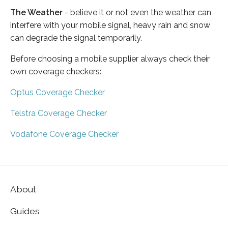
The Weather
- believe it or not even the weather can
interfere with your mobile signal, heavy rain and snow
can degrade the signal temporarily.
Before choosing a mobile supplier always check their
own coverage checkers:
Optus Coverage Checker
Telstra Coverage Checker
Vodafone Coverage Checker
About
Guides