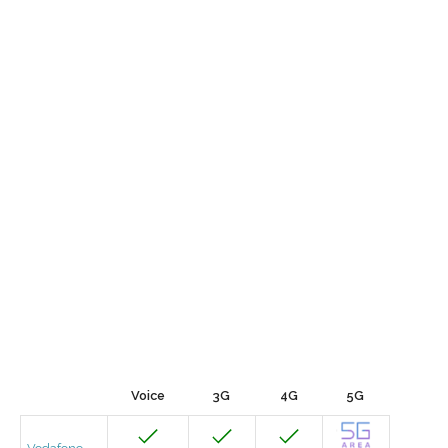
Voice
3G
4G
5G