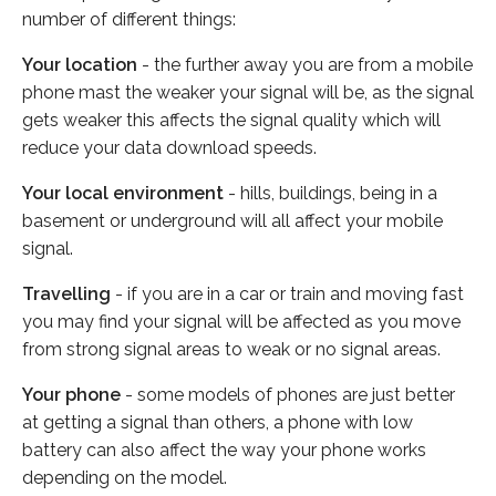
number of different things:
Your location
- the further away you are from a mobile
phone mast the weaker your signal will be, as the signal
gets weaker this affects the signal quality which will
reduce your data download speeds.
Your local environment
- hills, buildings, being in a
basement or underground will all affect your mobile
signal.
Travelling
- if you are in a car or train and moving fast
you may find your signal will be affected as you move
from strong signal areas to weak or no signal areas.
Your phone
- some models of phones are just better
at getting a signal than others, a phone with low
battery can also affect the way your phone works
depending on the model.