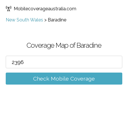
Mobilecoverageaustralia.com
New South Wales
>
Baradine
Coverage Map of Baradine
Check Mobile Coverage