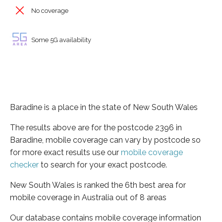
No coverage
Some 5G availability
Baradine is a place in the state of New South Wales
The results above are for the postcode 2396 in
Baradine, mobile coverage can vary by postcode so
for more exact results use our
mobile coverage
checker
to search for your exact postcode.
New South Wales is ranked the 6th best area for
mobile coverage in Australia out of 8 areas
Our database contains mobile coverage information