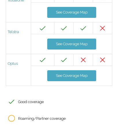
Vodafone
See Coverage Map
Telstra
See Coverage Map
Optus
See Coverage Map
Good coverage
Roaming/Partner coverage