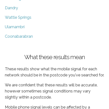
Dandry
Wattle Springs
Ulamambri
Coonabarabran
What these results mean
These results show what the mobile signal for each
network should be in the postcode you've searched for.
We are confident that these results will be accurate,
however sometimes signal conditions may vary
slightly within a postcode.
Mobile phone signal levels can be affected by a