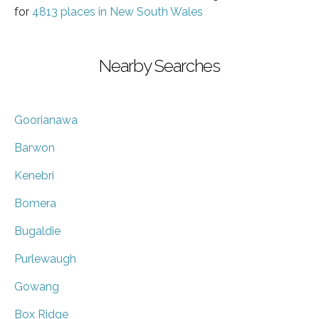
for
4813 places in New South Wales
Nearby Searches
Goorianawa
Barwon
Kenebri
Bomera
Bugaldie
Purlewaugh
Gowang
Box Ridge