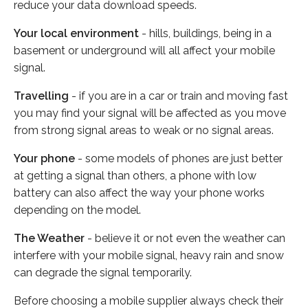
reduce your data download speeds.
Your local environment
- hills, buildings, being in a
basement or underground will all affect your mobile
signal.
Travelling
- if you are in a car or train and moving fast
you may find your signal will be affected as you move
from strong signal areas to weak or no signal areas.
Your phone
- some models of phones are just better
at getting a signal than others, a phone with low
battery can also affect the way your phone works
depending on the model.
The Weather
- believe it or not even the weather can
interfere with your mobile signal, heavy rain and snow
can degrade the signal temporarily.
Before choosing a mobile supplier always check their