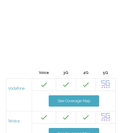
Voice
3G
4G
5G
Vodafone
See Coverage Map
Telstra