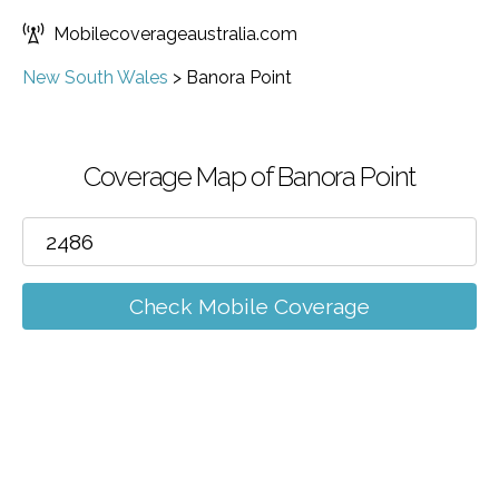
Mobilecoverageaustralia.com
New South Wales
>
Banora Point
Coverage Map of Banora Point
Check Mobile Coverage