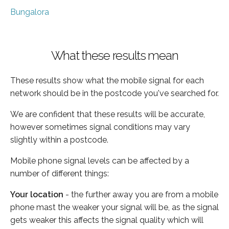
Bungalora
What these results mean
These results show what the mobile signal for each
network should be in the postcode you've searched for.
We are confident that these results will be accurate,
however sometimes signal conditions may vary
slightly within a postcode.
Mobile phone signal levels can be affected by a
number of different things:
Your location
- the further away you are from a mobile
phone mast the weaker your signal will be, as the signal
gets weaker this affects the signal quality which will