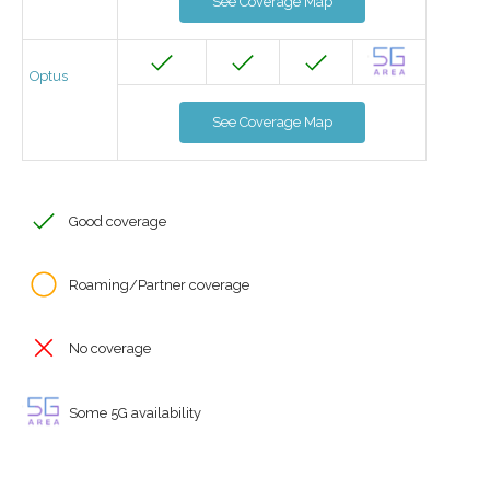
See Coverage Map
Optus
See Coverage Map
Good coverage
Roaming/Partner coverage
No coverage
Some 5G availability