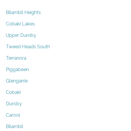
Bilambil Heights
Cobaki Lakes
Upper Duroby
Tweed Heads South
Terranora
Piggabeen
Glengarrie
Cobaki
Duroby
Carool
Bilambil