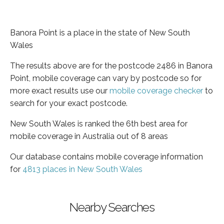
Banora Point is a place in the state of New South
Wales
The results above are for the postcode 2486 in Banora
Point, mobile coverage can vary by postcode so for
more exact results use our
mobile coverage checker
to
search for your exact postcode.
New South Wales is ranked the 6th best area for
mobile coverage in Australia out of 8 areas
Our database contains mobile coverage information
for
4813 places in New South Wales
Nearby Searches