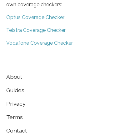
own coverage checkers:
Optus Coverage Checker
Telstra Coverage Checker
Vodafone Coverage Checker
About
Guides
Privacy
Terms
Contact