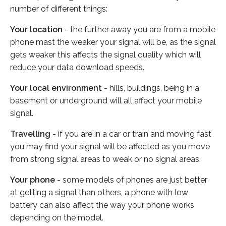
number of different things:
Your location
- the further away you are from a mobile
phone mast the weaker your signal will be, as the signal
gets weaker this affects the signal quality which will
reduce your data download speeds.
Your local environment
- hills, buildings, being in a
basement or underground will all affect your mobile
signal.
Travelling
- if you are in a car or train and moving fast
you may find your signal will be affected as you move
from strong signal areas to weak or no signal areas.
Your phone
- some models of phones are just better
at getting a signal than others, a phone with low
battery can also affect the way your phone works
depending on the model.