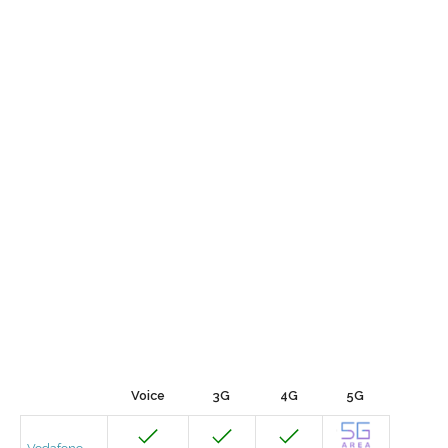
Voice
3G
4G
5G