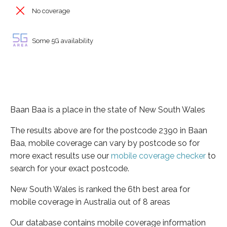
No coverage
Some 5G availability
Baan Baa is a place in the state of New South Wales
The results above are for the postcode 2390 in Baan
Baa, mobile coverage can vary by postcode so for
more exact results use our
mobile coverage checker
to
search for your exact postcode.
New South Wales is ranked the 6th best area for
mobile coverage in Australia out of 8 areas
Our database contains mobile coverage information