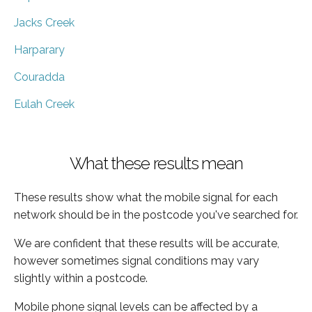
Jacks Creek
Harparary
Couradda
Eulah Creek
What these results mean
These results show what the mobile signal for each
network should be in the postcode you've searched for.
We are confident that these results will be accurate,
however sometimes signal conditions may vary
slightly within a postcode.
Mobile phone signal levels can be affected by a