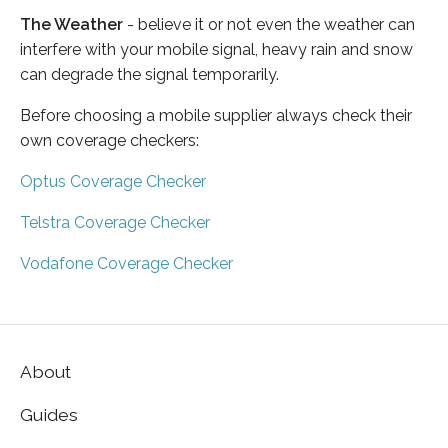
The Weather
- believe it or not even the weather can
interfere with your mobile signal, heavy rain and snow
can degrade the signal temporarily.
Before choosing a mobile supplier always check their
own coverage checkers:
Optus Coverage Checker
Telstra Coverage Checker
Vodafone Coverage Checker
About
Guides