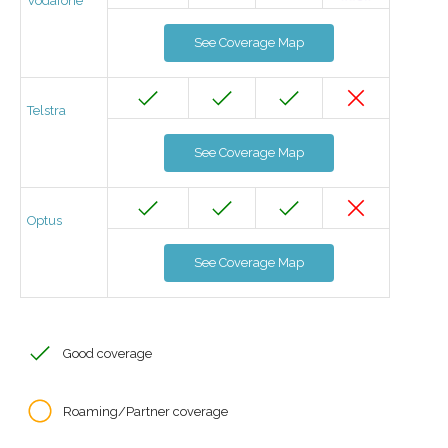
Vodafone
See Coverage Map
Telstra
See Coverage Map
Optus
See Coverage Map
Good coverage
Roaming/Partner coverage