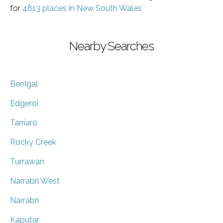
for
4813 places in New South Wales
Nearby Searches
Berrigal
Edgeroi
Tarriaro
Rocky Creek
Turrawan
Narrabri West
Narrabri
Kaputar