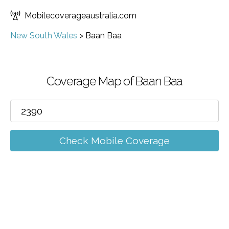
Mobilecoverageaustralia.com
New South Wales
>
Baan Baa
Coverage Map of Baan Baa
Check Mobile Coverage