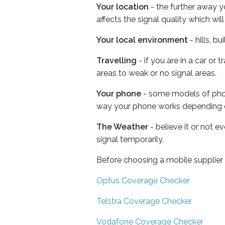
Your location
- the further away y
affects the signal quality which w
Your local environment
- hills, b
Travelling
- if you are in a car or
areas to weak or no signal areas.
Your phone
- some models of phone
way your phone works depending 
The Weather
- believe it or not 
signal temporarily.
Before choosing a mobile supplier
Optus Coverage Checker
Telstra Coverage Checker
Vodafone Coverage Checker