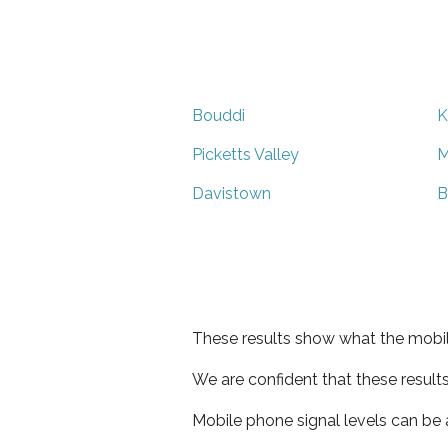
Bouddi
K
Picketts Valley
M
Davistown
B
These results show what the mobil
We are confident that these result
Mobile phone signal levels can be a