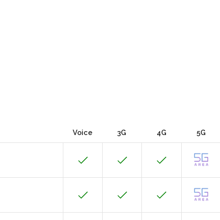
Voice
3G
4G
5G