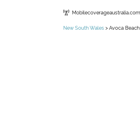
Mobilecoverageaustralia.co
New South Wales
>
Avoca Beach