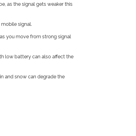
e, as the signal gets weaker this
r mobile signal.
ed as you move from strong signal
th low battery can also affect the
 rain and snow can degrade the