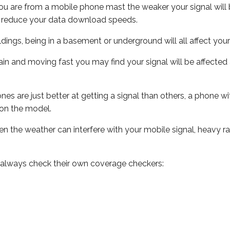
ou are from a mobile phone mast the weaker your signal will b
ill reduce your data download speeds.
uildings, being in a basement or underground will all affect you
 train and moving fast you may find your signal will be affect
s are just better at getting a signal than others, a phone wi
on the model.
even the weather can interfere with your mobile signal, heavy
 always check their own coverage checkers: