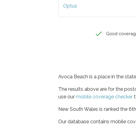
Optus
Good coverag
Avoca Beach is a place in the sta
The results above are for the pos
use our
mobile coverage checker
t
New South Wales is ranked the 6th 
Our database contains mobile cov