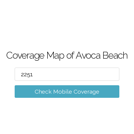
m
Coverage Map of Avoca Beach
Check Mobile Coverage