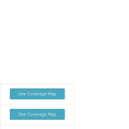
See Coverage Map
See Coverage Map