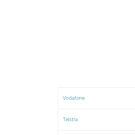
Vodafone
Telstra