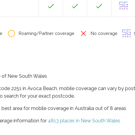
e
Roaming/Partner coverage
No coverage
S
te of New South Wales
tcode 2251 in Avoca Beach, mobile coverage can vary by post
o search for your exact postcode.
best area for mobile coverage in Australia out of 8 areas
erage information for
4813 places in New South Wales