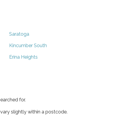
Saratoga
Kincumber South
Erina Heights
earched for.
ary slightly within a postcode.