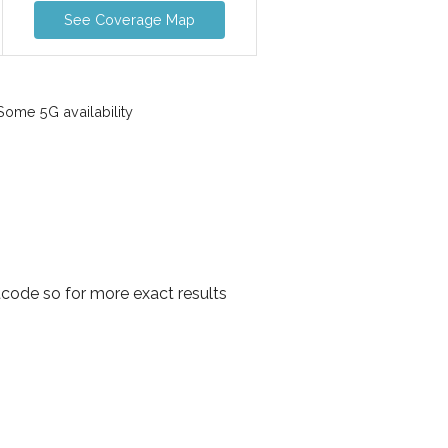
See Coverage Map
ome 5G availability
code so for more exact results