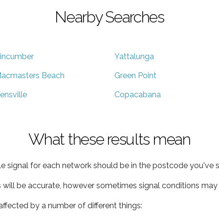
Nearby Searches
incumber
Yattalunga
acmasters Beach
Green Point
ensville
Copacabana
What these results mean
e signal for each network should be in the postcode you've s
s will be accurate, however sometimes signal conditions may v
ffected by a number of different things: