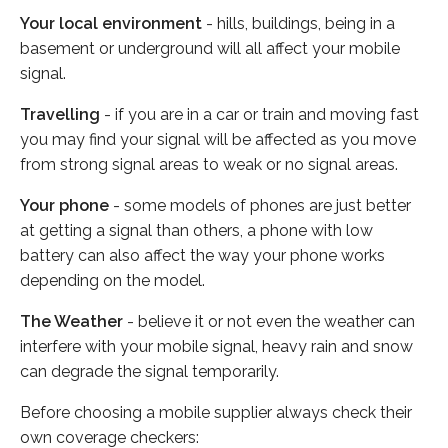
Your local environment
- hills, buildings, being in a
basement or underground will all affect your mobile
signal.
Travelling
- if you are in a car or train and moving fast
you may find your signal will be affected as you move
from strong signal areas to weak or no signal areas.
Your phone
- some models of phones are just better
at getting a signal than others, a phone with low
battery can also affect the way your phone works
depending on the model.
The Weather
- believe it or not even the weather can
interfere with your mobile signal, heavy rain and snow
can degrade the signal temporarily.
Before choosing a mobile supplier always check their
own coverage checkers: