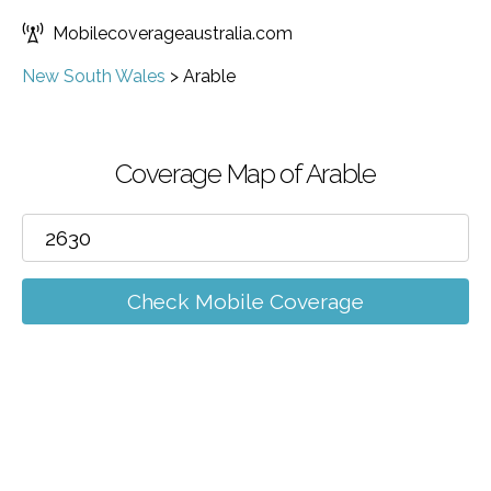
Mobilecoverageaustralia.com
New South Wales
>
Arable
Coverage Map of Arable
Check Mobile Coverage