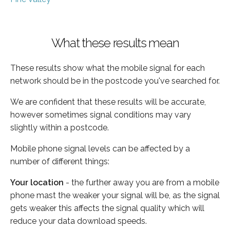
What these results mean
These results show what the mobile signal for each
network should be in the postcode you've searched for.
We are confident that these results will be accurate,
however sometimes signal conditions may vary
slightly within a postcode.
Mobile phone signal levels can be affected by a
number of different things:
Your location
- the further away you are from a mobile
phone mast the weaker your signal will be, as the signal
gets weaker this affects the signal quality which will
reduce your data download speeds.