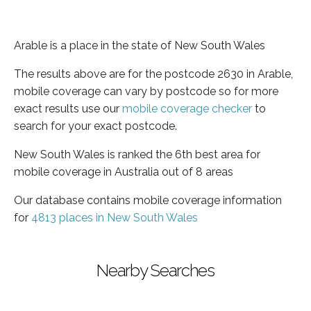
Arable is a place in the state of New South Wales
The results above are for the postcode 2630 in Arable,
mobile coverage can vary by postcode so for more
exact results use our
mobile coverage checker
to
search for your exact postcode.
New South Wales is ranked the 6th best area for
mobile coverage in Australia out of 8 areas
Our database contains mobile coverage information
for
4813 places in New South Wales
Nearby Searches