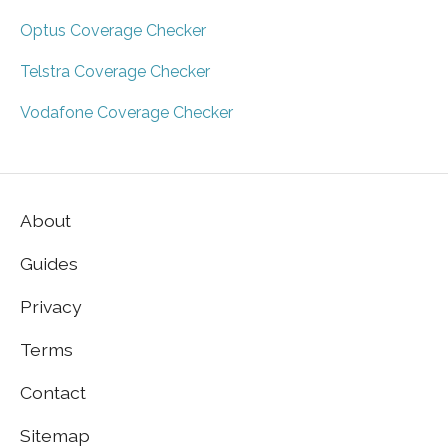
Optus Coverage Checker
Telstra Coverage Checker
Vodafone Coverage Checker
About
Guides
Privacy
Terms
Contact
Sitemap