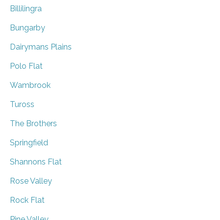
Billilingra
Bungarby
Dairymans Plains
Polo Flat
Wambrook
Tuross
The Brothers
Springfield
Shannons Flat
Rose Valley
Rock Flat
Pine Valley