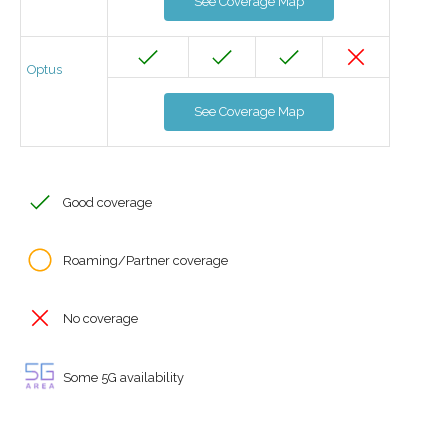
See Coverage Map
Optus
See Coverage Map
Good coverage
Roaming/Partner coverage
No coverage
Some 5G availability