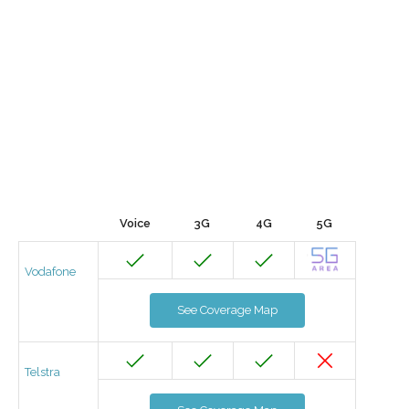
Voice
3G
4G
5G
Vodafone
See Coverage Map
Telstra