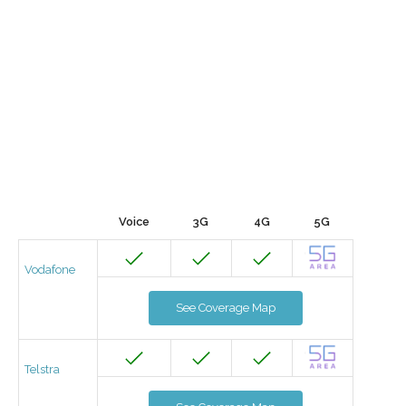
Voice
3G
4G
5G
Vodafone
See Coverage Map
Telstra