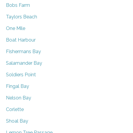
Bobs Farm
Taylors Beach
One Mile
Boat Harbour
Fishermans Bay
Salamander Bay
Soldiers Point
Fingal Bay
Nelson Bay
Corlette
Shoal Bay
Lemon Tree Passage