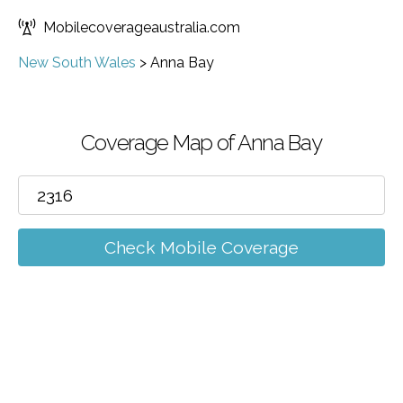
Mobilecoverageaustralia.com
New South Wales
>
Anna Bay
Coverage Map of Anna Bay
Check Mobile Coverage