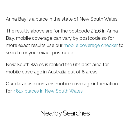
Anna Bay is a place in the state of New South Wales
The results above are for the postcode 2316 in Anna
Bay, mobile coverage can vary by postcode so for
more exact results use our
mobile coverage checker
to
search for your exact postcode.
New South Wales is ranked the 6th best area for
mobile coverage in Australia out of 8 areas
Our database contains mobile coverage information
for
4813 places in New South Wales
Nearby Searches