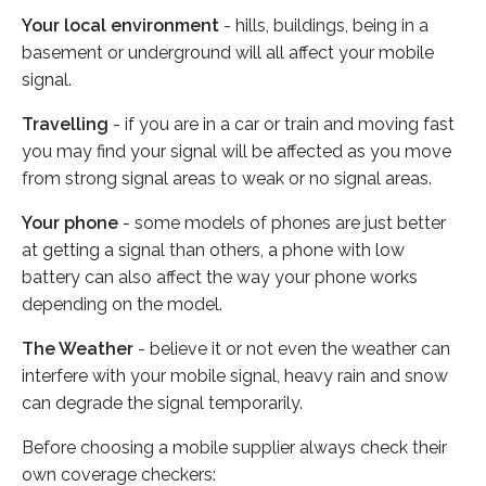
Your local environment
- hills, buildings, being in a
basement or underground will all affect your mobile
signal.
Travelling
- if you are in a car or train and moving fast
you may find your signal will be affected as you move
from strong signal areas to weak or no signal areas.
Your phone
- some models of phones are just better
at getting a signal than others, a phone with low
battery can also affect the way your phone works
depending on the model.
The Weather
- believe it or not even the weather can
interfere with your mobile signal, heavy rain and snow
can degrade the signal temporarily.
Before choosing a mobile supplier always check their
own coverage checkers: