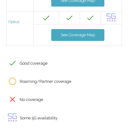
See Coverage Map
Optus
See Coverage Map
Good coverage
Roaming/Partner coverage
No coverage
Some 5G availability