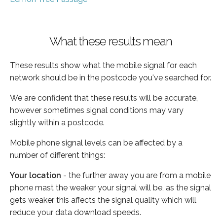
What these results mean
These results show what the mobile signal for each
network should be in the postcode you've searched for.
We are confident that these results will be accurate,
however sometimes signal conditions may vary
slightly within a postcode.
Mobile phone signal levels can be affected by a
number of different things:
Your location
- the further away you are from a mobile
phone mast the weaker your signal will be, as the signal
gets weaker this affects the signal quality which will
reduce your data download speeds.