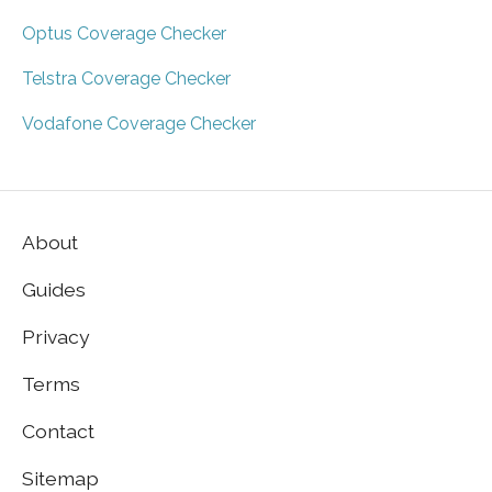
Optus Coverage Checker
Telstra Coverage Checker
Vodafone Coverage Checker
About
Guides
Privacy
Terms
Contact
Sitemap