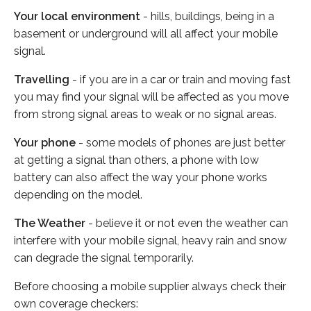
Your local environment
- hills, buildings, being in a
basement or underground will all affect your mobile
signal.
Travelling
- if you are in a car or train and moving fast
you may find your signal will be affected as you move
from strong signal areas to weak or no signal areas.
Your phone
- some models of phones are just better
at getting a signal than others, a phone with low
battery can also affect the way your phone works
depending on the model.
The Weather
- believe it or not even the weather can
interfere with your mobile signal, heavy rain and snow
can degrade the signal temporarily.
Before choosing a mobile supplier always check their
own coverage checkers: