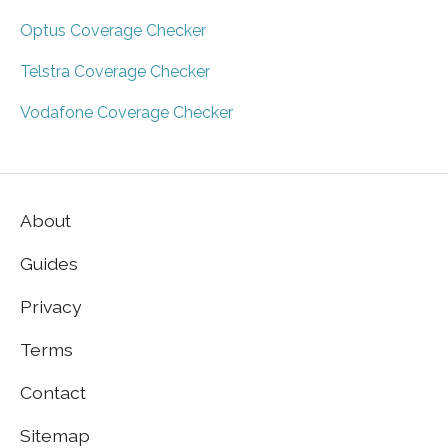
Optus Coverage Checker
Telstra Coverage Checker
Vodafone Coverage Checker
About
Guides
Privacy
Terms
Contact
Sitemap