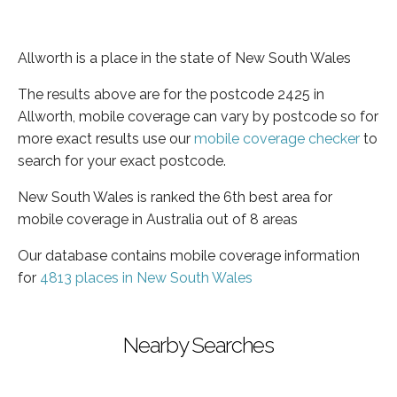
Allworth is a place in the state of New South Wales
The results above are for the postcode 2425 in
Allworth, mobile coverage can vary by postcode so for
more exact results use our
mobile coverage checker
to
search for your exact postcode.
New South Wales is ranked the 6th best area for
mobile coverage in Australia out of 8 areas
Our database contains mobile coverage information
for
4813 places in New South Wales
Nearby Searches