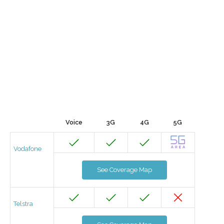
Voice
3G
4G
5G
Vodafone
See Coverage Map
Telstra