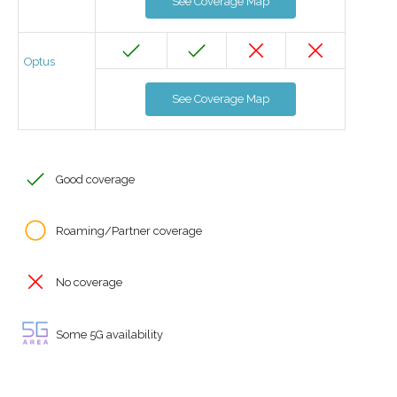
See Coverage Map
Optus
See Coverage Map
Good coverage
Roaming/Partner coverage
No coverage
Some 5G availability