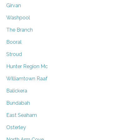
Girvan
Washpool
The Branch
Booral
Stroud
Hunter Region Mc
Williamtown Raaf
Balickera
Bundabah
East Seaham
Osterley
North Arm Cove