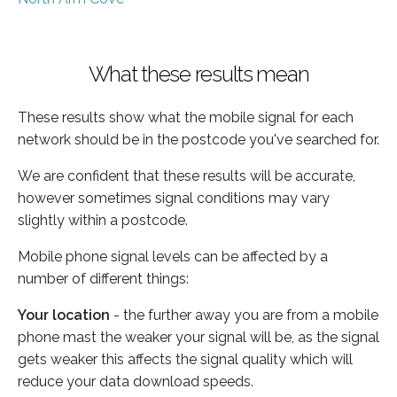
What these results mean
These results show what the mobile signal for each
network should be in the postcode you've searched for.
We are confident that these results will be accurate,
however sometimes signal conditions may vary
slightly within a postcode.
Mobile phone signal levels can be affected by a
number of different things:
Your location
- the further away you are from a mobile
phone mast the weaker your signal will be, as the signal
gets weaker this affects the signal quality which will
reduce your data download speeds.