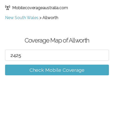
Mobilecoverageaustralia.com
New South Wales
>
Allworth
Coverage Map of Allworth
Check Mobile Coverage