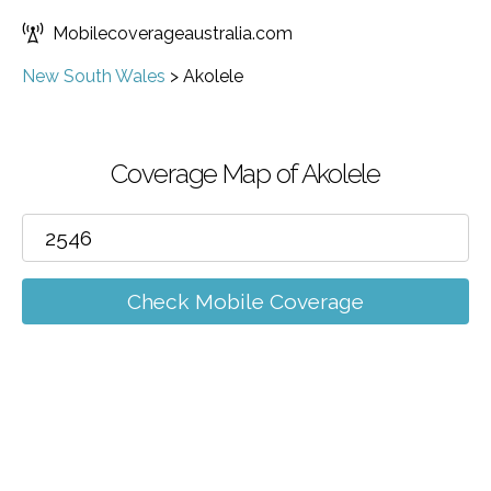
Mobilecoverageaustralia.com
New South Wales
>
Akolele
Coverage Map of Akolele
Check Mobile Coverage