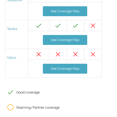
Vodafone
See Coverage Map
Telstra
See Coverage Map
Optus
See Coverage Map
Good coverage
Roaming/Partner coverage