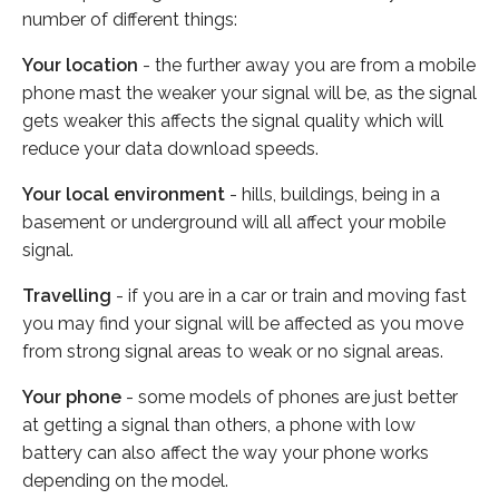
number of different things:
Your location
- the further away you are from a mobile
phone mast the weaker your signal will be, as the signal
gets weaker this affects the signal quality which will
reduce your data download speeds.
Your local environment
- hills, buildings, being in a
basement or underground will all affect your mobile
signal.
Travelling
- if you are in a car or train and moving fast
you may find your signal will be affected as you move
from strong signal areas to weak or no signal areas.
Your phone
- some models of phones are just better
at getting a signal than others, a phone with low
battery can also affect the way your phone works
depending on the model.