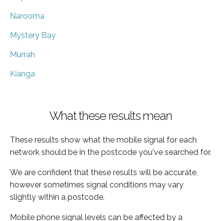
Narooma
Mystery Bay
Murrah
Kianga
What these results mean
These results show what the mobile signal for each
network should be in the postcode you've searched for.
We are confident that these results will be accurate,
however sometimes signal conditions may vary
slightly within a postcode.
Mobile phone signal levels can be affected by a