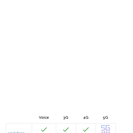
Voice
3G
4G
5G