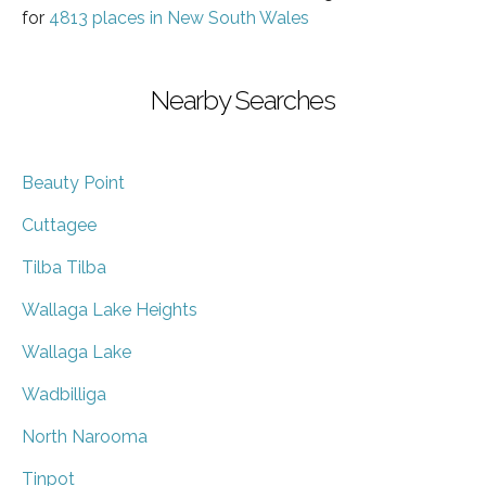
for
4813 places in New South Wales
Nearby Searches
Beauty Point
Cuttagee
Tilba Tilba
Wallaga Lake Heights
Wallaga Lake
Wadbilliga
North Narooma
Tinpot