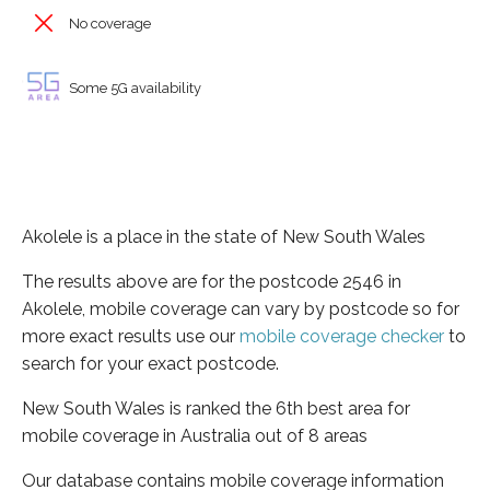
No coverage
Some 5G availability
Akolele is a place in the state of New South Wales
The results above are for the postcode 2546 in
Akolele, mobile coverage can vary by postcode so for
more exact results use our
mobile coverage checker
to
search for your exact postcode.
New South Wales is ranked the 6th best area for
mobile coverage in Australia out of 8 areas
Our database contains mobile coverage information