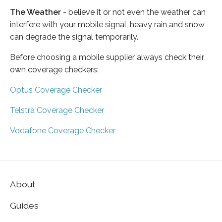
The Weather
- believe it or not even the weather can
interfere with your mobile signal, heavy rain and snow
can degrade the signal temporarily.
Before choosing a mobile supplier always check their
own coverage checkers:
Optus Coverage Checker
Telstra Coverage Checker
Vodafone Coverage Checker
About
Guides